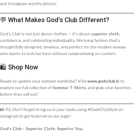
and Instagram-worthy photos.
💬 What Makes God’s Club Different?
God’s Club is not just about clothes — it’s about
superior cloth
,
confidence, and celebrating individuality. We bring fashion that’s
thoughtfully designed, timeless, and perfect for the modern woman
who wants to look her best without compromising on comfort.
🛍️ Shop Now
Ready to update your summer wardrobe? Visit
www.godsclub.in
to
explore our full collection of
Summer T-Shirts
, and grab your favorites
before they sell out!
📸
P.S. Don’t forget to tag us in your looks using #GodsClubStyle on
Instagram to get featured on our page!
God’s Club – Superior Cloth. Superior You.