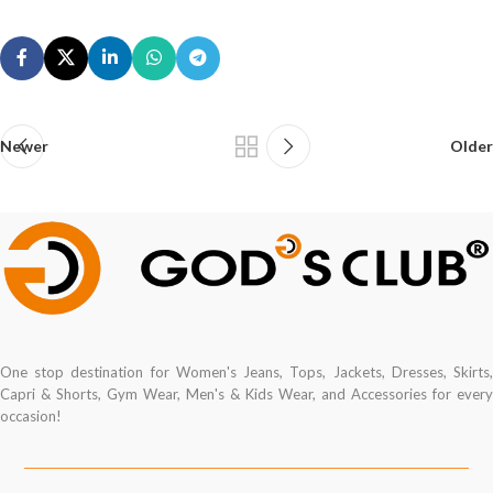
Newer
Older
One stop destination for Women's Jeans, Tops, Jackets, Dresses, Skirts,
Capri & Shorts, Gym Wear, Men's & Kids Wear, and Accessories for every
occasion!