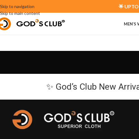
🌟 UPTO 
Skip to navigation
Skip to main content
MEN’S
✨ God’s Club New Arriv