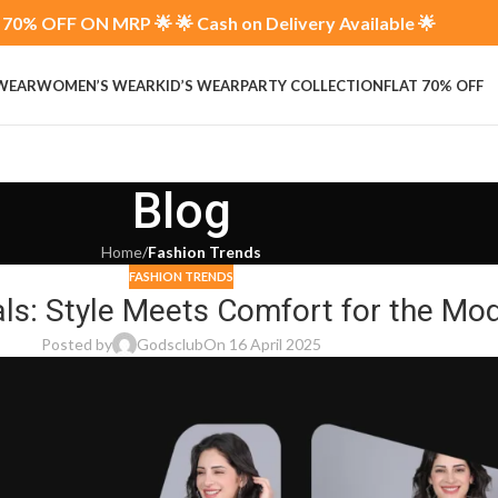
70% OFF ON MRP 🌟 🌟 Cash on Delivery Available 🌟
 WEAR
WOMEN’S WEAR
KID’S WEAR
PARTY COLLECTION
FLAT 70% OFF
Blog
Home
/
Fashion Trends
FASHION TRENDS
als: Style Meets Comfort for the 
Posted by
Godsclub
On 16 April 2025