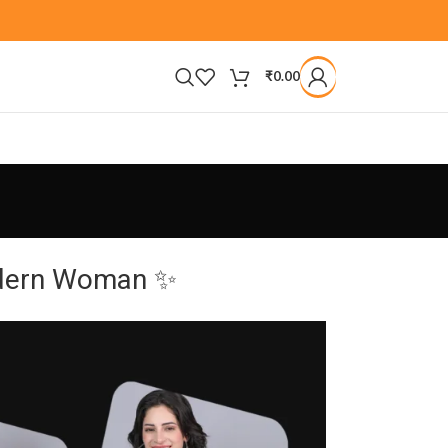
₹
0.00
Modern Woman ✨