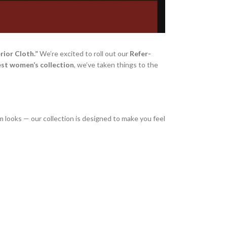
rior Cloth.”
We’re excited to roll out our
Refer-
est women’s collection
, we’ve taken things to the
im looks — our collection is designed to make you feel