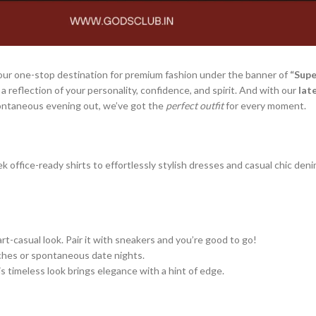
your one-stop destination for premium fashion under the banner of
“Supe
s a reflection of your personality, confidence, and spirit. And with our
lat
pontaneous evening out, we’ve got the
perfect outfit
for every moment.
k office-ready shirts to effortlessly stylish dresses and casual chic den
rt-casual look. Pair it with sneakers and you’re good to go!
nches or spontaneous date nights.
s timeless look brings elegance with a hint of edge.