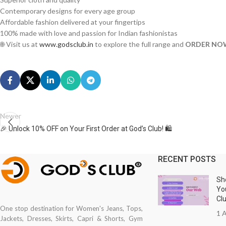
Contemporary designs for every age group
Affordable fashion delivered at your fingertips
100% made with love and passion for Indian fashionistas
🌐 Visit us at
www.godsclub.in
to explore the full range and
ORDER NO
Newer
🎉 Unlock 10% OFF on Your First Order at God’s Club! 🛍️
RECENT POSTS
Sh
Yo
Cl
One stop destination for Women's Jeans, Tops,
1 A
Jackets, Dresses, Skirts, Capri & Shorts, Gym