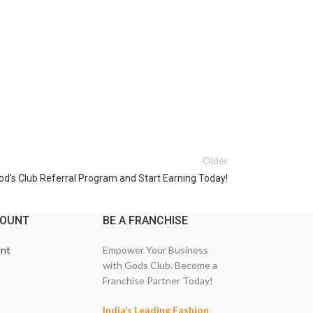
Older
God’s Club Referral Program and Start Earning Today!
COUNT
BE A FRANCHISE
nt
Empower Your Business
with Gods Club. Become a
Franchise Partner Today!
India’s Leading Fashion