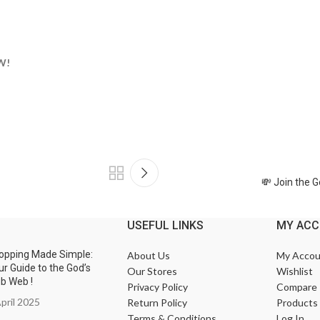
W!
💸 Join the 
USEFUL LINKS
MY AC
opping Made Simple:
About Us
My Accou
ur Guide to the God’s
Our Stores
Wishlist
ub Web !
Privacy Policy
Compare
pril 2025
Return Policy
Products
Terms & Conditions
Log In