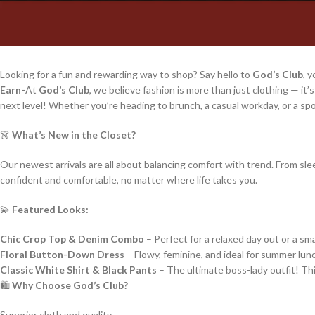
Looking for a fun and rewarding way to shop? Say hello to
God’s Club
, 
Earn-
At
God’s Club
, we believe fashion is more than just clothing — it’
next level! Whether you’re heading to brunch, a casual workday, or a s
👗
What’s New in the Closet?
Our newest arrivals are all about balancing comfort with trend. From slee
confident and comfortable, no matter where life takes you.
💫
Featured Looks:
Chic Crop Top & Denim Combo
– Perfect for a relaxed day out or a sma
Floral Button-Down Dress
– Flowy, feminine, and ideal for summer lu
Classic White Shirt & Black Pants
– The ultimate boss-lady outfit! Thi
🛍️
Why Choose God’s Club?
Superior cloth and quality