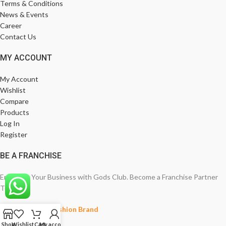
Terms & Conditions
News & Events
Career
Contact Us
MY ACCOUNT
My Account
Wishlist
Compare
Products
Log In
Register
BE A FRANCHISE
Empower Your Business with Gods Club. Become a Franchise Partner
Today!
India’s Leading Fashion Brand
Shop
Wishlist
Cart
My account