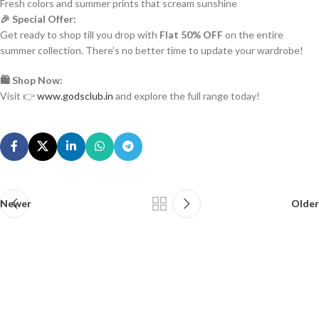
Fresh colors and summer prints that scream sunshine
🎉 Special Offer:
Get ready to shop till you drop with
Flat 50% OFF
on the entire
summer collection. There’s no better time to update your wardrobe!
🛍️ Shop Now:
Visit 👉
www.godsclub.in
and explore the full range today!
Newer
Older