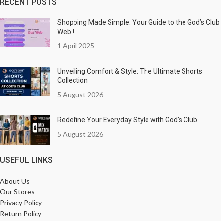
RECENT POSTS
Shopping Made Simple: Your Guide to the God’s Club
Web !
1 April 2025
Unveiling Comfort & Style: The Ultimate Shorts
Collection
5 August 2026
Redefine Your Everyday Style with God’s Club
5 August 2026
USEFUL LINKS
About Us
Our Stores
Privacy Policy
Return Policy