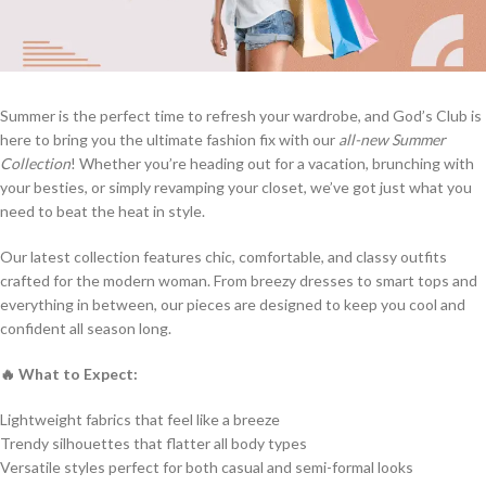
Summer is the perfect time to refresh your wardrobe, and God’s Club is
here to bring you the ultimate fashion fix with our
all-new Summer
Collection
! Whether you’re heading out for a vacation, brunching with
your besties, or simply revamping your closet, we’ve got just what you
need to beat the heat in style.
Our latest collection features chic, comfortable, and classy outfits
crafted for the modern woman. From breezy dresses to smart tops and
everything in between, our pieces are designed to keep you cool and
confident all season long.
🔥 What to Expect:
Lightweight fabrics that feel like a breeze
Trendy silhouettes that flatter all body types
Versatile styles perfect for both casual and semi-formal looks