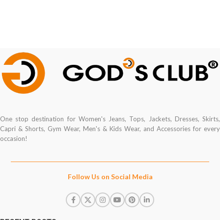
One stop destination for Women's Jeans, Tops, Jackets, Dresses, Skirts,
Capri & Shorts, Gym Wear, Men's & Kids Wear, and Accessories for every
occasion!
Follow Us on Social Media