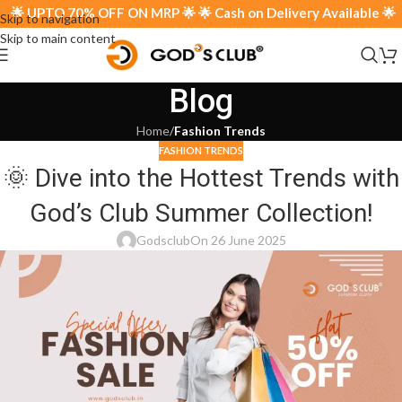
🌟 UPTO 70% OFF ON MRP 🌟 🌟 Cash on Delivery Available 🌟
Skip to navigation
Skip to main content
Blog
Home
/
Fashion Trends
FASHION TRENDS
🌞 Dive into the Hottest Trends with
God’s Club Summer Collection!
Godsclub
On 26 June 2025