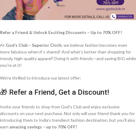
Refer a Friend & Unlock Exciting Discounts – Up to 70% OFF!
At
God’s Club – Superior Cloth
, we believe fashion becomes even
more fabulous when it’s shared! And what’s better than shopping for
trendy, high-quality apparel? Doing it with friends—and saving BIG while
you’re at it!
We’re thrilled to introduce our latest offer:
🎁 Refer a Friend, Get a Discount!
Invite your friends to shop from God’s Club and enjoy exclusive
discounts on your next purchase. Not only will your friend thank you for
introducing them to India’s trendiest fashion destination, but you’ll also
earn
amazing savings – up to 70% OFF!