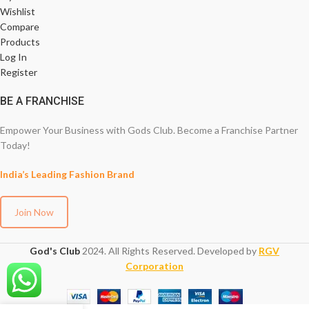
Wishlist
Compare
Products
Log In
Register
BE A FRANCHISE
Empower Your Business with Gods Club. Become a Franchise Partner
Today!
India’s Leading Fashion Brand
Join Now
God's Club
2024. All Rights Reserved. Developed by
RGV
Corporation