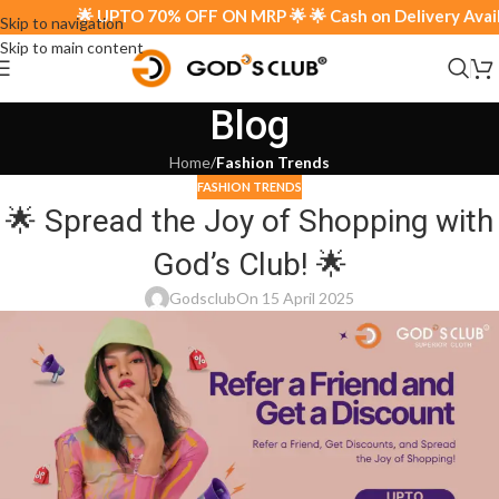
🌟 UPTO 70% OFF ON MRP 🌟 🌟 Cash on Delivery Availab
Skip to navigation
Skip to main content
Blog
Home
/
Fashion Trends
FASHION TRENDS
🌟 Spread the Joy of Shopping with
God’s Club! 🌟
Godsclub
On 15 April 2025