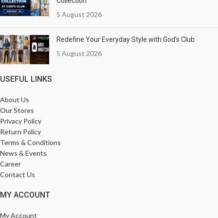
Collection
5 August 2026
Redefine Your Everyday Style with God’s Club
5 August 2026
USEFUL LINKS
About Us
Our Stores
Privacy Policy
Return Policy
Terms & Conditions
News & Events
Career
Contact Us
MY ACCOUNT
My Account