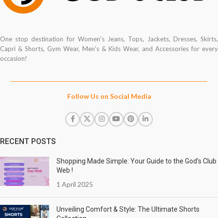
One stop destination for Women's Jeans, Tops, Jackets, Dresses, Skirts,
Capri & Shorts, Gym Wear, Men's & Kids Wear, and Accessories for every
occasion!
Follow Us on Social Media
RECENT POSTS
Shopping Made Simple: Your Guide to the God’s Club
Web !
1 April 2025
Unveiling Comfort & Style: The Ultimate Shorts