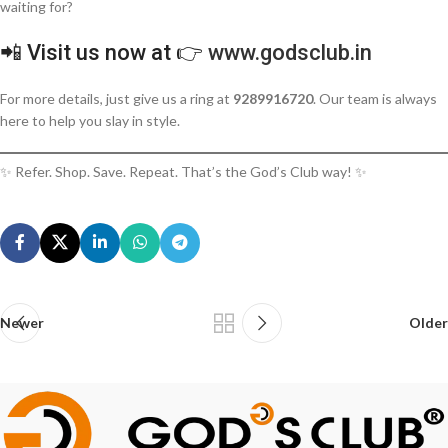
waiting for?
📲 Visit us now at 👉
www.godsclub.in
For more details, just give us a ring at
9289916720
. Our team is always
here to help you slay in style.
✨ Refer. Shop. Save. Repeat. That’s the God’s Club way! ✨
Newer
Older