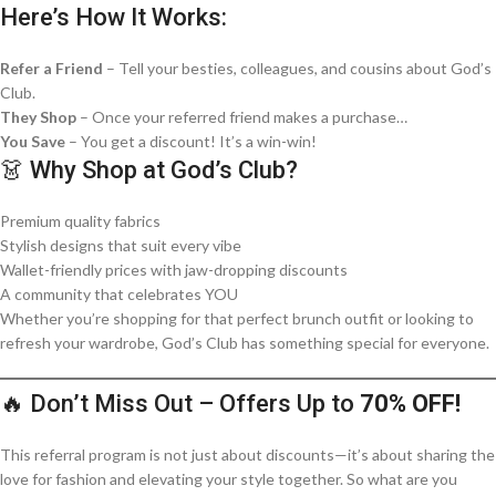
Here’s How It Works:
Refer a Friend
– Tell your besties, colleagues, and cousins about God’s
Club.
They Shop
– Once your referred friend makes a purchase…
You Save
– You get a discount! It’s a win-win!
👗 Why Shop at God’s Club?
Premium quality fabrics
Stylish designs that suit every vibe
Wallet-friendly prices with jaw-dropping discounts
A community that celebrates YOU
Whether you’re shopping for that perfect brunch outfit or looking to
refresh your wardrobe, God’s Club has something special for everyone.
🔥 Don’t Miss Out – Offers Up to
70% OFF!
This referral program is not just about discounts—it’s about sharing the
love for fashion and elevating your style together. So what are you