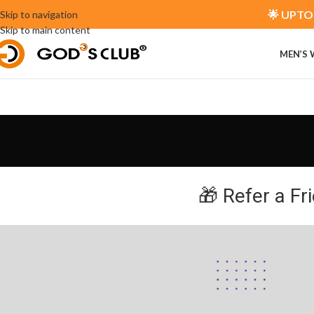
🌟 UPTO 
Skip to navigation
Skip to main content
MEN’S
🎁 Refer a Fr