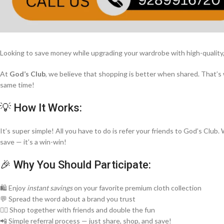
Looking to save money while upgrading your wardrobe with high-quality, 
At
God’s Club
, we believe that shopping is better when shared. That’s
same time!
💡 How It Works:
It’s super simple! All you have to do is refer your friends to God’s Clu
save — it’s a win-win!
🎉 Why You Should Participate:
🛍️ Enjoy
instant savings
on your favorite premium cloth collection
💬 Spread the word about a brand you trust
👯‍♀️ Shop together with friends and double the fun
📲 Simple referral process — just share, shop, and save!