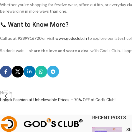
Whether you’re shopping for festive wear, office outfits, or everyday cl
be rewarding in more ways than one.
📞 Want to Know More?
Call us at
9289916720
or visit
www.godsclub.in
to explore our latest col
So don’t wait —
share the love and score a deal
with God’s Club. Happ
Newer
Unlock Fashion at Unbelievable Prices – 70% OFF at God’s Club!
RECENT POSTS
Sh