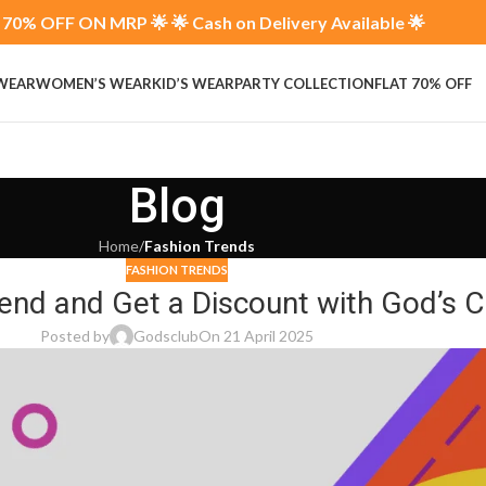
70% OFF ON MRP 🌟 🌟 Cash on Delivery Available 🌟
 WEAR
WOMEN’S WEAR
KID’S WEAR
PARTY COLLECTION
FLAT 70% OFF
Blog
Home
/
Fashion Trends
FASHION TRENDS
iend and Get a Discount with God’s C
Posted by
Godsclub
On 21 April 2025