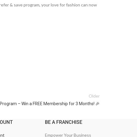
 refer & save program, your love for fashion can now
Older
l Program – Win a FREE Membership for 3 Months! 🎉
COUNT
BE A FRANCHISE
nt
Empower Your Business