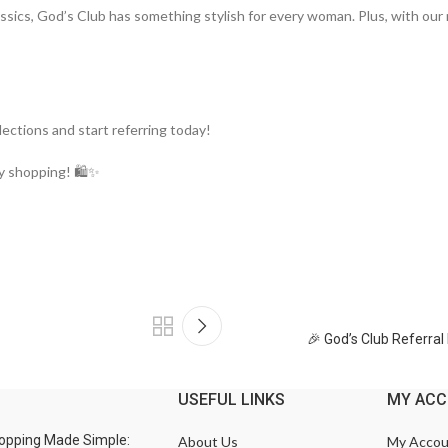
assics, God’s Club has something stylish for every woman. Plus, with our
lections and start referring today!
y shopping! 🛍️✨
🎉 God’s Club Referra
USEFUL LINKS
MY AC
opping Made Simple:
About Us
My Accou