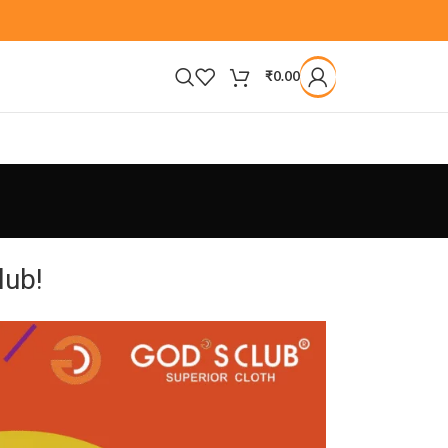
₹
0.00
lub!