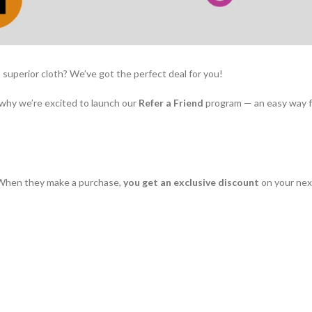
superior cloth? We’ve got the perfect deal for you!
 why we’re excited to launch our
Refer a Friend
program — an easy way f
b. When they make a purchase,
you get an exclusive discount
on your next