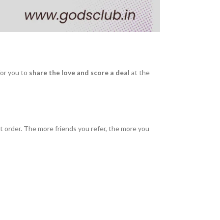
or you to
share the love and score a deal
at the
 order. The more friends you refer, the more you