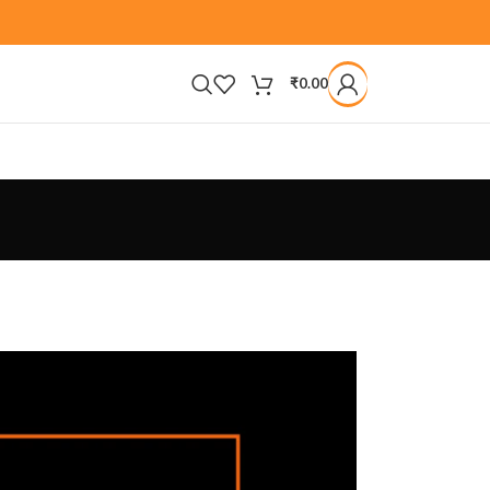
₹
0.00