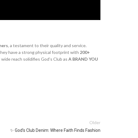
mers
, a testament to their quality and service.
they have a strong physical footprint with
200+
 wide reach solidifies God’s Club as
A BRAND YOU
Older
✨ God’s Club Denim: Where Faith Finds Fashion