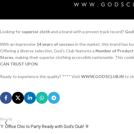
Looking for
superior cloth
and a brand with a proven track record?
God’
With an impressive
14 years of success
in the market, this brand has bu
Offering a diverse selection, God’s Club features a
Number of Product
Stores
, making their superior clothing accessible nationwide. This com
CAN TRUST UPON
.
Ready to experience the quality? **** Visit
WWW.GODSCLUB.IN
to s
Newer
👔 Office Chic to Party Ready with God’s Club! 🥂