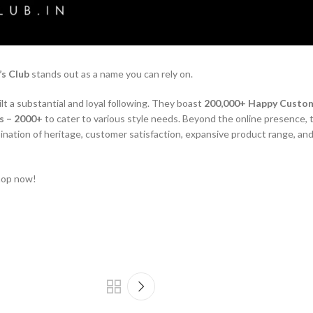
s Club
stands out as a name you can rely on.
ilt a substantial and loyal following. They boast
200,000+ Happy Custo
s – 2000+
to cater to various style needs. Beyond the online presence, 
bination of heritage, customer satisfaction, expansive product range, and
hop now!