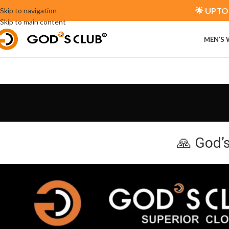
🌟 UPTO 
Skip to navigation
Skip to main content
MEN’S
🙏 God’