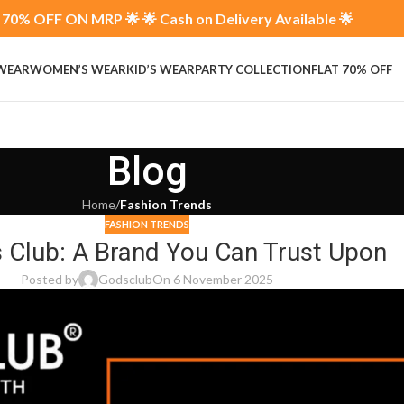
70% OFF ON MRP 🌟 🌟 Cash on Delivery Available 🌟
 WEAR
WOMEN’S WEAR
KID’S WEAR
PARTY COLLECTION
FLAT 70% OFF
Blog
Home
/
Fashion Trends
FASHION TRENDS
s Club: A Brand You Can Trust Upon
Posted by
Godsclub
On 6 November 2025