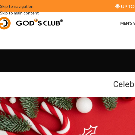
🌟 UPTO 
Skip to navigation
Skip to main content
MEN’S
Celeb