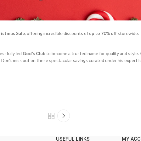
ristmas Sale
, offering incredible discounts of
up to 70% off
storewide. T
essfully led
God’s Club
to become a trusted name for quality and style. 
. Don’t miss out on these spectacular savings curated under his expert l
USEFUL LINKS
MY AC