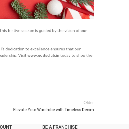
his festive season is guided by the vision of
our
His dedication to excellence ensures that our
eadership. Visit
www.godsclub.in
today to shop the
Older
Elevate Your Wardrobe with Timeless Denim
COUNT
BE A FRANCHISE