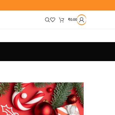
₹
0.00