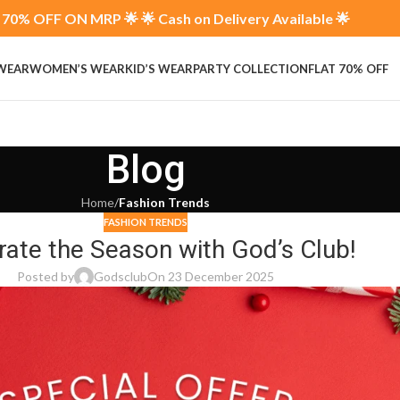
70% OFF ON MRP 🌟 🌟 Cash on Delivery Available 🌟
 WEAR
WOMEN’S WEAR
KID’S WEAR
PARTY COLLECTION
FLAT 70% OFF
Blog
Home
/
Fashion Trends
FASHION TRENDS
rate the Season with God’s Club!
Posted by
Godsclub
On 23 December 2025