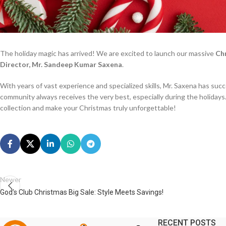
The holiday magic has arrived! We are excited to launch our massive
Ch
Director, Mr. Sandeep Kumar Saxena
.
With years of vast experience and specialized skills, Mr. Saxena has succ
community always receives the very best, especially during the holidays
collection and make your Christmas truly unforgettable!
Newer
God’s Club Christmas Big Sale: Style Meets Savings!
RECENT POSTS