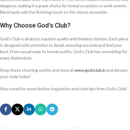
elegance, making it a great choice for formal occasions or work events.
Black heels add the finishing touch to this classic ensemble.
Why Choose God’s Club?
God’s Club is all about superior quality and timeless fashion. Each piece
is designed with attention to detail, ensuring you look and feel your
best. From casual wear to formal outfits, God’s Club has something for
every fashionista.
Shop these stunning outfits and more at
www.godsclub.in
and elevate
your style today!
Stay tuned for more fashion inspiration and style tips from God’s Club!