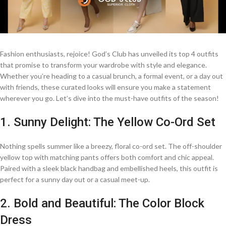
Fashion enthusiasts, rejoice! God’s Club has unveiled its top 4 outfits
that promise to transform your wardrobe with style and elegance.
Whether you’re heading to a casual brunch, a formal event, or a day out
with friends, these curated looks will ensure you make a statement
wherever you go. Let’s dive into the must-have outfits of the season!
1. Sunny Delight: The Yellow Co-Ord Set
Nothing spells summer like a breezy, floral co-ord set. The off-shoulder
yellow top with matching pants offers both comfort and chic appeal.
Paired with a sleek black handbag and embellished heels, this outfit is
perfect for a sunny day out or a casual meet-up.
2. Bold and Beautiful: The Color Block
Dress