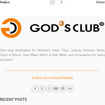
Newer
Older
One stop destination for Women's Jeans, Tops, Jackets, Dresses, Skirts,
Capri & Shorts, Gym Wear, Men's & Kids Wear, and Accessories for every
occasion!
Follow Us on Social Media
RECENT POSTS