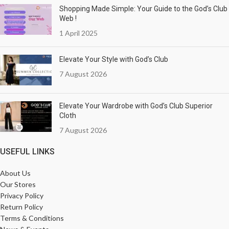
Shopping Made Simple: Your Guide to the God’s Club
Web !
1 April 2025
Elevate Your Style with God’s Club
7 August 2026
Elevate Your Wardrobe with God’s Club Superior
Cloth
7 August 2026
USEFUL LINKS
About Us
Our Stores
Privacy Policy
Return Policy
Terms & Conditions