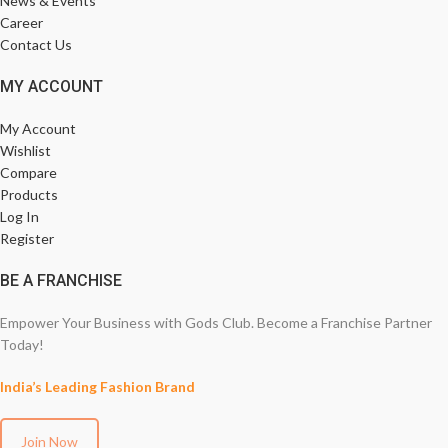
News & Events
Career
Contact Us
MY ACCOUNT
My Account
Wishlist
Compare
Products
Log In
Register
BE A FRANCHISE
Empower Your Business with Gods Club. Become a Franchise Partner
Today!
India’s Leading Fashion Brand
Join Now