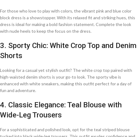
For those who love to play with colors, the vibrant pink and blue color
block dress is a showstopper. With its relaxed fit and striking hues, this
dress is ideal for making a bold fashion statement. Complete the look
with nude heels to keep the focus on the dress.
3. Sporty Chic: White Crop Top and Denim
Shorts
Looking for a casual yet stylish outfit? The white crop top paired with
high-waisted denim shorts is your go-to look. The sporty vibe is
enhanced with white sneakers, making this outfit perfect for a day of
fun and adventure.
4. Classic Elegance: Teal Blouse with
Wide-Leg Trousers
For a sophisticated and polished look, opt for the teal striped blouse
tucked into black wide-leg trousers. This outfit exudes confidence and