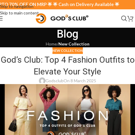
 70% OFF ON MRP 🌟 🌟 Cash on Delivery Available 🌟
Skip to navigation
Skip to main content
Blog
Home
/
New Collection
NEW COLLECTION
God’s Club: Top 4 Fashion Outfits to
Elevate Your Style
Godsclub
On 8 March 2025