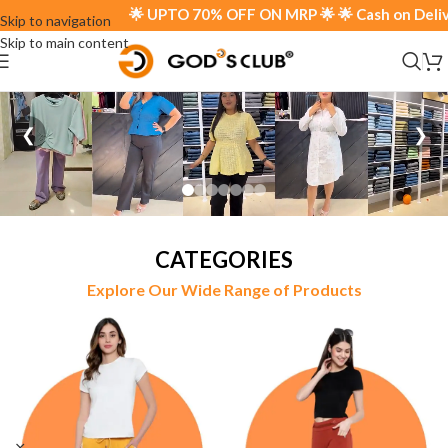
🌟 UPTO 70% OFF ON MRP 🌟 🌟 Cash on Delivery Ava
Skip to navigation
Skip to main content
❮
❯
CATEGORIES
Explore Our Wide Range of Products