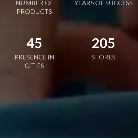
NUMBER OF
YEARS OF SUCCESS
PRODUCTS
45
205
PRESENCE IN
STORES
CITIES