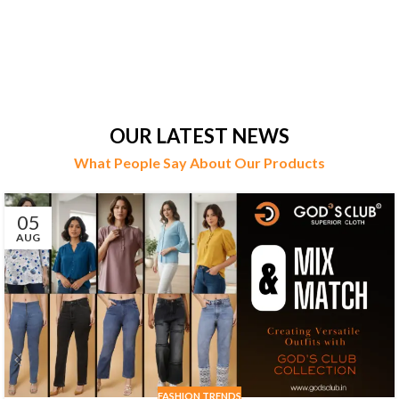
OUR LATEST NEWS
What People Say About Our Products
05
AUG
FASHION TRENDS