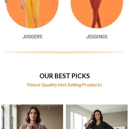
JOGGERS
JEGGINGS
OUR BEST PICKS
Finest Quality Hot Selling Products