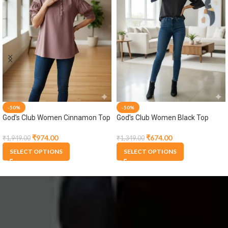
-50%
-50%
God’s Club Women Black Dress
God’s Club Women Cream Brown
Shirt
₹
1,349.00
₹
1,047.00
₹
2,699.00
₹
2,095.00
SELECT OPTIONS
SELECT OPTIONS