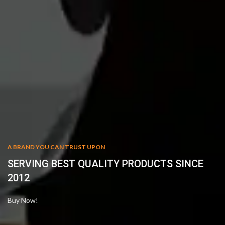
A BRAND YOU CAN TRUST UPON
SERVING BEST QUALITY PRODUCTS SINCE
2012
Buy Now!