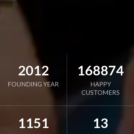
2012
168874
FOUNDING YEAR
HAPPY
CUSTOMERS
1151
13