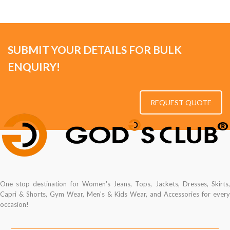
SUBMIT YOUR DETAILS FOR BULK
ENQUIRY!
REQUEST QUOTE
One stop destination for Women's Jeans, Tops, Jackets, Dresses, Skirts,
Capri & Shorts, Gym Wear, Men's & Kids Wear, and Accessories for every
occasion!