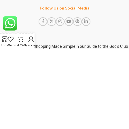
Follow Us on Social Media
RECENT POSTS
Shop
Wishlist
Cart
My account
Shopping Made Simple: Your Guide to the God’s Club
Web !
1 April 2025
Unveiling Comfort & Style: The Ultimate Shorts
Collection
5 August 2026
Redefine Your Everyday Style with God’s Club
5 August 2026
USEFUL LINKS