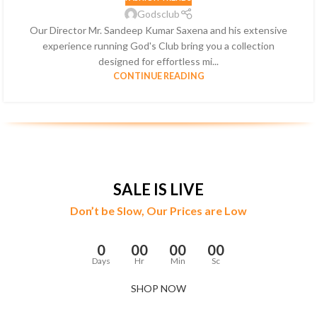
Godsclub
Our Director Mr. Sandeep Kumar Saxena and his extensive
experience running God's Club bring you a collection
designed for effortless mi...
CONTINUE READING
SALE IS LIVE
Don’t be Slow, Our Prices are Low
0
00
00
00
Days
Hr
Min
Sc
SHOP NOW