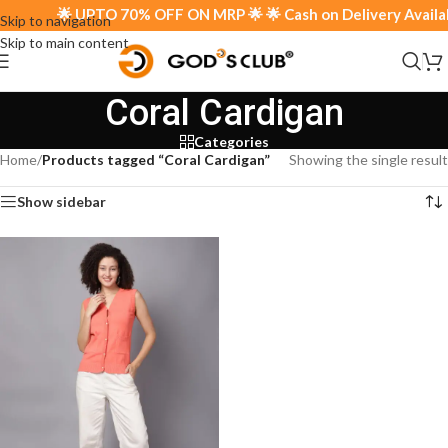
🌟 UPTO 70% OFF ON MRP 🌟 🌟 Cash on Delivery Availabl
Skip to navigation
Skip to main content
Coral Cardigan
Categories
Home
/
Products tagged “Coral Cardigan”
Showing the single result
Show sidebar