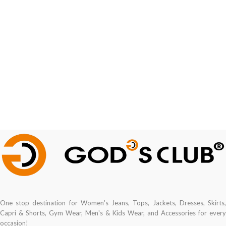
One stop destination for Women's Jeans, Tops, Jackets, Dresses, Skirts,
Capri & Shorts, Gym Wear, Men's & Kids Wear, and Accessories for every
occasion!