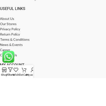
USEFUL LINKS
About Us
Our Stores
Privacy Policy
Return Policy
Terms & Conditions
News & Events
Career
Contact Us
MY ACCOUNT
My Account
Shop
Filters
Wishlist
Cart
My account
Wishlist
Compare
Products
Log In
Register