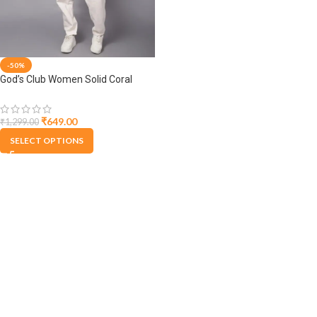
-50%
God’s Club Women Solid Coral
Winter Cardigan
₹
649.00
₹
1,299.00
SELECT OPTIONS