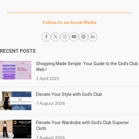
Follow Us on Social Media
RECENT POSTS
Shopping Made Simple: Your Guide to the God’s Club
Web !
1 April 2025
Elevate Your Style with God’s Club
7 August 2026
Elevate Your Wardrobe with God’s Club Superior
Cloth
7 August 2026