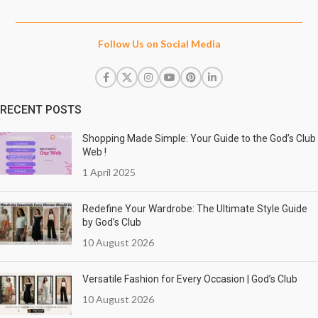
Follow Us on Social Media
RECENT POSTS
Shopping Made Simple: Your Guide to the God’s Club
Web !
1 April 2025
Redefine Your Wardrobe: The Ultimate Style Guide
by God’s Club
10 August 2026
Versatile Fashion for Every Occasion | God’s Club
10 August 2026