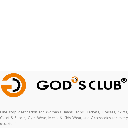
One stop destination for Women's Jeans, Tops, Jackets, Dresses, Skirts,
Capri & Shorts, Gym Wear, Men's & Kids Wear, and Accessories for every
occasion!