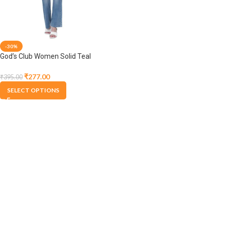
-30%
God’s Club Women Solid Teal
Spaghetti T-Shirts
₹
277.00
₹
395.00
SELECT OPTIONS