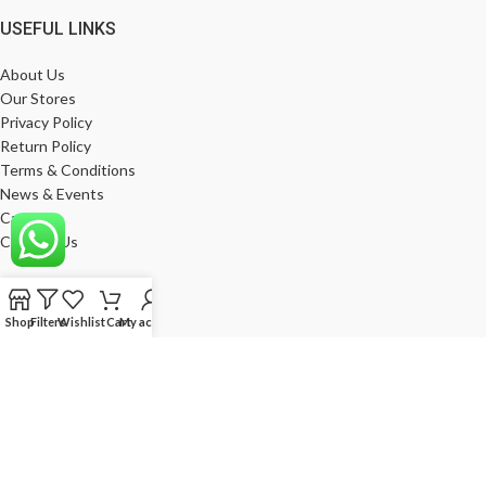
USEFUL LINKS
About Us
Our Stores
Privacy Policy
Return Policy
Terms & Conditions
News & Events
Career
Contact Us
MY ACCOUNT
Shop
Filters
Wishlist
Cart
My account
My Account
Wishlist
Compare
Products
Log In
Register