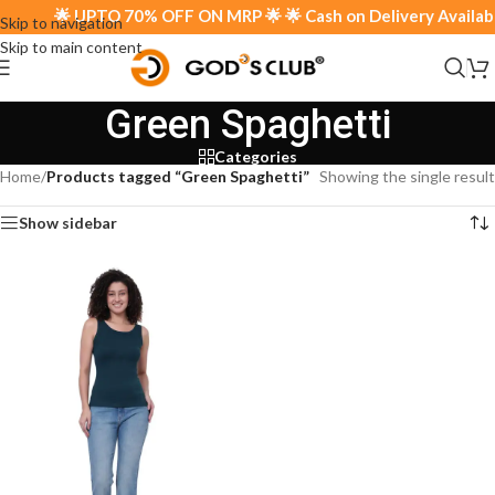
🌟 UPTO 70% OFF ON MRP 🌟 🌟 Cash on Delivery Available
Skip to navigation
Skip to main content
Green Spaghetti
Categories
Home
/
Products tagged “Green Spaghetti”
Showing the single result
Show sidebar