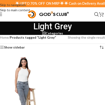
🌟 UPTO 70% OFF ON MRP 🌟 🌟 Cash on Delivery Availab
Skip to navigation
Skip to main content
Light Grey
Categories
Home
/
Products tagged “Light Grey”
Showing the single result
Show sidebar