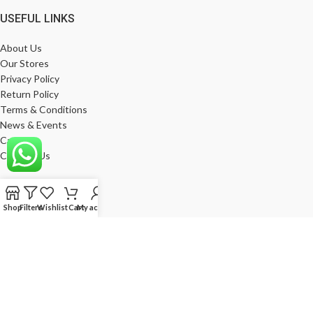
USEFUL LINKS
About Us
Our Stores
Privacy Policy
Return Policy
Terms & Conditions
News & Events
Career
Contact Us
MY ACCOUNT
Shop
Filters
Wishlist
Cart
My account
My Account
Wishlist
Compare
Products
Log In
Register