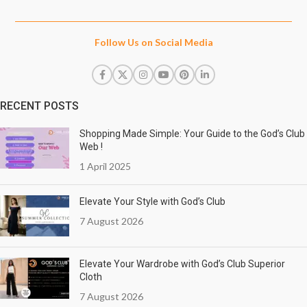
Follow Us on Social Media
RECENT POSTS
Shopping Made Simple: Your Guide to the God’s Club
Web !
1 April 2025
Elevate Your Style with God’s Club
7 August 2026
Elevate Your Wardrobe with God’s Club Superior
Cloth
7 August 2026