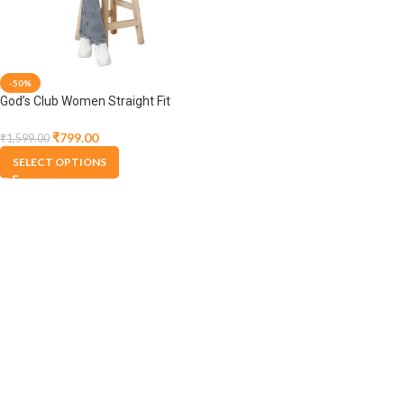
-50%
God’s Club Women Straight Fit
High Rise Acid Light Grey
Stretchable Jeans
₹
799.00
₹
1,599.00
SELECT OPTIONS