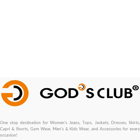
One stop destination for Women's Jeans, Tops, Jackets, Dresses, Skirts,
Capri & Shorts, Gym Wear, Men's & Kids Wear, and Accessories for every
occasion!