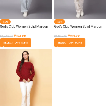
-50%
-50%
God’s Club Women Solid Maroon
God’s Club Women Solid Maroon
Pullover
Pullover
₹
824.00
₹
924.00
₹
1,649.00
₹
1,849.00
SELECT OPTIONS
SELECT OPTIONS