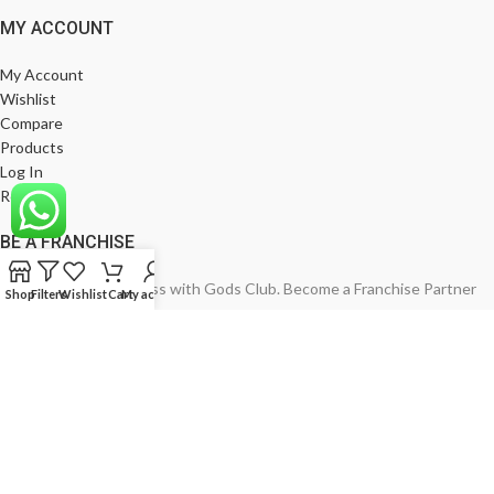
MY ACCOUNT
My Account
Wishlist
Compare
Products
Log In
Register
BE A FRANCHISE
Empower Your Business with Gods Club. Become a Franchise Partner
Shop
Filters
Wishlist
Cart
My account
Today!
India’s Leading Fashion Brand
Join Now
God's Club
2024. All Rights Reserved. Developed by
RGV