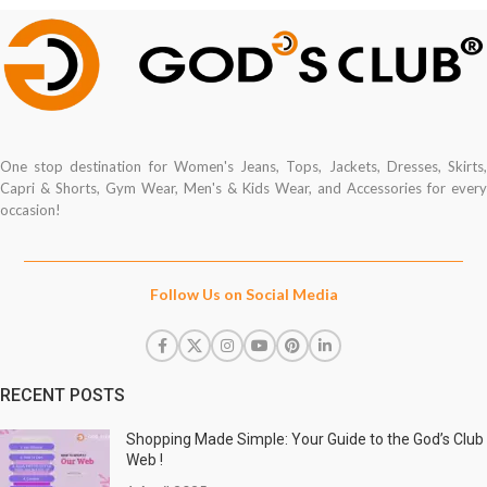
One stop destination for Women's Jeans, Tops, Jackets, Dresses, Skirts,
Capri & Shorts, Gym Wear, Men's & Kids Wear, and Accessories for every
occasion!
Follow Us on Social Media
RECENT POSTS
Shopping Made Simple: Your Guide to the God’s Club
Web !