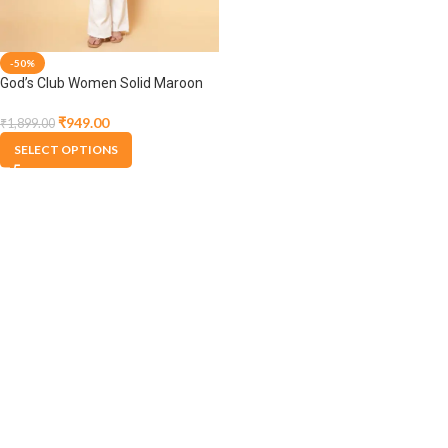
-50%
God’s Club Women Solid Maroon
Pullover
₹
949.00
₹
1,899.00
SELECT OPTIONS