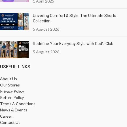
1 April 2025
Unveiling Comfort & Style: The Ultimate Shorts
Collection
5 August 2026
Redefine Your Everyday Style with God’s Club
5 August 2026
USEFUL LINKS
About Us
Our Stores
Privacy Policy
Return Policy
Terms & Conditions
News & Events
Career
Contact Us