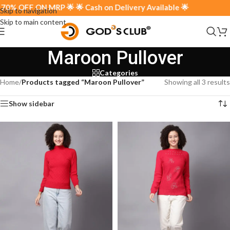
% OFF ON MRP 🌟 🌟 Cash on Delivery Available 🌟
Skip to navigation
Skip to main content
Maroon Pullover
Categories
Home
/
Products tagged “Maroon Pullover”
Showing all 3 results
Show sidebar