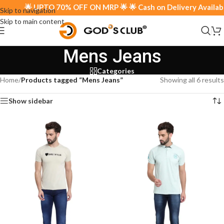
🌟 UPTO 70% OFF ON MRP 🌟 🌟 Cash on Delivery Available 
Skip to navigation
Skip to main content
Mens Jeans
Categories
Home
/
Products tagged “Mens Jeans”
Showing all 6 results
Show sidebar