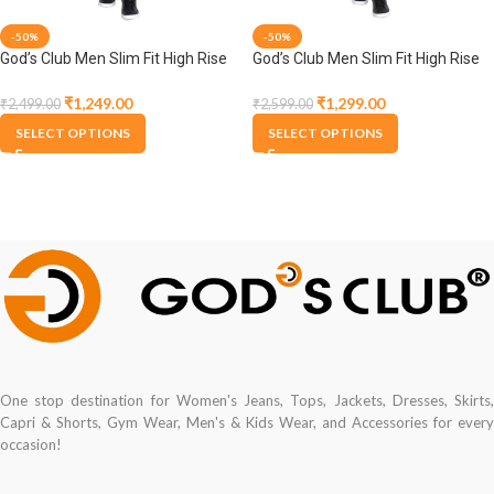
-50%
-50%
God’s Club Men Slim Fit High Rise
God’s Club Men Slim Fit High Rise
Tint Stretchable Jeans
Tint Stretchable Jeans
₹
1,249.00
₹
1,299.00
₹
2,499.00
₹
2,599.00
SELECT OPTIONS
SELECT OPTIONS
One stop destination for Women's Jeans, Tops, Jackets, Dresses, Skirts,
Capri & Shorts, Gym Wear, Men's & Kids Wear, and Accessories for every
occasion!