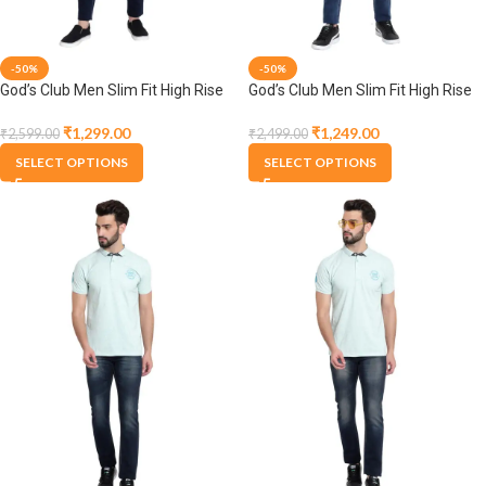
-50%
-50%
God’s Club Men Slim Fit High Rise
God’s Club Men Slim Fit High Rise
Dark Blue Stretchable Jeans
Dark Blue Stretchable Jeans
₹
1,299.00
₹
1,249.00
₹
2,599.00
₹
2,499.00
SELECT OPTIONS
SELECT OPTIONS