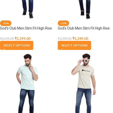
-50%
-50%
God’s Club Men Slim Fit High Rise
God’s Club Men Slim Fit High Rise
Dark Blue Stretchable Jeans
Dark Blue Stretchable Jeans
₹
1,299.00
₹
1,249.00
₹
2,599.00
₹
2,499.00
SELECT OPTIONS
SELECT OPTIONS