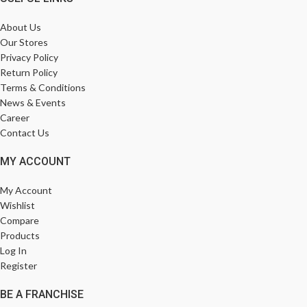
About Us
Our Stores
Privacy Policy
Return Policy
Terms & Conditions
News & Events
Career
Contact Us
MY ACCOUNT
My Account
Wishlist
Compare
Products
Log In
Register
BE A FRANCHISE