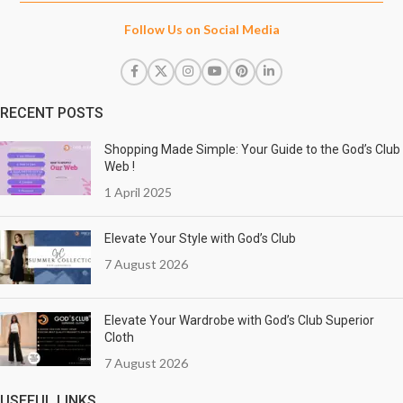
Follow Us on Social Media
RECENT POSTS
Shopping Made Simple: Your Guide to the God’s Club
Web !
1 April 2025
Elevate Your Style with God’s Club
7 August 2026
Elevate Your Wardrobe with God’s Club Superior
Cloth
7 August 2026
USEFUL LINKS