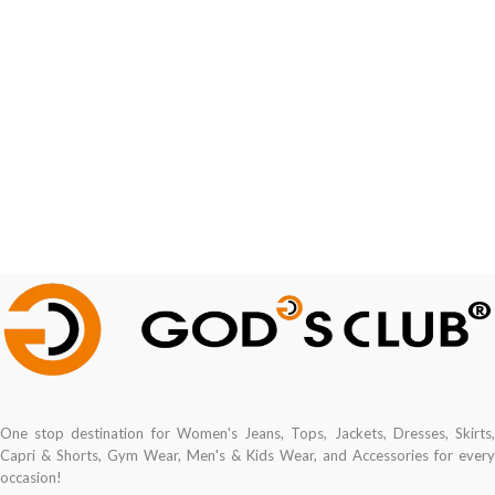
One stop destination for Women's Jeans, Tops, Jackets, Dresses, Skirts,
Capri & Shorts, Gym Wear, Men's & Kids Wear, and Accessories for every
occasion!