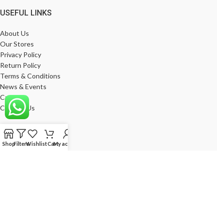
USEFUL LINKS
About Us
Our Stores
Privacy Policy
Return Policy
Terms & Conditions
News & Events
Career
Contact Us
MY ACCOUNT
Shop
Filters
Wishlist
Cart
My account
My Account
Wishlist
Compare
Products
Log In
Register