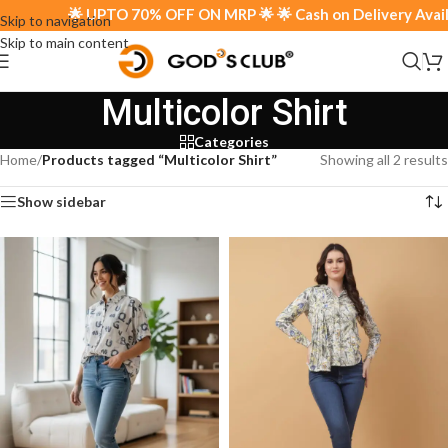
🌟 UPTO 70% OFF ON MRP 🌟 🌟 Cash on Delivery Availab
Skip to navigation
Skip to main content
Multicolor Shirt
Categories
Home
/
Products tagged “Multicolor Shirt”
Showing all 2 results
Show sidebar