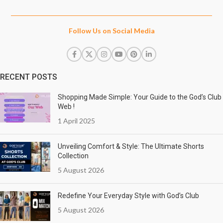
Follow Us on Social Media
RECENT POSTS
Shopping Made Simple: Your Guide to the God’s Club
Web !
1 April 2025
Unveiling Comfort & Style: The Ultimate Shorts
Collection
5 August 2026
Redefine Your Everyday Style with God’s Club
5 August 2026