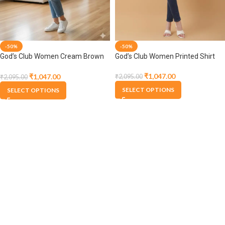
-50%
-50%
God’s Club Women Printed Shirt
God’s Club Women Cream Brown
Shirt
₹
1,047.00
₹
1,047.00
₹
2,095.00
₹
2,095.00
SELECT OPTIONS
SELECT OPTIONS