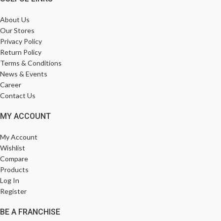
About Us
Our Stores
Privacy Policy
Return Policy
Terms & Conditions
News & Events
Career
Contact Us
MY ACCOUNT
My Account
Wishlist
Compare
Products
Log In
Register
BE A FRANCHISE