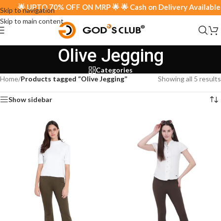
🌟 UPTO 70% OFF ON MRP 🌟 🌟 Cash on Delivery Available 🌟
Skip to navigation
Skip to main content
Olive Jegging
Categories
Home
/
Products tagged “Olive Jegging”
Showing all 5 results
Show sidebar