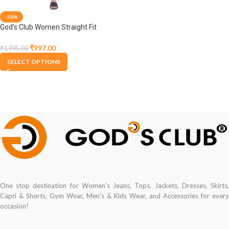
-50%
God’s Club Women Straight Fit
High Rise Olive Stretchable
Jegging
₹
997.00
₹
1,995.00
SELECT OPTIONS
One stop destination for Women's Jeans, Tops, Jackets, Dresses, Skirts,
Capri & Shorts, Gym Wear, Men's & Kids Wear, and Accessories for every
occasion!