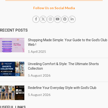
Follow Us on Social Media
RECENT POSTS
Shopping Made Simple: Your Guide to the God’s Club
Web !
1 April 2025
Unveiling Comfort & Style: The Ultimate Shorts
Collection
5 August 2026
Redefine Your Everyday Style with God’s Club
5 August 2026
USEFUL LINKS