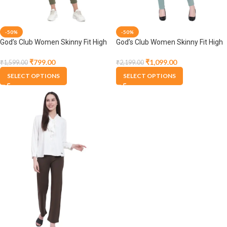
-50%
-50%
God’s Club Women Skinny Fit High
God’s Club Women Skinny Fit High
Rise Olive Stretchable Jegging
Rise Olive Stretchable Jegging
₹
799.00
₹
1,099.00
₹
1,599.00
₹
2,199.00
SELECT OPTIONS
SELECT OPTIONS