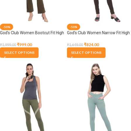
-50%
-50%
God’s Club Women Bootcut Fit High
God’s Club Women Narrow Fit High
Rise Olive Stretchable Jegging
Rise Olive Stretchable Jegging
₹
999.00
₹
824.00
₹
1,999.00
₹
1,649.00
SELECT OPTIONS
SELECT OPTIONS