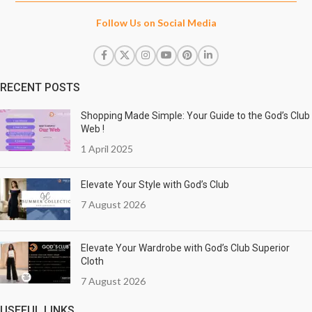
Follow Us on Social Media
RECENT POSTS
Shopping Made Simple: Your Guide to the God’s Club
Web !
1 April 2025
Elevate Your Style with God’s Club
7 August 2026
Elevate Your Wardrobe with God’s Club Superior
Cloth
7 August 2026
USEFUL LINKS