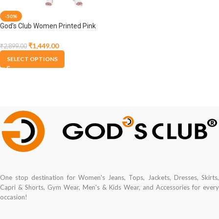
-50%
God’s Club Women Printed Pink
Dress
₹
1,449.00
₹
2,899.00
SELECT OPTIONS
One stop destination for Women's Jeans, Tops, Jackets, Dresses, Skirts,
Capri & Shorts, Gym Wear, Men's & Kids Wear, and Accessories for every
occasion!