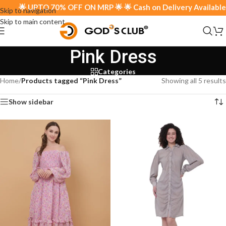
🌟 UPTO 70% OFF ON MRP 🌟 🌟 Cash on Delivery Available 
Skip to navigation
Skip to main content
Pink Dress
Categories
Home
/
Products tagged “Pink Dress”
Showing all 5 results
Show sidebar