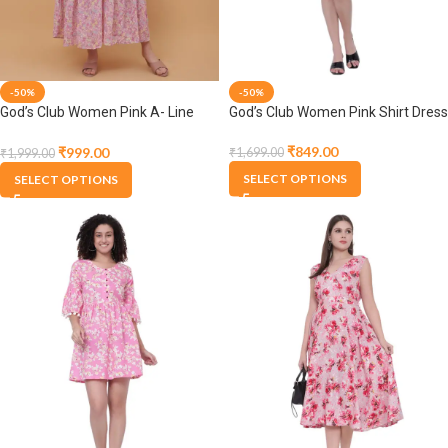
-50%
-50%
God’s Club Women Pink A- Line
God’s Club Women Pink Shirt Dress
Dress
₹
849.00
₹
999.00
₹
1,699.00
₹
1,999.00
SELECT OPTIONS
SELECT OPTIONS