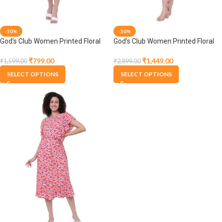
-50%
-50%
God’s Club Women Printed Floral
God’s Club Women Printed Floral
Pink Dress
Pink Dress
₹
799.00
₹
1,449.00
₹
1,599.00
₹
2,899.00
SELECT OPTIONS
SELECT OPTIONS