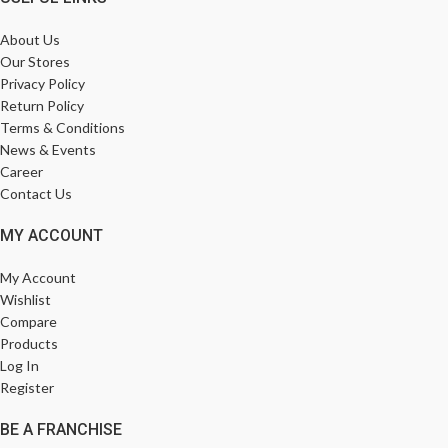
About Us
Our Stores
Privacy Policy
Return Policy
Terms & Conditions
News & Events
Career
Contact Us
MY ACCOUNT
My Account
Wishlist
Compare
Products
Log In
Register
BE A FRANCHISE