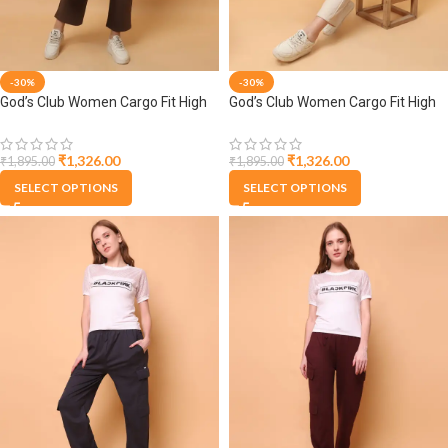
-30%
-30%
God’s Club Women Cargo Fit High
God’s Club Women Cargo Fit High
Rise Brown Trousers Pants
Rise Fawn Trousers Pants
₹
1,326.00
₹
1,326.00
₹
1,895.00
₹
1,895.00
SELECT OPTIONS
SELECT OPTIONS