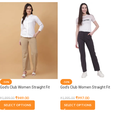
-50%
-50%
God’s Club Women Straight Fit
God’s Club Women Straight Fit
High Rise Fawn Stretchable
High Rise Grey Stretchable
Trousers
Trousers
₹
949.00
₹
997.00
₹
1,899.00
₹
1,995.00
SELECT OPTIONS
SELECT OPTIONS