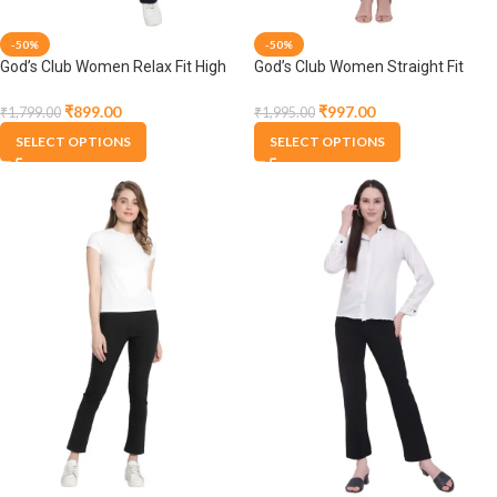
-50%
-50%
God’s Club Women Relax Fit High
God’s Club Women Straight Fit
Rise Navy Trouser Pants
High Rise Black Stretchable
Trousers
₹
899.00
₹
997.00
₹
1,799.00
₹
1,995.00
SELECT OPTIONS
SELECT OPTIONS