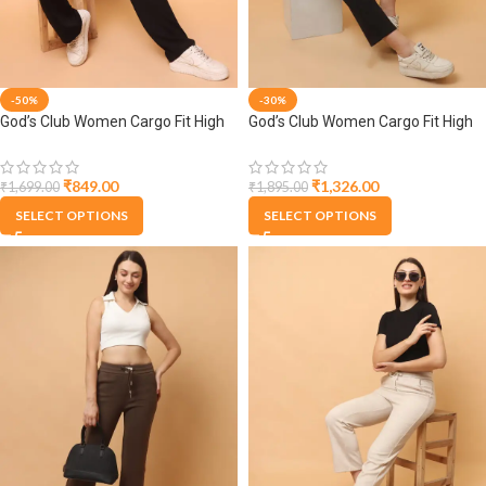
-50%
-30%
God’s Club Women Cargo Fit High
God’s Club Women Cargo Fit High
Rise Black Trousers Pants
Rise Black Trousers Pants
₹
849.00
₹
1,326.00
₹
1,699.00
₹
1,895.00
SELECT OPTIONS
SELECT OPTIONS