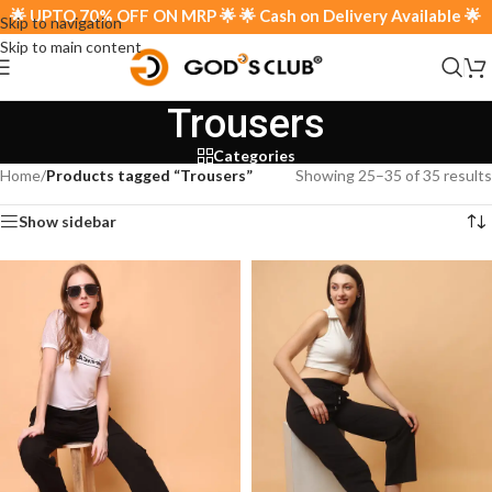
 70% OFF ON MRP 🌟 🌟 Cash on Delivery Available 🌟
Skip to navigation
Skip to main content
Trousers
Categories
Home
/
Products tagged “Trousers”
Showing 25–35 of 35 results
Show sidebar