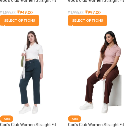
God’s Club Women Straight Fit
God’s Club Women Straight Fit
High Rise Black Stretchable
High Rise Blue Stretchable
Trousers
Trousers
₹
949.00
₹
997.00
₹
1,899.00
₹
1,995.00
SELECT OPTIONS
SELECT OPTIONS
-50%
-50%
God’s Club Women Straight Fit
God’s Club Women Straight Fit
High Rise Bottle Green Stretchable
High Rise Brown Stretchable