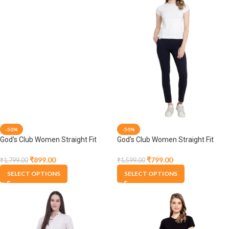
-50%
-50%
God’s Club Women Straight Fit
God’s Club Women Straight Fit
High Rise Lavender Stretchable
High Rise Navy Stretchable
Trousers
Trousers
₹
899.00
₹
799.00
₹
1,799.00
₹
1,599.00
SELECT OPTIONS
SELECT OPTIONS