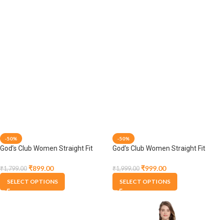
-50%
-50%
God’s Club Women Straight Fit
God’s Club Women Straight Fit
High Rise Grey Stretchable
High Rise Grey Stretchable
Trousers
Trousers
₹
999.00
₹
899.00
₹
1,999.00
₹
1,799.00
SELECT OPTIONS
SELECT OPTIONS