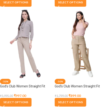
SELECT OPTIONS
SELECT OPTIONS
-50%
-50%
God’s Club Women Straight Fit
God’s Club Women Straight Fit
High Rise Fawn Stretchable
High Rise Fawn Stretchable
Trousers
Trousers
₹
997.00
₹
899.00
₹
1,995.00
₹
1,799.00
SELECT OPTIONS
SELECT OPTIONS