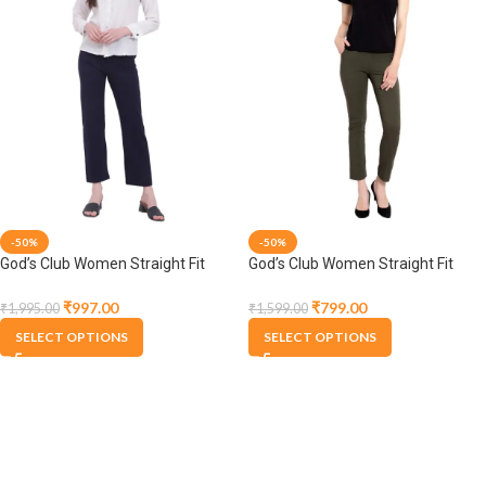
-50%
-50%
God’s Club Women Straight Fit
God’s Club Women Straight Fit
High Rise Navy Stretchable
High Rise Olive Stretchable
Trousers
Trousers
₹
997.00
₹
799.00
₹
1,995.00
₹
1,599.00
SELECT OPTIONS
SELECT OPTIONS