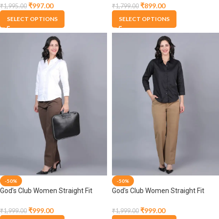
Trousers
Trousers
₹
997.00
₹
899.00
₹
1,995.00
₹
1,799.00
SELECT OPTIONS
SELECT OPTIONS
-50%
-50%
God’s Club Women Straight Fit
God’s Club Women Straight Fit
High Rise Brown Stretchable
High Rise Dark Beige Stretchable
Trousers
Trousers
₹
999.00
₹
999.00
₹
1,999.00
₹
1,999.00