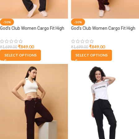
-50%
-50%
God’s Club Women Cargo Fit High
God’s Club Women Cargo Fit High
Rise Grey Trousers Pants
Rise Wine Trousers Pants
₹
849.00
₹
849.00
₹
1,699.00
₹
1,699.00
SELECT OPTIONS
SELECT OPTIONS