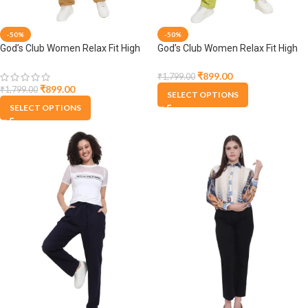
-50%
-50%
God’s Club Women Relax Fit High
God’s Club Women Relax Fit High
Rise Brown Trouser Pants
Rise Lime Trouser Pants
₹
899.00
₹
1,799.00
₹
899.00
₹
1,799.00
SELECT OPTIONS
SELECT OPTIONS