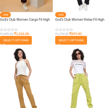
-30%
-50%
God’s Club Women Cargo Fit High
God’s Club Women Relax Fit High
Rise Wine Trousers Pants
Rise Black Trouser Pants
₹
1,326.00
₹
899.00
₹
1,895.00
₹
1,799.00
SELECT OPTIONS
SELECT OPTIONS