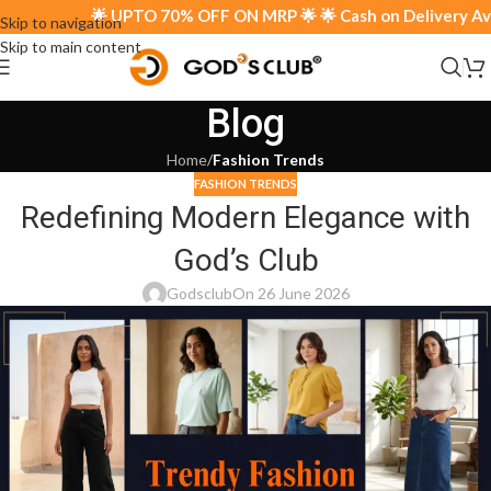
🌟 UPTO 70% OFF ON MRP 🌟 🌟 Cash on Delivery Avail
Skip to navigation
Skip to main content
Blog
Home
/
Fashion Trends
FASHION TRENDS
Redefining Modern Elegance with
God’s Club
Godsclub
On 26 June 2026