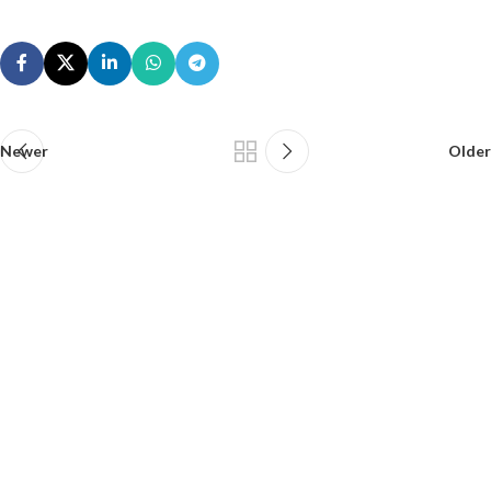
Newer
Older