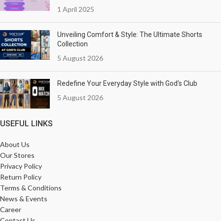
1 April 2025
Unveiling Comfort & Style: The Ultimate Shorts
Collection
5 August 2026
Redefine Your Everyday Style with God’s Club
5 August 2026
USEFUL LINKS
About Us
Our Stores
Privacy Policy
Return Policy
Terms & Conditions
News & Events
Career
Contact Us