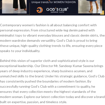
Contemporary women’s fashion is all about balancing comfort with
personal expression. From structured wide-leg denim paired with
minimalist tops to vibrant everyday blouses and classic denim skirts, the
modern wardrobe demands versatility. God’s Club is proud to bring
these unique, high-quality clothing trends to life, ensuring every piece
speaks to your individuality.
Behind this vision of superior cloth and sophisticated style is our
exceptional leadership. Our Director Mr. Sandeep Kumar Saxena brings
years of deep industry experience, sharp business acumen, and
unmatched skills to the brand. Under his strategic guidance, God’s Club
has consistently pushed the boundaries of modern fashion. By
successfully running God’s Club with a commitment to quality, he
ensures that every collection meets the highest standards of the
modern woman. Explore our latest collection today and discover a brand
built on expertise, passion, and timeless style.