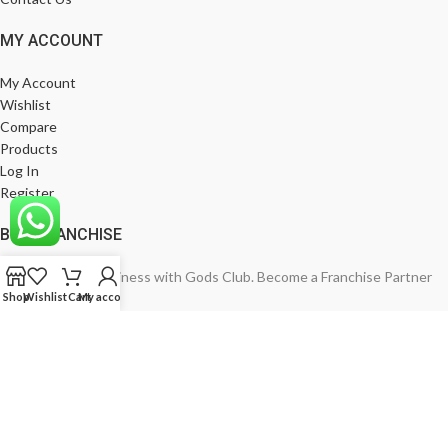
MY ACCOUNT
My Account
Wishlist
Compare
Products
Log In
Register
BE A FRANCHISE
Empower Your Business with Gods Club. Become a Franchise Partner
Shop
Wishlist
Cart
My account
Today!
India’s Leading Fashion Brand
Join Now