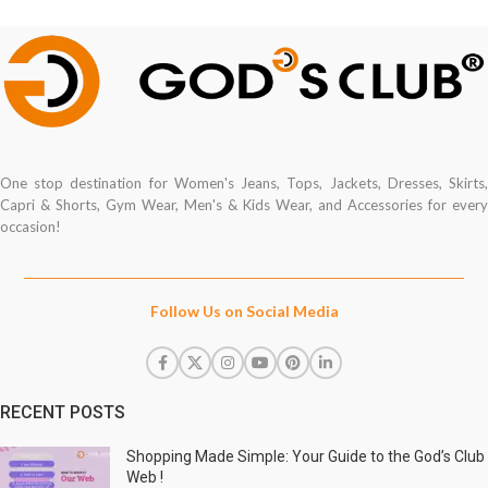
One stop destination for Women's Jeans, Tops, Jackets, Dresses, Skirts,
Capri & Shorts, Gym Wear, Men's & Kids Wear, and Accessories for every
occasion!
Follow Us on Social Media
RECENT POSTS
Shopping Made Simple: Your Guide to the God’s Club
Web !