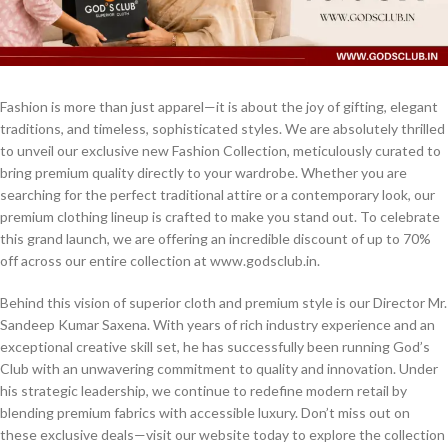
Fashion is more than just apparel—it is about the joy of gifting, elegant
traditions, and timeless, sophisticated styles. We are absolutely thrilled
to unveil our exclusive new Fashion Collection, meticulously curated to
bring premium quality directly to your wardrobe. Whether you are
searching for the perfect traditional attire or a contemporary look, our
premium clothing lineup is crafted to make you stand out. To celebrate
this grand launch, we are offering an incredible discount of up to 70%
off across our entire collection at www.godsclub.in.
Behind this vision of superior cloth and premium style is our Director Mr.
Sandeep Kumar Saxena. With years of rich industry experience and an
exceptional creative skill set, he has successfully been running God’s
Club with an unwavering commitment to quality and innovation. Under
his strategic leadership, we continue to redefine modern retail by
blending premium fabrics with accessible luxury. Don’t miss out on
these exclusive deals—visit our website today to explore the collection