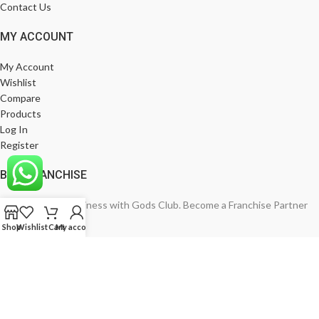
Contact Us
MY ACCOUNT
My Account
Wishlist
Compare
Products
Log In
Register
BE A FRANCHISE
Empower Your Business with Gods Club. Become a Franchise Partner
Today!
Shop
Wishlist
Cart
My account
India’s Leading Fashion Brand
Join Now