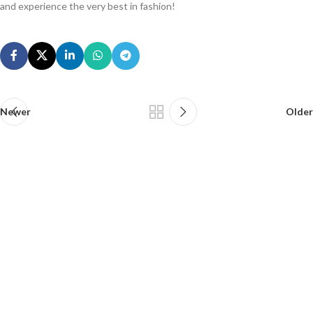
and experience the very best in fashion!
Newer
Older