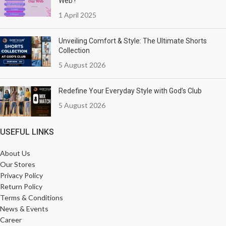
Web !
1 April 2025
Unveiling Comfort & Style: The Ultimate Shorts
Collection
5 August 2026
Redefine Your Everyday Style with God’s Club
5 August 2026
USEFUL LINKS
About Us
Our Stores
Privacy Policy
Return Policy
Terms & Conditions
News & Events
Career