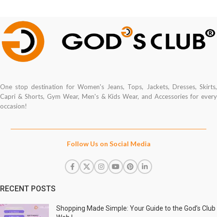
One stop destination for Women's Jeans, Tops, Jackets, Dresses, Skirts,
Capri & Shorts, Gym Wear, Men's & Kids Wear, and Accessories for every
occasion!
Follow Us on Social Media
RECENT POSTS
Shopping Made Simple: Your Guide to the God’s Club