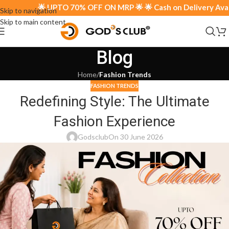
🌟 UPTO 70% OFF ON MRP 🌟 🌟 Cash on Delivery Availa
Skip to navigation
Skip to main content
Blog
Home
/
Fashion Trends
FASHION TRENDS
Redefining Style: The Ultimate
Fashion Experience
Godsclub
On 30 June 2026