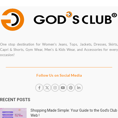
One stop destination for Women's Jeans, Tops, Jackets, Dresses, Skirts,
Capri & Shorts, Gym Wear, Men's & Kids Wear, and Accessories for every
occasion!
Follow Us on Social Media
RECENT POSTS
Shopping Made Simple: Your Guide to the God’s Club
Web !