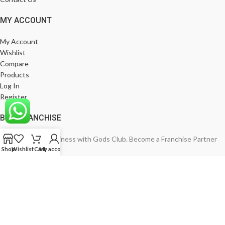
MY ACCOUNT
My Account
Wishlist
Compare
Products
Log In
Register
BE A FRANCHISE
Empower Your Business with Gods Club. Become a Franchise Partner
Shop
Wishlist
Cart
My account
Today!
India’s Leading Fashion Brand
Join Now