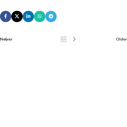
Newer
Older