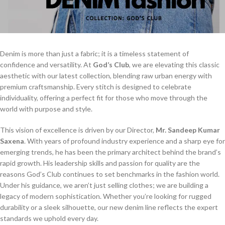
Denim is more than just a fabric; it is a timeless statement of
confidence and versatility. At
God’s Club
, we are elevating this classic
aesthetic with our latest collection, blending raw urban energy with
premium craftsmanship. Every stitch is designed to celebrate
individuality, offering a perfect fit for those who move through the
world with purpose and style.
This vision of excellence is driven by our Director,
Mr. Sandeep Kumar
Saxena
. With years of profound industry experience and a sharp eye for
emerging trends, he has been the primary architect behind the brand’s
rapid growth. His leadership skills and passion for quality are the
reasons God’s Club continues to set benchmarks in the fashion world.
Under his guidance, we aren’t just selling clothes; we are building a
legacy of modern sophistication. Whether you’re looking for rugged
durability or a sleek silhouette, our new denim line reflects the expert
standards we uphold every day.