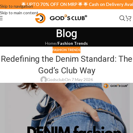
🌟 UPTO 70% OFF ON MRP 🌟 🌟 Cash on Delivery Availab
Skip to navigation
Skip to main content
Blog
Home
/
Fashion Trends
FASHION TRENDS
Redefining the Denim Standard: The
God’s Club Way
Godsclub
On 7 May 2026