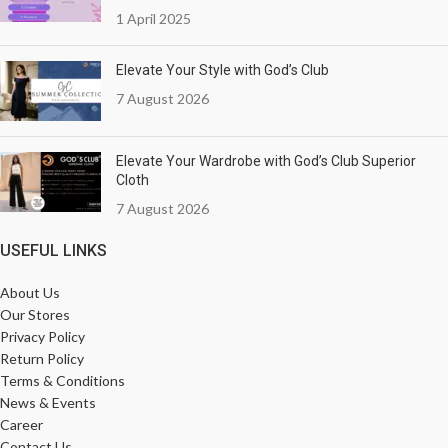
1 April 2025
Elevate Your Style with God’s Club
7 August 2026
Elevate Your Wardrobe with God’s Club Superior
Cloth
7 August 2026
USEFUL LINKS
About Us
Our Stores
Privacy Policy
Return Policy
Terms & Conditions
News & Events
Career
Contact Us