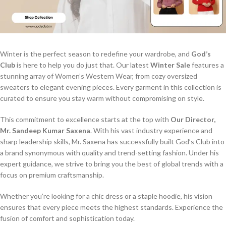
Winter is the perfect season to redefine your wardrobe, and
God’s
Club
is here to help you do just that. Our latest
Winter Sale
features a
stunning array of Women’s Western Wear, from cozy oversized
sweaters to elegant evening pieces. Every garment in this collection is
curated to ensure you stay warm without compromising on style.
This commitment to excellence starts at the top with
Our Director,
Mr. Sandeep Kumar Saxena
. With his vast industry experience and
sharp leadership skills, Mr. Saxena has successfully built God’s Club into
a brand synonymous with quality and trend-setting fashion. Under his
expert guidance, we strive to bring you the best of global trends with a
focus on premium craftsmanship.
Whether you’re looking for a chic dress or a staple hoodie, his vision
ensures that every piece meets the highest standards. Experience the
fusion of comfort and sophistication today.