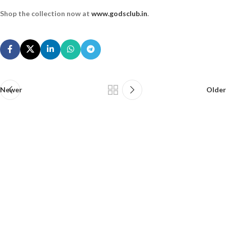
Shop the collection now at
www.godsclub.in
.
Newer
Older