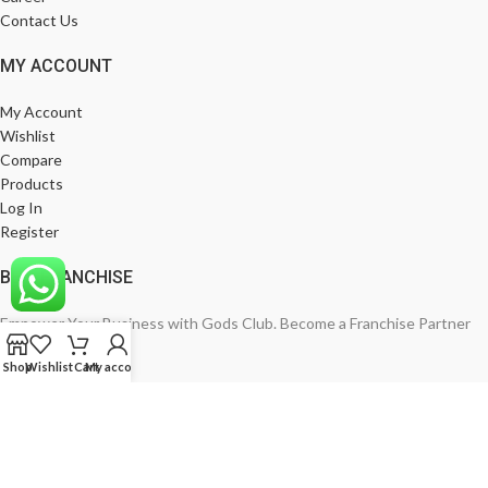
Contact Us
MY ACCOUNT
My Account
Wishlist
Compare
Products
Log In
Register
BE A FRANCHISE
Empower Your Business with Gods Club. Become a Franchise Partner
Today!
Shop
Wishlist
Cart
My account
India’s Leading Fashion Brand
Join Now