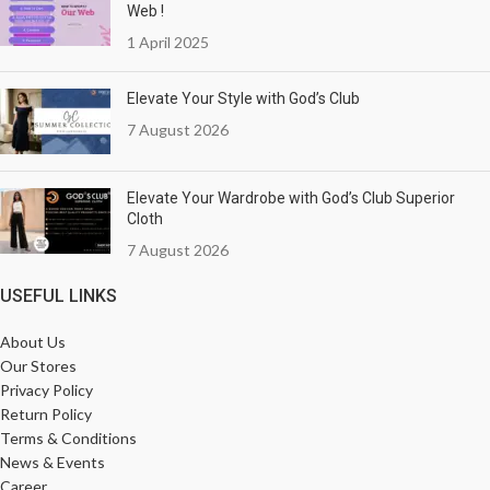
Web !
1 April 2025
Elevate Your Style with God’s Club
7 August 2026
Elevate Your Wardrobe with God’s Club Superior
Cloth
7 August 2026
USEFUL LINKS
About Us
Our Stores
Privacy Policy
Return Policy
Terms & Conditions
News & Events
Career