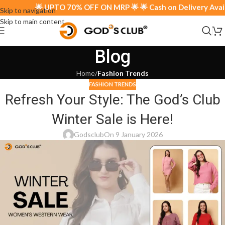
🌟 UPTO 70% OFF ON MRP 🌟 🌟 Cash on Delivery Availab
Skip to navigation
Skip to main content
Blog
Home
/
Fashion Trends
FASHION TRENDS
Refresh Your Style: The God’s Club
Winter Sale is Here!
Godsclub
On 9 January 2026