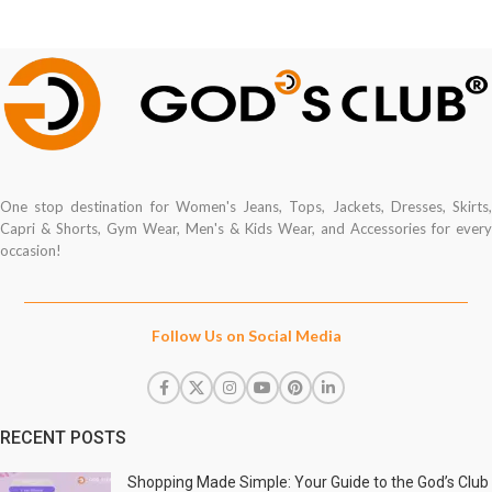
One stop destination for Women's Jeans, Tops, Jackets, Dresses, Skirts,
Capri & Shorts, Gym Wear, Men's & Kids Wear, and Accessories for every
occasion!
Follow Us on Social Media
RECENT POSTS
Shopping Made Simple: Your Guide to the God’s Club