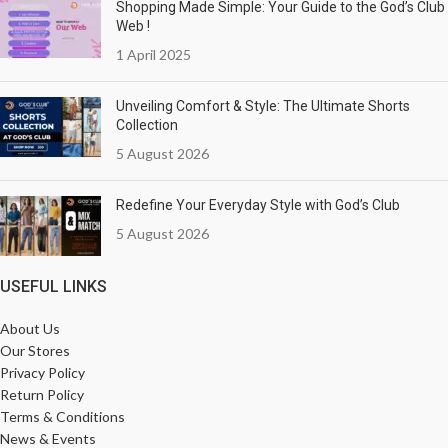
Shopping Made Simple: Your Guide to the God’s Club
Web !
1 April 2025
Unveiling Comfort & Style: The Ultimate Shorts
Collection
5 August 2026
Redefine Your Everyday Style with God’s Club
5 August 2026
USEFUL LINKS
About Us
Our Stores
Privacy Policy
Return Policy
Terms & Conditions
News & Events