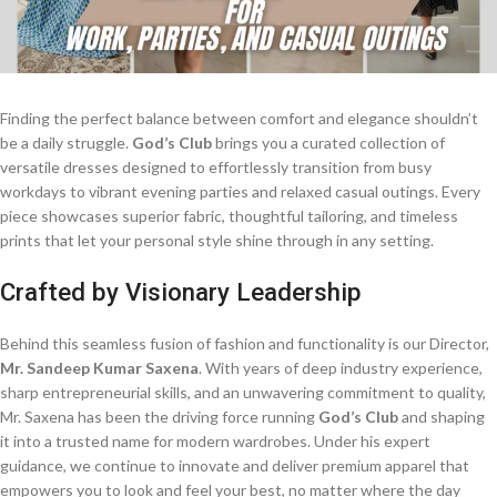
Finding the perfect balance between comfort and elegance shouldn’t
be a daily struggle.
God’s Club
brings you a curated collection of
versatile dresses designed to effortlessly transition from busy
workdays to vibrant evening parties and relaxed casual outings. Every
piece showcases superior fabric, thoughtful tailoring, and timeless
prints that let your personal style shine through in any setting.
Crafted by Visionary Leadership
Behind this seamless fusion of fashion and functionality is our Director,
Mr. Sandeep Kumar Saxena
. With years of deep industry experience,
sharp entrepreneurial skills, and an unwavering commitment to quality,
Mr. Saxena has been the driving force running
God’s Club
and shaping
it into a trusted name for modern wardrobes. Under his expert
guidance, we continue to innovate and deliver premium apparel that
empowers you to look and feel your best, no matter where the day