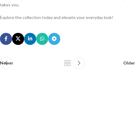
takes you.
Explore the collection today and elevate your everyday look!
Newer
Older