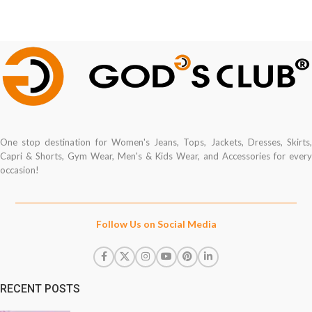
One stop destination for Women's Jeans, Tops, Jackets, Dresses, Skirts,
Capri & Shorts, Gym Wear, Men's & Kids Wear, and Accessories for every
occasion!
Follow Us on Social Media
RECENT POSTS