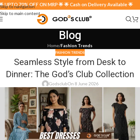
 UPTO 70% OFF ON MRP 🌟 🌟 Cash on Delivery Available 🌟
Skip to navigation
Skip to main content
Blog
Home
/
Fashion Trends
FASHION TRENDS
Seamless Style from Desk to
Dinner: The God’s Club Collection
Godsclub
On 8 June 2026