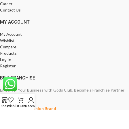
Career
Contact Us
MY ACCOUNT
My Account
Wishlist
Compare
Products
Log In
Register
BE A FRANCHISE
Empower Your Business with Gods Club. Become a Franchise Partner
Today!
Shop
Wishlist
Cart
My account
India’s Leading Fashion Brand
Join Now