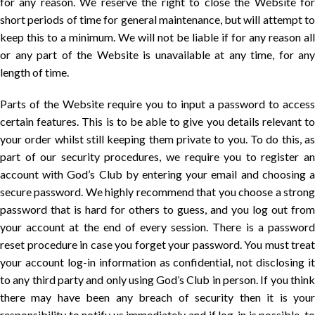
for any reason. We reserve the right to close the Website for
short periods of time for general maintenance, but will attempt to
keep this to a minimum. We will not be liable if for any reason all
or any part of the Website is unavailable at any time, for any
length of time.
Parts of the Website require you to input a password to access
certain features. This is to be able to give you details relevant to
your order whilst still keeping them private to you. To do this, as
part of our security procedures, we require you to register an
account with God’s Club by entering your email and choosing a
secure password. We highly recommend that you choose a strong
password that is hard for others to guess, and you log out from
your account at the end of every session. There is a password
reset procedure in case you forget your password. You must treat
your account log-in information as confidential, not disclosing it
to any third party and only using God’s Club in person. If you think
there may have been any breach of security then it is your
responsibility to notify us immediately and if log-in is possible, to