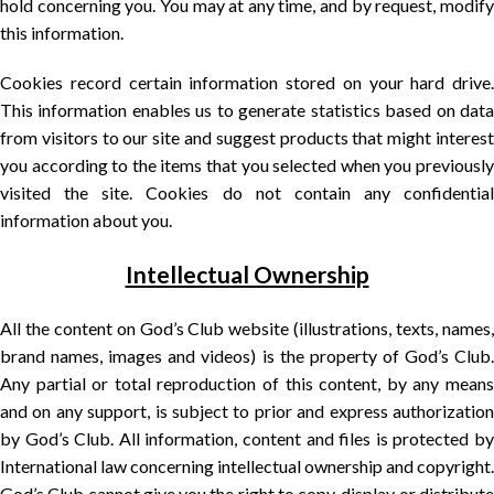
hold concerning you. You may at any time, and by request, modify
this information.
Cookies record certain information stored on your hard drive.
This information enables us to generate statistics based on data
from visitors to our site and suggest products that might interest
you according to the items that you selected when you previously
visited the site. Cookies do not contain any confidential
information about you.
Intellectual Ownership
All the content on God’s Club website (illustrations, texts, names,
brand names, images and videos) is the property of God’s Club.
Any partial or total reproduction of this content, by any means
and on any support, is subject to prior and express authorization
by God’s Club. All information, content and files is protected by
International law concerning intellectual ownership and copyright.
God’s Club cannot give you the right to copy, display or distribute