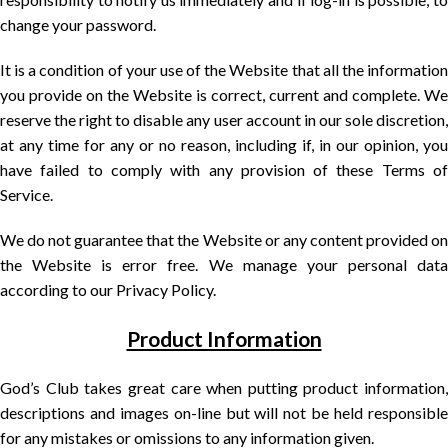
change your password.
It is a condition of your use of the Website that all the information
you provide on the Website is correct, current and complete. We
reserve the right to disable any user account in our sole discretion,
at any time for any or no reason, including if, in our opinion, you
have failed to comply with any provision of these Terms of
Service.
We do not guarantee that the Website or any content provided on
the Website is error free. We manage your personal data
according to our Privacy Policy.
Product Information
God’s Club takes great care when putting product information,
descriptions and images on-line but will not be held responsible
for any mistakes or omissions to any information given.