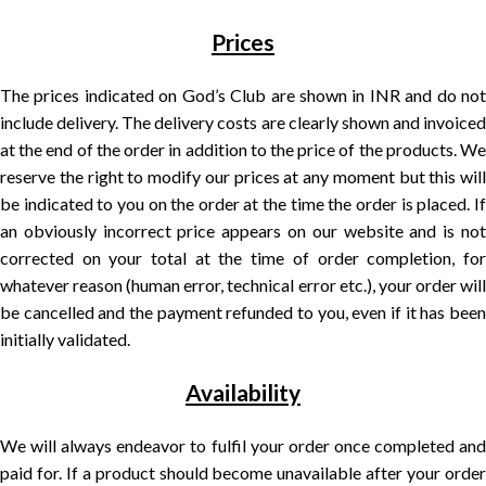
Prices
The prices indicated on God’s Club are shown in INR and do not
include delivery. The delivery costs are clearly shown and invoiced
at the end of the order in addition to the price of the products. We
reserve the right to modify our prices at any moment but this will
be indicated to you on the order at the time the order is placed. If
an obviously incorrect price appears on our website and is not
corrected on your total at the time of order completion, for
whatever reason (human error, technical error etc.), your order will
be cancelled and the payment refunded to you, even if it has been
initially validated.
Availability
We will always endeavor to fulfil your order once completed and
paid for. If a product should become unavailable after your order