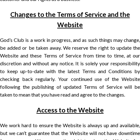
Changes to the Terms of Service and the
Website
God’s Club is a work in progress, and as such things may change,
be added or be taken away. We reserve the right to update the
Website and these Terms of Service from time to time, at our
discretion and without any notice. It is solely your responsibility
to keep up-to-date with the latest Terms and Conditions by
checking back regularly. Your continued use of the Website
following the publishing of updated Terms of Service will be
taken to mean that you have read and agree to the changes.
Access to the Website
We work hard to ensure the Website is always up and available,
but we can’t guarantee that the Website will not have downtime