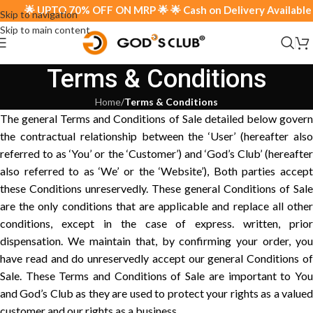
🌟 UPTO 70% OFF ON MRP 🌟 🌟 Cash on Delivery Available 🌟
Skip to navigation
Skip to main content
Terms & Conditions
Home
/
Terms & Conditions
The general Terms and Conditions of Sale detailed below govern
the contractual relationship between the ‘User’ (hereafter also
referred to as ‘You’ or the ‘Customer’) and ‘God’s Club’ (hereafter
also referred to as ‘We’ or the ‘Website’), Both parties accept
these Conditions unreservedly. These general Conditions of Sale
are the only conditions that are applicable and replace all other
conditions, except in the case of express. written, prior
dispensation. We maintain that, by confirming your order, you
have read and do unreservedly accept our general Conditions of
Sale. These Terms and Conditions of Sale are important to You
and God’s Club as they are used to protect your rights as a valued
customer and our rights as a business.