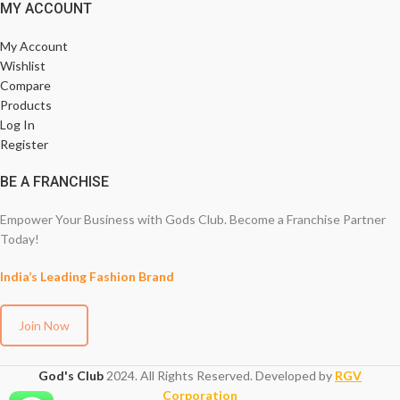
MY ACCOUNT
My Account
Wishlist
Compare
Products
Log In
Register
BE A FRANCHISE
Empower Your Business with Gods Club. Become a Franchise Partner
Today!
India’s Leading Fashion Brand
Join Now
God's Club
2024. All Rights Reserved. Developed by
RGV
Corporation