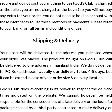
secure and do not cost you anything to use (God’s Club is charged
as the seller, you are not charged as the buyer) so you will not pay
any extra for your order. You do not need to hold an account with
these Merchants to use these methods of payments. Please refer
to your bank for full terms and conditions of use.
Shipping & Delivery
Your order will be delivered to the address you indicated when
your order was placed. The products bought on God’s Club will
be delivered to one address in mainland India. We do not deliver
to PO Box addresses.
Usually our delivery takes 4-5 days
, bu
it can be extend in case of your order size & delivery location.
God’s Club does everything in its power to respect the delivery
times indicated on the website. We cannot, however, be held
responsible for the consequences of a late delivery or the loss of a
package caused by a third-party contracted to make delivery, or