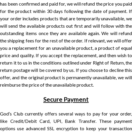
has been confirmed and paid for, we will refund the price you paid
for the product within 30 days following the date of payment. If
your order includes products that are temporarily unavailable, we
will send the available products out first and will follow with the
outstanding items once they are available again. We will refund
the shipping fees for the rest of the order. If relevant, we will offer
you a replacement for an unavailable product, a product of equal
price and quality. If you accept the replacement, and then wish to
return it to us in the conditions outlined under Right of Return, the
return postage will be covered by us. If you choose to decline this
offer, and the original product is permanently unavailable, we will
reimburse the price of the unavailable product.
Secure Payment
God’s Club currently offers several ways to pay for your order,
like Credit/Debit Card, UPI, Bank Transfer. These payment
options use advanced SSL encryption to keep your transaction