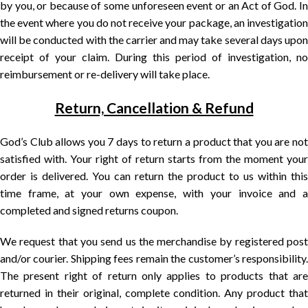
by you, or because of some unforeseen event or an Act of God. In
the event where you do not receive your package, an investigation
will be conducted with the carrier and may take several days upon
receipt of your claim. During this period of investigation, no
reimbursement or re-delivery will take place.
Return, Cancellation & Refund
God’s Club allows you 7 days to return a product that you are not
satisfied with. Your right of return starts from the moment your
order is delivered. You can return the product to us within this
time frame, at your own expense, with your invoice and a
completed and signed returns coupon.
We request that you send us the merchandise by registered post
and/or courier. Shipping fees remain the customer’s responsibility.
The present right of return only applies to products that are
returned in their original, complete condition. Any product that