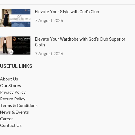
Elevate Your Style with God’s Club
7 August 2026
Elevate Your Wardrobe with God’s Club Superior
Cloth
7 August 2026
USEFUL LINKS
About Us
Our Stores
Privacy Policy
Return Policy
Terms & Conditions
News & Events
Career
Contact Us