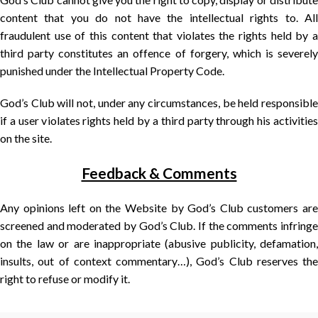
content that you do not have the intellectual rights to. All
fraudulent use of this content that violates the rights held by a
third party constitutes an offence of forgery, which is severely
punished under the Intellectual Property Code.
God’s Club will not, under any circumstances, be held responsible
if a user violates rights held by a third party through his activities
on the site.
Feedback & Comments
Any opinions left on the Website by God’s Club customers are
screened and moderated by God’s Club. If the comments infringe
on the law or are inappropriate (abusive publicity, defamation,
insults, out of context commentary…), God’s Club reserves the
right to refuse or modify it.