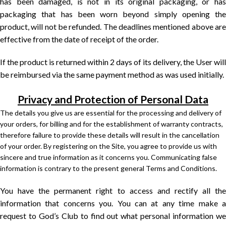
has been damaged, is not in its original packaging, or has
packaging that has been worn beyond simply opening the
product, will not be refunded. The deadlines mentioned above are
effective from the date of receipt of the order.
If the product is returned within 2 days of its delivery, the User will
be reimbursed via the same payment method as was used initially.
Privacy and Protection of Personal Data
The details you give us are essential for the processing and delivery of
your orders, for billing and for the establishment of warranty contracts,
therefore failure to provide these details will result in the cancellation
of your order. By registering on the Site, you agree to provide us with
sincere and true information as it concerns you. Communicating false
information is contrary to the present general Terms and Conditions.
You have the permanent right to access and rectify all the
information that concerns you. You can at any time make a
request to God’s Club to find out what personal information we