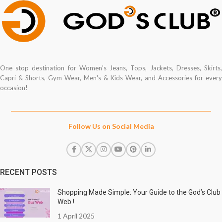
One stop destination for Women's Jeans, Tops, Jackets, Dresses, Skirts,
Capri & Shorts, Gym Wear, Men's & Kids Wear, and Accessories for every
occasion!
Follow Us on Social Media
RECENT POSTS
Shopping Made Simple: Your Guide to the God’s Club
Web !
1 April 2025