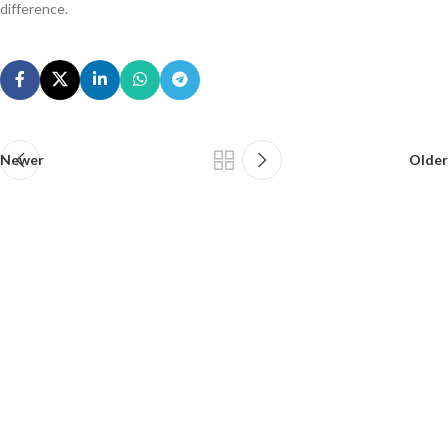
difference.
Newer
Older