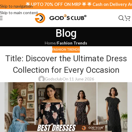
🌟 UPTO 70% OFF ON MRP 🌟 🌟 Cash on Delivery Avail
Skip to navigation
Skip to main content
Blog
Home
/
Fashion Trends
FASHION TRENDS
Title: Discover the Ultimate Dress
Collection for Every Occasion
Godsclub
On 11 June 2026