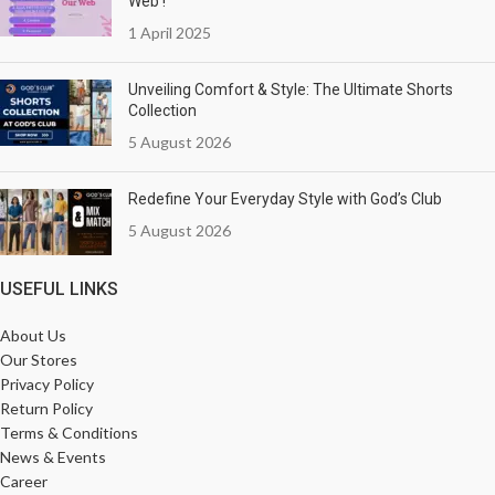
Web !
1 April 2025
Unveiling Comfort & Style: The Ultimate Shorts
Collection
5 August 2026
Redefine Your Everyday Style with God’s Club
5 August 2026
USEFUL LINKS
About Us
Our Stores
Privacy Policy
Return Policy
Terms & Conditions
News & Events
Career