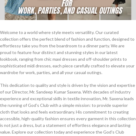
Welcome to a world where style meets versatility. Our curated
collection offers the perfect blend of fashion and function, designed to
effortlessy take you from the boardroom to a dinner party. We are
proud to feature four distinct and stunning styles in our latest
lookbook, ranging from chic maxi dresses and off-shoulder prints to
sophisticated midi dresses, each piece carefully crafted to elevate your
wardrobe for work, parties, and all your casual outings.
This dedication to quality and style is driven by the vision and expertise
of our Director, Mr. Sandeep Kumar Saxena. With decades of industry
experience and exceptional skills in textile innovation, Mr. Saxena leads
the running of God’s Club with a simple mission: to provide superior
cloth that looks and feels extraordinary. His commitment to creating
accessible, high-quality fashion ensures every garment in this collection
is not just a dress, but a statement of effortless elegance and lasting
value. Explore our collection today and experience the God’s Club