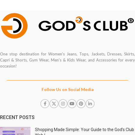
One stop destination for Women's Jeans, Tops, Jackets, Dresses, Skirts,
Capri & Shorts, Gym Wear, Men's & Kids Wear, and Accessories for every
occasion!
Follow Us on Social Media
RECENT POSTS
Shopping Made Simple: Your Guide to the God’s Club