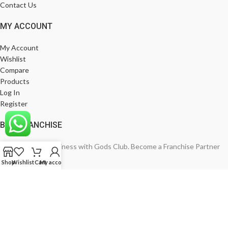
Contact Us
MY ACCOUNT
My Account
Wishlist
Compare
Products
Log In
Register
BE A FRANCHISE
Empower Your Business with Gods Club. Become a Franchise Partner
Today!
Shop
Wishlist
Cart
My account
India’s Leading Fashion Brand
Join Now