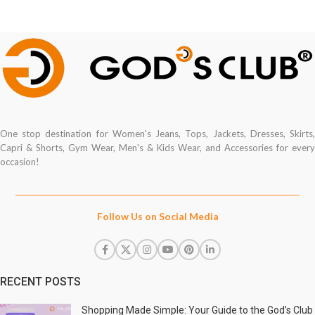
One stop destination for Women's Jeans, Tops, Jackets, Dresses, Skirts,
Capri & Shorts, Gym Wear, Men's & Kids Wear, and Accessories for every
occasion!
Follow Us on Social Media
RECENT POSTS
Shopping Made Simple: Your Guide to the God’s Club