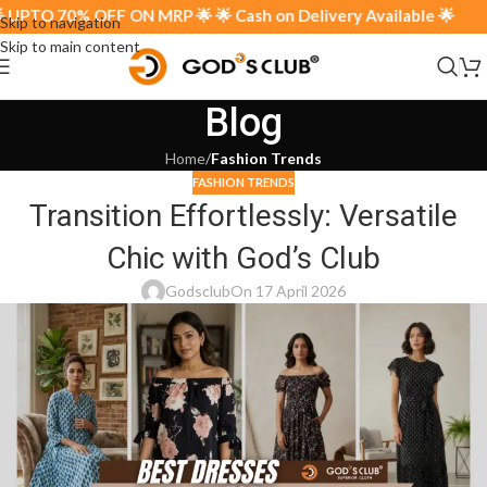
UPTO 70% OFF ON MRP 🌟 🌟 Cash on Delivery Available 🌟
Skip to navigation
Skip to main content
Blog
Home
/
Fashion Trends
FASHION TRENDS
Transition Effortlessly: Versatile
Chic with God’s Club
Godsclub
On 17 April 2026