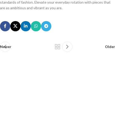
standards of fashion. Elevate your everyday rotation with pieces that
are as ambitious and vibrant as you are.
Newer
Older