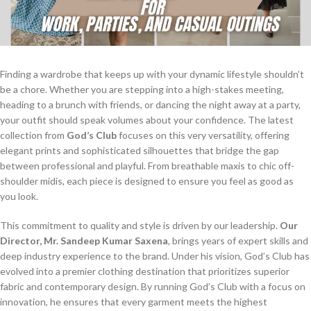
Finding a wardrobe that keeps up with your dynamic lifestyle shouldn’t
be a chore. Whether you are stepping into a high-stakes meeting,
heading to a brunch with friends, or dancing the night away at a party,
your outfit should speak volumes about your confidence. The latest
collection from
God’s Club
focuses on this very versatility, offering
elegant prints and sophisticated silhouettes that bridge the gap
between professional and playful. From breathable maxis to chic off-
shoulder midis, each piece is designed to ensure you feel as good as
you look.
This commitment to quality and style is driven by our leadership.
Our
Director, Mr. Sandeep Kumar Saxena
, brings years of expert skills and
deep industry experience to the brand. Under his vision, God’s Club has
evolved into a premier clothing destination that prioritizes superior
fabric and contemporary design. By running God’s Club with a focus on
innovation, he ensures that every garment meets the highest