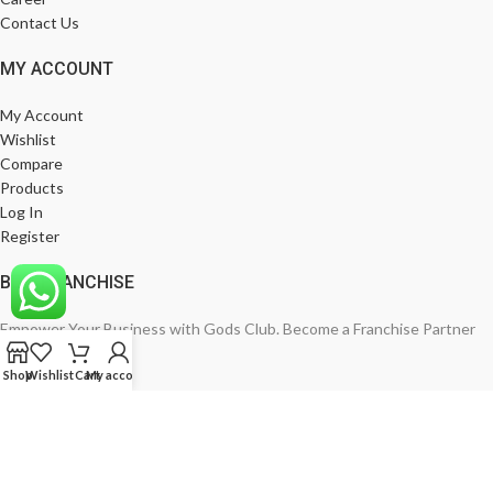
Contact Us
MY ACCOUNT
My Account
Wishlist
Compare
Products
Log In
Register
BE A FRANCHISE
Empower Your Business with Gods Club. Become a Franchise Partner
Today!
Shop
Wishlist
Cart
My account
India’s Leading Fashion Brand
Join Now