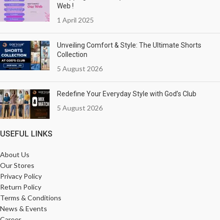
Web !
1 April 2025
Unveiling Comfort & Style: The Ultimate Shorts
Collection
5 August 2026
Redefine Your Everyday Style with God’s Club
5 August 2026
USEFUL LINKS
About Us
Our Stores
Privacy Policy
Return Policy
Terms & Conditions
News & Events
Career