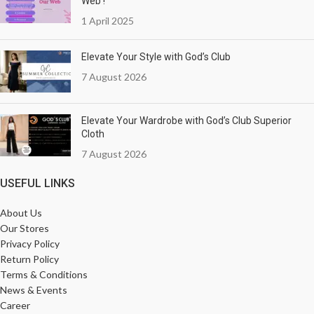
Web !
1 April 2025
Elevate Your Style with God’s Club
7 August 2026
Elevate Your Wardrobe with God’s Club Superior
Cloth
7 August 2026
USEFUL LINKS
About Us
Our Stores
Privacy Policy
Return Policy
Terms & Conditions
News & Events
Career