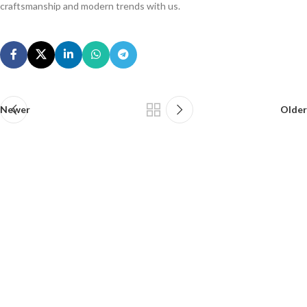
craftsmanship and modern trends with us.
Newer
Older