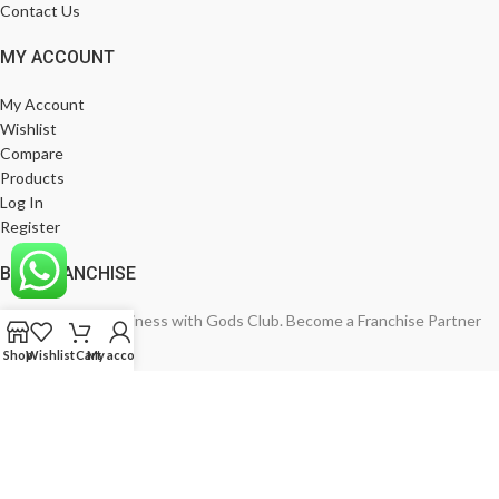
Contact Us
MY ACCOUNT
My Account
Wishlist
Compare
Products
Log In
Register
BE A FRANCHISE
Empower Your Business with Gods Club. Become a Franchise Partner
Today!
Shop
Wishlist
Cart
My account
India’s Leading Fashion Brand
Join Now