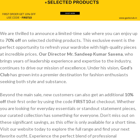
We are thrilled to announce a limited-time sale where you can enjoy up
to
70% off
on selected clothing products. This exclusive event is the
perfect opportunity to refresh your wardrobe with high-quality pieces
at incredible prices.
Our Director Mr. Sandeep Kumar Saxena
, who
brings years of leadership experience and expertise to the industry,
continues to drive our mission of excellence. Under his vision,
God’s
Club
has grown into a premier destination for fashion enthusiasts
seeking both style and substance.
Beyond the main sale, new customers can also get an additional
10%
off
their first order by using the code
FIRST10
at checkout. Whether
you are looking for everyday essentials or standout statement pieces,
our curated collection has something for everyone. Don’t miss out on
these significant savings, as this offer is only available for a short time.
Visit our website today to explore the full range and find your next
favorite outfit. Experience the perfect blend of professional