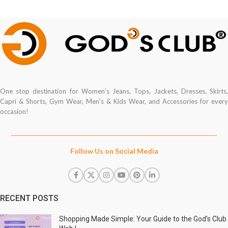
One stop destination for Women's Jeans, Tops, Jackets, Dresses, Skirts,
Capri & Shorts, Gym Wear, Men's & Kids Wear, and Accessories for every
occasion!
Follow Us on Social Media
RECENT POSTS
Shopping Made Simple: Your Guide to the God’s Club