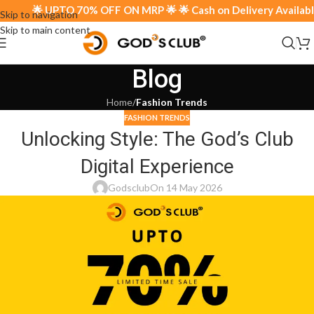
🌟 UPTO 70% OFF ON MRP 🌟 🌟 Cash on Delivery Available 
Skip to navigation
Skip to main content
Blog
Home
/
Fashion Trends
FASHION TRENDS
Unlocking Style: The God’s Club
Digital Experience
Godsclub
On 14 May 2026