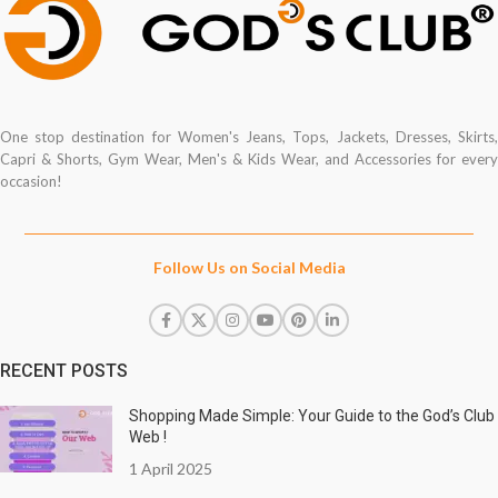
One stop destination for Women's Jeans, Tops, Jackets, Dresses, Skirts,
Capri & Shorts, Gym Wear, Men's & Kids Wear, and Accessories for every
occasion!
Follow Us on Social Media
RECENT POSTS
Shopping Made Simple: Your Guide to the God’s Club
Web !
1 April 2025