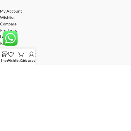
My Account
Wishlist
Compare
Products
Log In
Register
BE A FRANCHISE
Shop
Wishlist
Cart
My account
Empower Your Business with Gods Club. Become a Franchise Partner
Today!
India’s Leading Fashion Brand
Join Now
God's Club
2024. All Rights Reserved. Developed by
RGV
Corporation