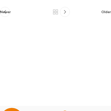
Newer
Older