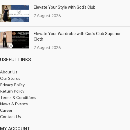
Elevate Your Style with God’s Club
7 August 2026
Elevate Your Wardrobe with God’s Club Superior
Cloth
7 August 2026
USEFUL LINKS
About Us
Our Stores
Privacy Policy
Return Policy
Terms & Conditions
News & Events
Career
Contact Us
MY ACCOUNT