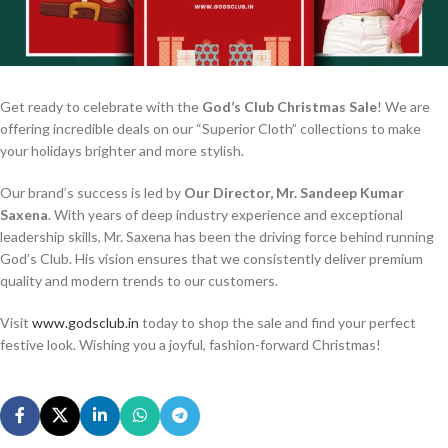
Get ready to celebrate with the
God’s Club Christmas Sale
! We are
offering incredible deals on our “Superior Cloth” collections to make
your holidays brighter and more stylish.
Our brand’s success is led by
Our Director, Mr. Sandeep Kumar
Saxena
. With years of deep industry experience and exceptional
leadership skills, Mr. Saxena has been the driving force behind running
God’s Club. His vision ensures that we consistently deliver premium
quality and modern trends to our customers.
Visit
www.godsclub.in
today to shop the sale and find your perfect
festive look. Wishing you a joyful, fashion-forward Christmas!