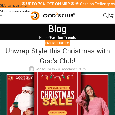
🌟 UPTO 70% OFF ON MRP 🌟 🌟 Cash on Delivery Avail
Skip to navigation
Skip to main content
Blog
Home
/
Fashion Trends
FASHION TRENDS
Unwrap Style this Christmas with
God’s Club!
Godsclub
On 20 December 2025