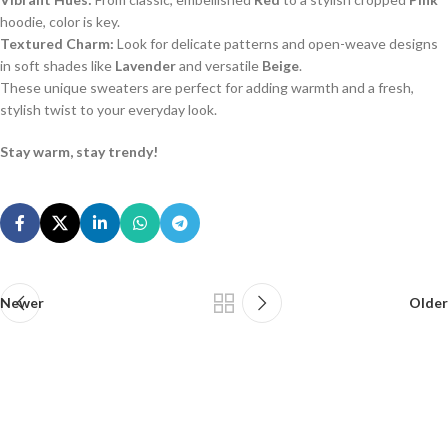
hoodie, color is key.
Textured Charm:
Look for delicate patterns and open-weave designs
in soft shades like
Lavender
and versatile
Beige
.
These unique sweaters are perfect for adding warmth and a fresh,
stylish twist to your everyday look.
Stay warm, stay trendy!
Newer
Older