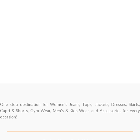
One stop destination for Women's Jeans, Tops, Jackets, Dresses, Skirts,
Capri & Shorts, Gym Wear, Men's & Kids Wear, and Accessories for every
occasion!