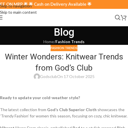
 ON MRP 🌟 🌟 Cash on Delivery Available 🌟
Skip to navigation
Skip to main content
Blog
Home
/
Fashion Trends
FASHION TRENDS
Winter Wonders: Knitwear Trends
from God’s Club
Godsclub
On 17 October 2025
Ready to update your cold-weather style?
The latest collection from
God’s Club Superior Cloth
showcases the
‘Trendy Fashion’ for women this season, focusing on cozy, chic knitwear.
Vibrant Hues:
From classic, embellished
Red
to a stylish cropped
Pink