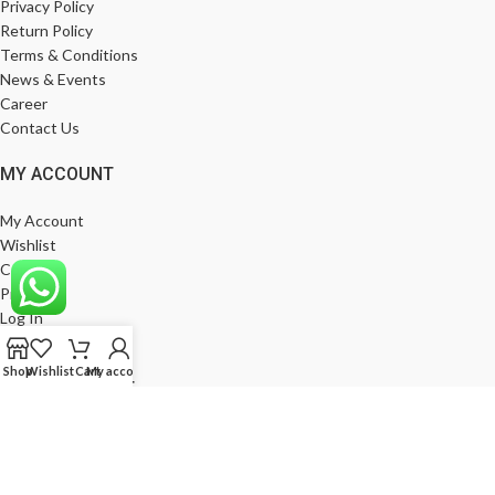
Privacy Policy
Return Policy
Terms & Conditions
News & Events
Career
Contact Us
MY ACCOUNT
My Account
Wishlist
Compare
Products
Log In
Register
Shop
Wishlist
Cart
My account
BE A FRANCHISE
Empower Your Business with Gods Club. Become a Franchise Partner
Today!