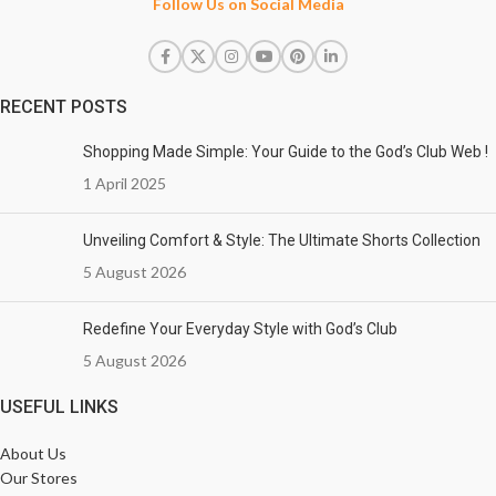
Follow Us on Social Media
RECENT POSTS
Shopping Made Simple: Your Guide to the God’s Club Web !
1 April 2025
Unveiling Comfort & Style: The Ultimate Shorts Collection
5 August 2026
Redefine Your Everyday Style with God’s Club
5 August 2026
USEFUL LINKS
About Us
Our Stores