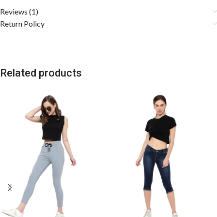
Reviews (1)
Return Policy
Related products