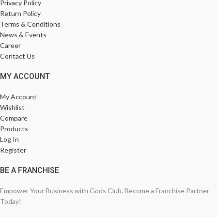
Privacy Policy
Return Policy
Terms & Conditions
News & Events
Career
Contact Us
MY ACCOUNT
My Account
Wishlist
Compare
Products
Log In
Register
BE A FRANCHISE
Empower Your Business with Gods Club. Become a Franchise Partner
Today!