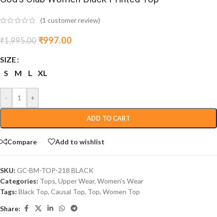
(
1
customer review)
₹
997.00
₹
1,995.00
SIZE
S
M
L
XL
-
+
ADD TO CART
Compare
Add to wishlist
SKU:
GC-BM-TOP-218 BLACK
Categories:
Tops
,
Upper Wear
,
Women's Wear
Tags:
Black Top
,
Causal Top
,
Top
,
Women Top
Share: