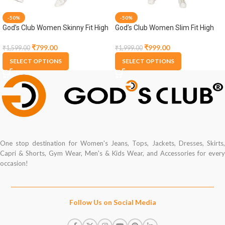
-50%
-50%
God’s Club Women Skinny Fit High
God’s Club Women Slim Fit High
Rise Grey Stretchable Jogger
Rise Dark Blue Stretchable Capri
₹
799.00
₹
999.00
₹
1,599.00
₹
1,999.00
SELECT OPTIONS
SELECT OPTIONS
One stop destination for Women's Jeans, Tops, Jackets, Dresses, Skirts,
Capri & Shorts, Gym Wear, Men's & Kids Wear, and Accessories for every
occasion!
Follow Us on Social Media