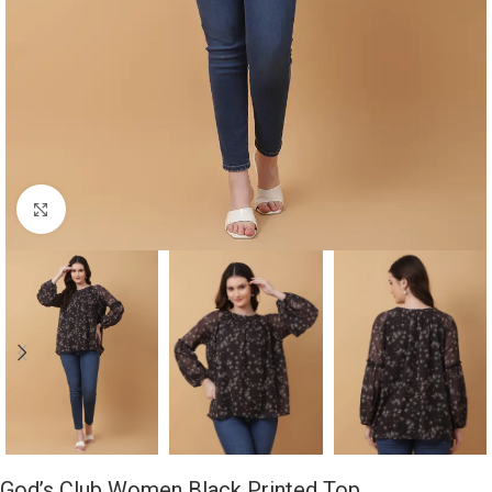
Click to enlarge
God’s Club Women Black Printed Top