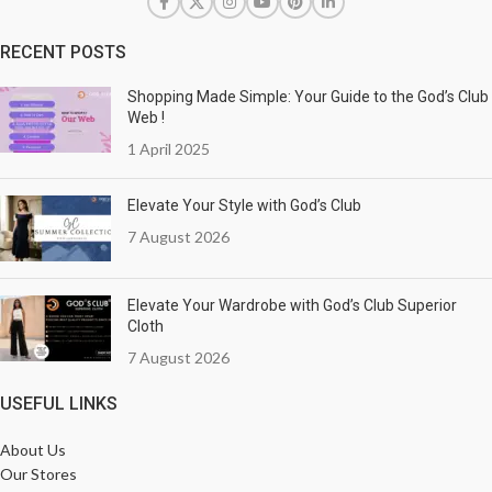
RECENT POSTS
Shopping Made Simple: Your Guide to the God’s Club
Web !
1 April 2025
Elevate Your Style with God’s Club
7 August 2026
Elevate Your Wardrobe with God’s Club Superior
Cloth
7 August 2026
USEFUL LINKS
About Us
Our Stores