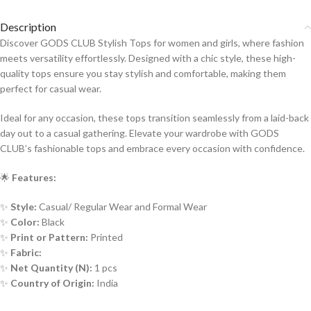
Description
Discover GODS CLUB Stylish Tops for women and girls, where fashion
meets versatility effortlessly. Designed with a chic style, these high-
quality tops ensure you stay stylish and comfortable, making them
perfect for casual wear.
Ideal for any occasion, these tops transition seamlessly from a laid-back
day out to a casual gathering. Elevate your wardrobe with GODS
CLUB’s fashionable tops and embrace every occasion with confidence.
🌟
Features:
✨
Style:
Casual/ Regular Wear and Formal Wear
✨
Color:
Black
✨
Print or Pattern:
Printed
✨
Fabric:
✨
Net Quantity (N):
1 pcs
✨
Country of Origin:
India