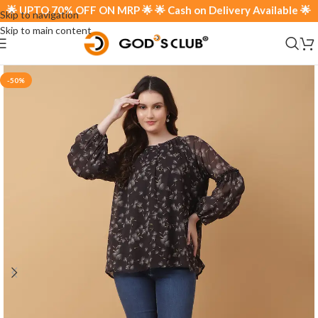
 UPTO 70% OFF ON MRP 🌟 🌟 Cash on Delivery Available 🌟
Skip to navigation
Skip to main content
-50%