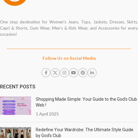
One stop destination for Women's Jeans, Tops, Jackets, Dresses, Skirts,
Capri & Shorts, Gym Wear, Men's & Kids Wear, and Accessories for every
occasion!
Follow Us on Social Media
RECENT POSTS
Shopping Made Simple: Your Guide to the God’s Club
Web !
1 April 2025
Redefine Your Wardrobe: The Ultimate Style Guide
by God’s Club