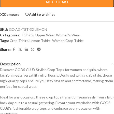
ADD TO CART
Compare
Add to wishlist
SKU:
GC-AG-TST-32 LEMON
Categories:
T-Shirts
,
Upper Wear
,
Women's Wear
Tags:
Crop Tshirt
,
Lemon Tshirt
,
Women Crop Tshirt
Share:
Description
Discover GODS CLUB Stylish Crop Tops for women and girls, where
fashion meets versatility effortlessly. Designed with a chic style, these
high-quality tops ensure you stay stylish and comfortable, making them
perfect for casual wear.
Ideal for any occasion, these crop tops transition seamlessly from a laid-
back day out to a casual gathering. Elevate your wardrobe with GODS
CLUB’s fashionable crop tops and embrace every occasion with
confidence.