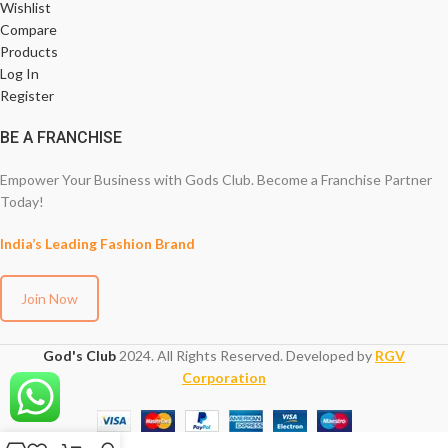
Wishlist
Compare
Products
Log In
Register
BE A FRANCHISE
Empower Your Business with Gods Club. Become a Franchise Partner
Today!
India’s Leading Fashion Brand
Join Now
God's Club
2024. All Rights Reserved. Developed by
RGV
Corporation