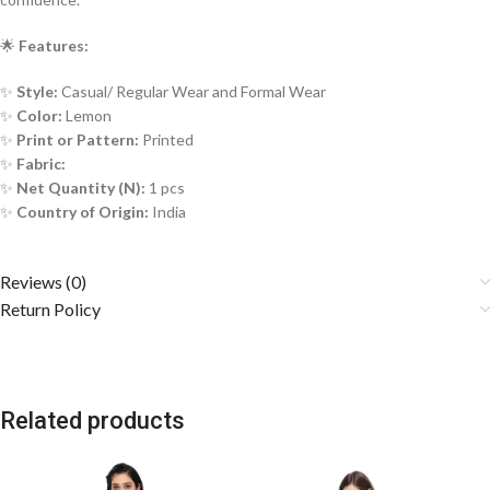
🌟
Features:
✨
Style:
Casual/ Regular Wear and Formal Wear
✨
Color:
Lemon
✨
Print or Pattern:
Printed
✨
Fabric:
✨
Net Quantity (N):
1 pcs
✨
Country of Origin:
India
Reviews (0)
Return Policy
Related products