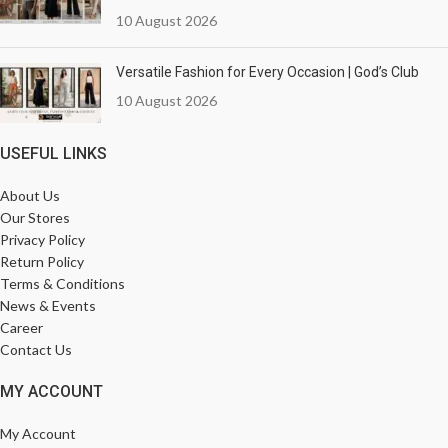
10 August 2026
Versatile Fashion for Every Occasion | God’s Club
10 August 2026
USEFUL LINKS
About Us
Our Stores
Privacy Policy
Return Policy
Terms & Conditions
News & Events
Career
Contact Us
MY ACCOUNT
My Account