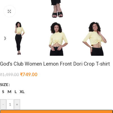
Click to enlarge
God’s Club Women Lemon Front Dori Crop T-shirt
₹
749.00
₹
1,499.00
SIZE
S
M
L
XL
-
+