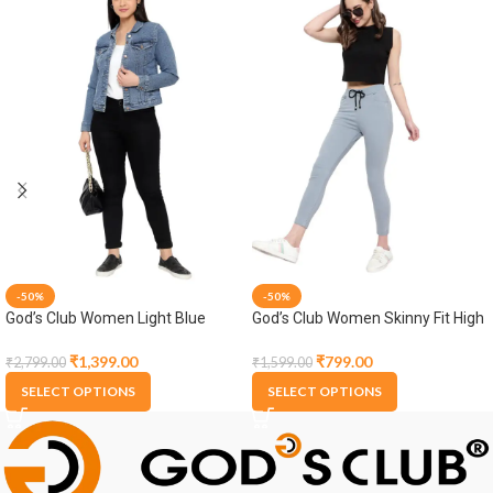
-50%
-50%
God’s Club Women Light Blue
God’s Club Women Skinny Fit High
Denim Jacket
Rise Grey Stretchable Jogger
₹
1,399.00
₹
799.00
₹
2,799.00
₹
1,599.00
SELECT OPTIONS
SELECT OPTIONS