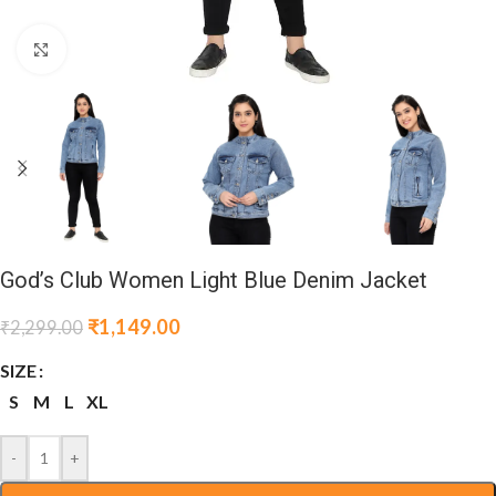
Click to enlarge
God’s Club Women Light Blue Denim Jacket
₹
1,149.00
₹
2,299.00
SIZE
S
M
L
XL
-
+