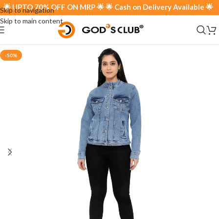
 UPTO 70% OFF ON MRP 🌟 🌟 Cash on Delivery Available 🌟
Skip to navigation
Skip to main content
-50%