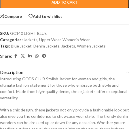
ADD TO CART
Compare
Add to wishlist
SKU:
GC140 LIGHT BLUE
Categories:
Jackets
,
Upper Wear
,
Women's Wear
Tags:
Blue Jacket
,
Denim Jackets
,
Jackets
,
Women Jackets
Share:
Description
Introducing GODS CLUB Stylish Jacket for women and girls, the
ultimate fashion statement for those who embrace both style and
comfort. Made from high-quality denim, these jackets offer exceptional
versatility.
With a chic design, these jackets not only provide a fashionable look but
also give you the confidence to showcase your style. The trendy denim
wonders can be dressed up or down for any occasion. Whether you’re
heading out for a casual day out or a night on the town, these jackets