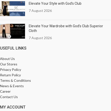
Elevate Your Style with God’s Club
7 August 2026
Elevate Your Wardrobe with God’s Club Superior
Cloth
7 August 2026
USEFUL LINKS
About Us
Our Stores
Privacy Policy
Return Policy
Terms & Conditions
News & Events
Career
Contact Us
MY ACCOUNT