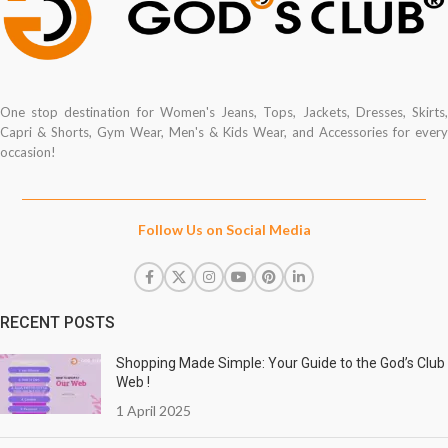
One stop destination for Women's Jeans, Tops, Jackets, Dresses, Skirts,
Capri & Shorts, Gym Wear, Men's & Kids Wear, and Accessories for every
occasion!
Follow Us on Social Media
RECENT POSTS
Shopping Made Simple: Your Guide to the God’s Club
Web !
1 April 2025