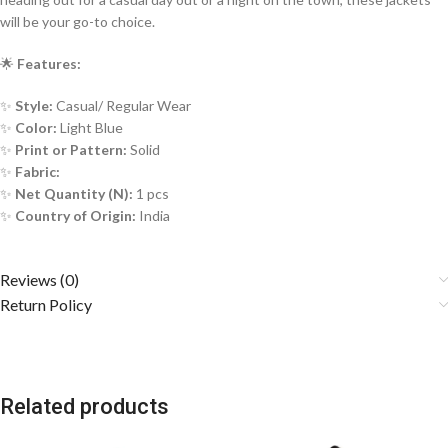
will be your go-to choice.
🌟
Features:
✨
Style:
Casual/ Regular Wear
✨
Color:
Light Blue
✨
Print or Pattern:
Solid
✨
Fabric:
✨
Net Quantity (N):
1 pcs
✨
Country of Origin:
India
Reviews (0)
Return Policy
Related products