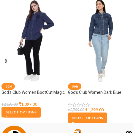
-50%
-50%
God’s Club Women BootCut Magic
God’s Club Women Dark Blue
Fit High Rise Black Stretchable
Denim Jacket
Jeans
₹
1,097.00
₹
2,195.00
₹
1,399.00
₹
2,799.00
SELECT OPTIONS
SELECT OPTIONS