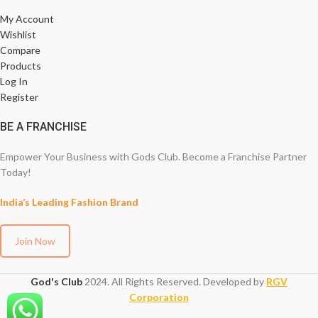
My Account
Wishlist
Compare
Products
Log In
Register
BE A FRANCHISE
Empower Your Business with Gods Club. Become a Franchise Partner
Today!
India’s Leading Fashion Brand
Join Now
God's Club
2024. All Rights Reserved. Developed by
RGV
Corporation