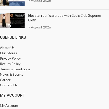
7 August 2026
Elevate Your Wardrobe with God’s Club Superior
Cloth
7 August 2026
USEFUL LINKS
About Us
Our Stores
Privacy Policy
Return Policy
Terms & Conditions
News & Events
Career
Contact Us
MY ACCOUNT
My Account