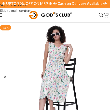
 UPTO 70% OFF ON MRP 🌟 🌟 Cash on Delivery Available 🌟
Skip to navigation
Skip to main content
-50%