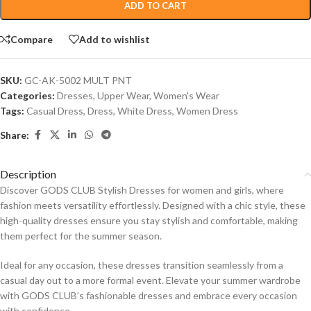
ADD TO CART
Compare
Add to wishlist
SKU:
GC-AK-5002 MULT PNT
Categories:
Dresses
,
Upper Wear
,
Women's Wear
Tags:
Casual Dress
,
Dress
,
White Dress
,
Women Dress
Share:
Description
Discover GODS CLUB Stylish Dresses for women and girls, where
fashion meets versatility effortlessly. Designed with a chic style, these
high-quality dresses ensure you stay stylish and comfortable, making
them perfect for the summer season.
Ideal for any occasion, these dresses transition seamlessly from a
casual day out to a more formal event. Elevate your summer wardrobe
with GODS CLUB’s fashionable dresses and embrace every occasion
with confidence.