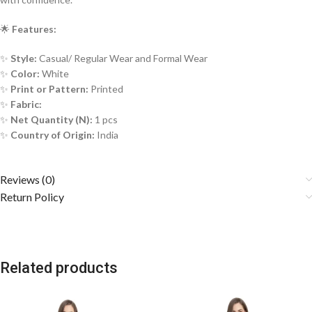
🌟
Features:
✨
Style:
Casual/ Regular Wear and Formal Wear
✨
Color:
White
✨
Print or Pattern:
Printed
✨
Fabric:
✨
Net Quantity (N):
1 pcs
✨
Country of Origin:
India
Reviews (0)
Return Policy
Related products