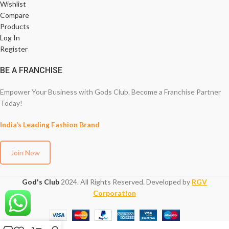
Wishlist
Compare
Products
Log In
Register
BE A FRANCHISE
Empower Your Business with Gods Club. Become a Franchise Partner
Today!
India’s Leading Fashion Brand
Join Now
God's Club
2024. All Rights Reserved. Developed by
RGV
Corporation