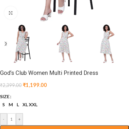
Click to enlarge
God’s Club Women Multi Printed Dress
₹
1,199.00
₹
2,399.00
SIZE
S
M
L
XL
XXL
-
+