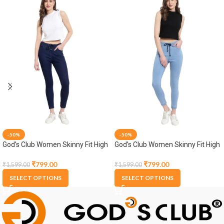
-50%
-50%
God’s Club Women Skinny Fit High
God’s Club Women Skinny Fit High
Rise Dark Blue Stretchable
Rise Light Blue Stretchable
Jogger
Jogger
₹
799.00
₹
799.00
₹
1,599.00
₹
1,599.00
SELECT OPTIONS
SELECT OPTIONS