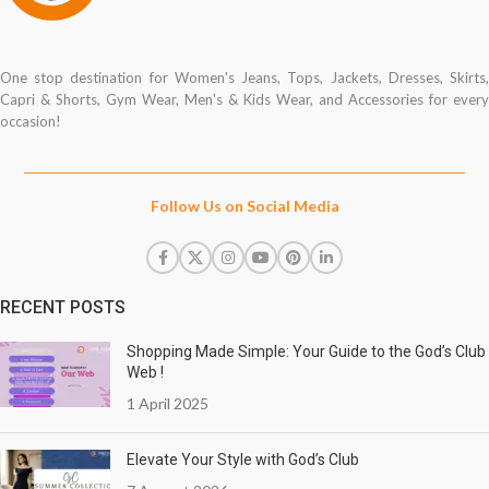
One stop destination for Women's Jeans, Tops, Jackets, Dresses, Skirts,
Capri & Shorts, Gym Wear, Men's & Kids Wear, and Accessories for every
occasion!
Follow Us on Social Media
RECENT POSTS
Shopping Made Simple: Your Guide to the God’s Club
Web !
1 April 2025
Elevate Your Style with God’s Club