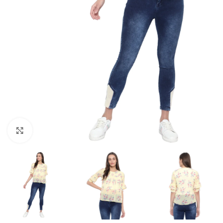
Click to enlarge