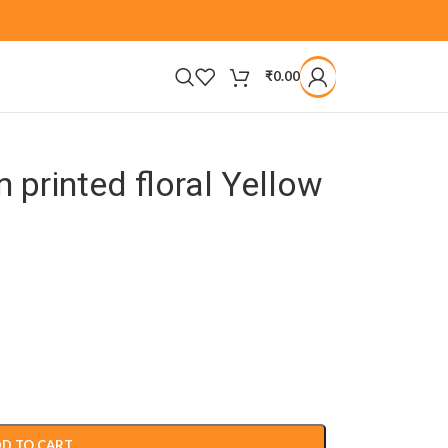
₹
0.00
printed floral Yellow
D TO CART