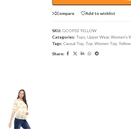
Compare
Add to wishlist
SKU:
GCOP02 YELLOW
Categories:
Tops
,
Upper Wear
,
Women's 
Tags:
Causal Top
,
Top
,
Women Top
,
Yellow
Share: