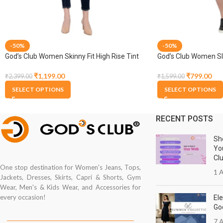
-50%
-50%
God’s Club Women Skinny Fit High Rise Tint
God’s Club Women Sli
Blue Stretchable Jogger
Stretchable Capri
₹
1,199.00
₹
799.00
₹
2,399.00
₹
1,599.00
SELECT OPTIONS
SELECT OPTIONS
RECENT POSTS
Sh
Yo
Cl
One stop destination for Women's Jeans, Tops,
1 A
Jackets, Dresses, Skirts, Capri & Shorts, Gym
Wear, Men's & Kids Wear, and Accessories for
every occasion!
Ele
Go
7 