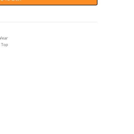
Wear
 Top