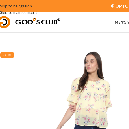
🌟 UPTO 
Skip to navigation
Skip to main content
MEN’S
-70%