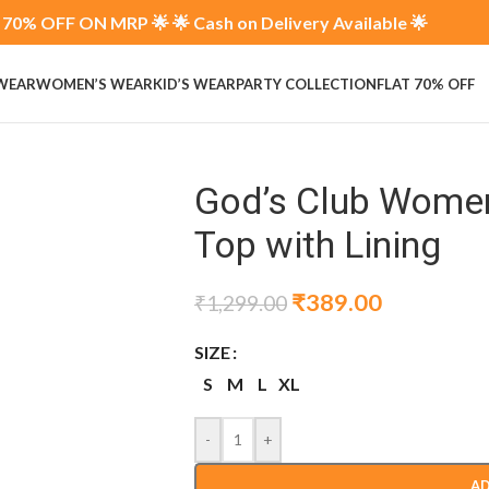
70% OFF ON MRP 🌟 🌟 Cash on Delivery Available 🌟
 WEAR
WOMEN’S WEAR
KID’S WEAR
PARTY COLLECTION
FLAT 70% OFF
God’s Club Women 
Top with Lining
₹
389.00
₹
1,299.00
SIZE
S
M
L
XL
-
+
AD