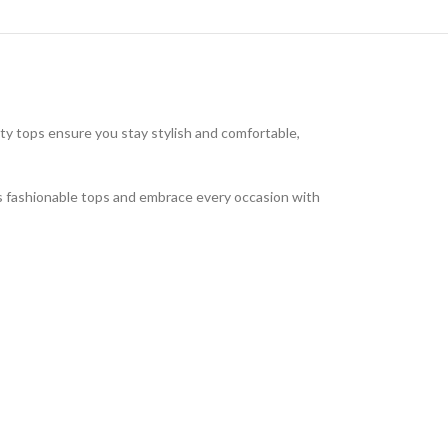
ty tops ensure you stay stylish and comfortable,
’s fashionable tops and embrace every occasion with