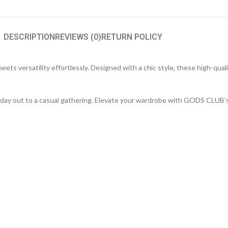
DESCRIPTION
REVIEWS (0)
RETURN POLICY
s versatility effortlessly. Designed with a chic style, these high-quali
ack day out to a casual gathering. Elevate your wardrobe with GODS CLUB