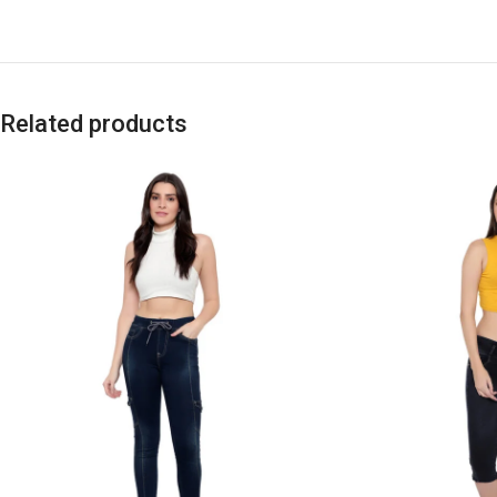
Related products