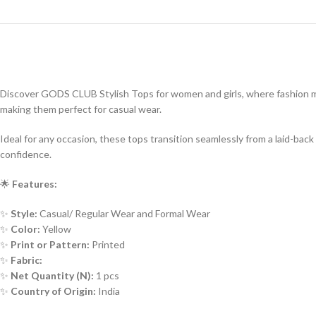
Discover GODS CLUB Stylish Tops for women and girls, where fashion meet
making them perfect for casual wear.
Ideal for any occasion, these tops transition seamlessly from a laid-b
confidence.
🌟
Features:
✨
Style:
Casual/ Regular Wear and Formal Wear
✨
Color:
Yellow
✨
Print or Pattern:
Printed
✨
Fabric:
✨
Net Quantity (N):
1 pcs
✨
Country of Origin:
India