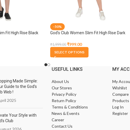
-50%
m Fit High Rise Black
God’s Club Women Slim Fit High Rise Dark
Blue Stretchable Capri
₹
999.00
₹
1,999.00
SELECT OPTIONS
USEFUL LINKS
MY AC
opping Made Simple:
About Us
My Accou
ur Guide to the God’s
Our Stores
Wishlist
ub Web !
Privacy Policy
Compare
pril 2025
Return Policy
Products
Terms & Conditions
Log In
News & Events
Register
vate Your Style with
Career
d’s Club
Contact Us
August 2026