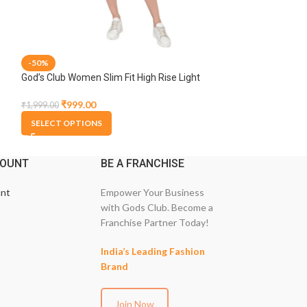
-50%
-50%
God’s Club Women Slim Fit High Rise Light
God’s Club Women 
Blue Stretchable Capri
Blue Stretchable
₹
999.00
₹
1,374.
₹
1,999.00
₹
2,749.00
SELECT OPTIONS
SELECT OPTION
COUNT
BE A FRANCHISE
nt
Empower Your Business
with Gods Club. Become a
Franchise Partner Today!
India’s Leading Fashion
Brand
Join Now