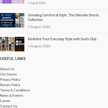
1 April 2025
Unveiling Comfort & Style: The Ultimate Shorts
Collection
5 August 2026
Redefine Your Everyday Style with God’s Club
5 August 2026
USEFUL LINKS
About Us
Our Stores
Privacy Policy
Return Policy
Terms & Conditions
News & Events
Career
Contact Us