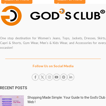
One stop destination for Women's Jeans, Tops, Jackets, Dresses, Skirts,
Capri & Shorts, Gym Wear, Men's & Kids Wear, and Accessories for every
occasion!
Follow Us on Social Media
RECENT POSTS
Shopping Made Simple: Your Guide to the God’s Club
Web !