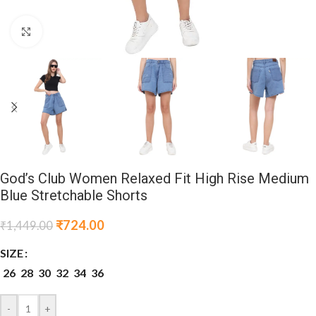
Click to enlarge
God’s Club Women Relaxed Fit High Rise Medium
Blue Stretchable Shorts
₹
724.00
₹
1,449.00
SIZE
26
28
30
32
34
36
-
+