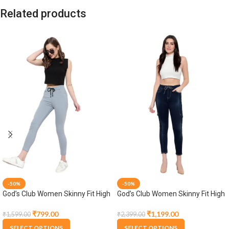
Related products
-50%
-50%
God’s Club Women Skinny Fit High
God’s Club Women Skinny Fit High
Rise Grey Stretchable Jogger
Rise Tint Blue Stretchable Jogger
₹
799.00
₹
1,199.00
₹
1,599.00
₹
2,399.00
SELECT OPTIONS
SELECT OPTIONS