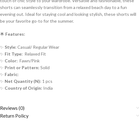
touch of chic style to your wardrobe. Versatile and fashionable, these
shorts can seamlessly transition from a relaxed beach day to a fun
evening out. Ideal for staying cool and looking stylish, these shorts will
be your favorite go-to for the summer.
🌟
Features:
✨
Style:
Casual/ Regular Wear
✨
Fit Type:
Relaxed Fit
✨
Color:
Fawn/Pink
✨
Print or Pattern:
Solid
✨
Fabric:
✨
Net Quantity (N):
1 pcs
✨
Country of Origin:
India
Reviews (0)
Return Policy