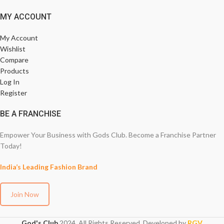
MY ACCOUNT
My Account
Wishlist
Compare
Products
Log In
Register
BE A FRANCHISE
Empower Your Business with Gods Club. Become a Franchise Partner
Today!
India’s Leading Fashion Brand
Join Now
God's Club
2024. All Rights Reserved. Developed by
RGV