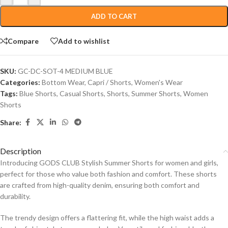
ADD TO CART
Compare
Add to wishlist
SKU:
GC-DC-SOT-4 MEDIUM BLUE
Categories:
Bottom Wear
,
Capri / Shorts
,
Women's Wear
Tags:
Blue Shorts
,
Casual Shorts
,
Shorts
,
Summer Shorts
,
Women
Shorts
Share:
Description
Introducing GODS CLUB Stylish Summer Shorts for women and girls,
perfect for those who value both fashion and comfort. These shorts
are crafted from high-quality denim, ensuring both comfort and
durability.
The trendy design offers a flattering fit, while the high waist adds a