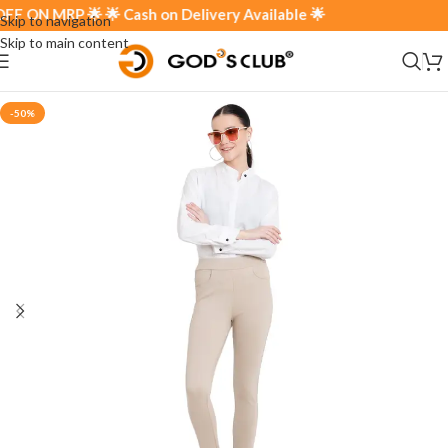
ON MRP 🌟 🌟 Cash on Delivery Available 🌟
Skip to navigation
Skip to main content
-50%