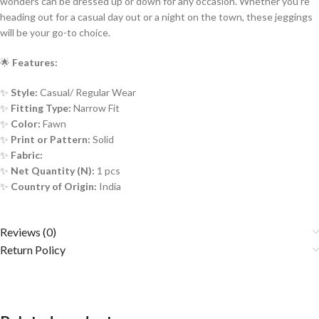
wonders can be dressed up or down for any occasion. Whether you’re
heading out for a casual day out or a night on the town, these jeggings
will be your go-to choice.
🌟
Features:
✨
Style:
Casual/ Regular Wear
✨
Fitting Type:
Narrow Fit
✨
Color:
Fawn
✨
Print or Pattern:
Solid
✨
Fabric:
✨
Net Quantity (N):
1 pcs
✨
Country of Origin:
India
Reviews (0)
Return Policy