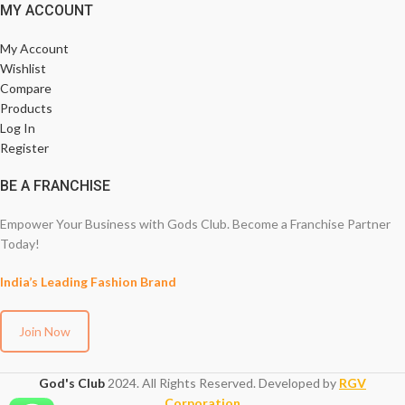
MY ACCOUNT
My Account
Wishlist
Compare
Products
Log In
Register
BE A FRANCHISE
Empower Your Business with Gods Club. Become a Franchise Partner
Today!
India’s Leading Fashion Brand
Join Now
God's Club
2024. All Rights Reserved. Developed by
RGV
Corporation