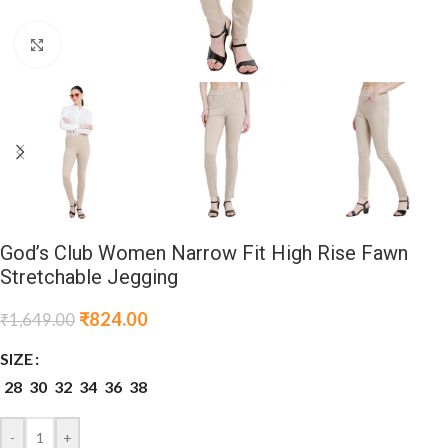
Click to enlarge
God’s Club Women Narrow Fit High Rise Fawn
Stretchable Jegging
₹
824.00
₹
1,649.00
SIZE
28
30
32
34
36
38
-
+