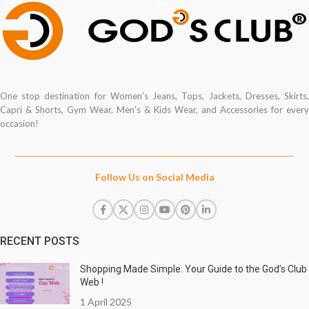
One stop destination for Women's Jeans, Tops, Jackets, Dresses, Skirts,
Capri & Shorts, Gym Wear, Men's & Kids Wear, and Accessories for every
occasion!
Follow Us on Social Media
RECENT POSTS
Shopping Made Simple: Your Guide to the God’s Club
Web !
1 April 2025