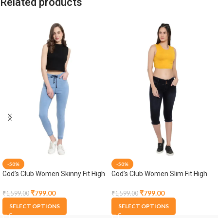
Related products
-50%
-50%
God’s Club Women Skinny Fit High
God’s Club Women Slim Fit High
Rise Light Blue Stretchable
Rise Black Stretchable Capri
Jogger
₹
799.00
₹
799.00
₹
1,599.00
₹
1,599.00
SELECT OPTIONS
SELECT OPTIONS