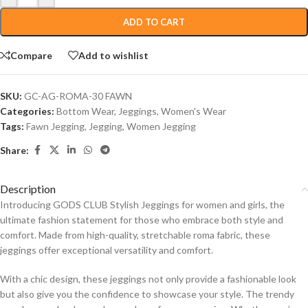
ADD TO CART
Compare
Add to wishlist
SKU:
GC-AG-ROMA-30 FAWN
Categories:
Bottom Wear
,
Jeggings
,
Women's Wear
Tags:
Fawn Jegging
,
Jegging
,
Women Jegging
Share:
Description
Introducing GODS CLUB Stylish Jeggings for women and girls, the
ultimate fashion statement for those who embrace both style and
comfort. Made from high-quality, stretchable roma fabric, these
jeggings offer exceptional versatility and comfort.
With a chic design, these jeggings not only provide a fashionable look
but also give you the confidence to showcase your style. The trendy