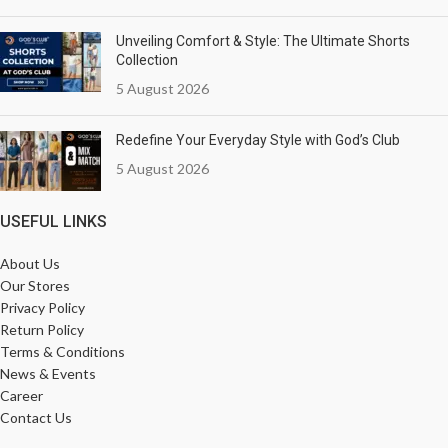
Unveiling Comfort & Style: The Ultimate Shorts
Collection
5 August 2026
Redefine Your Everyday Style with God’s Club
5 August 2026
USEFUL LINKS
About Us
Our Stores
Privacy Policy
Return Policy
Terms & Conditions
News & Events
Career
Contact Us