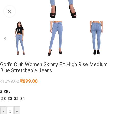
Click to enlarge
God’s Club Women Skinny Fit High Rise Medium
Blue Stretchable Jeans
₹
899.00
₹
1,799.00
SIZE
28
30
32
34
-
+