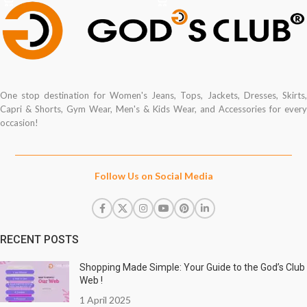
One stop destination for Women's Jeans, Tops, Jackets, Dresses, Skirts,
Capri & Shorts, Gym Wear, Men's & Kids Wear, and Accessories for every
occasion!
Follow Us on Social Media
RECENT POSTS
Shopping Made Simple: Your Guide to the God’s Club
Web !
1 April 2025