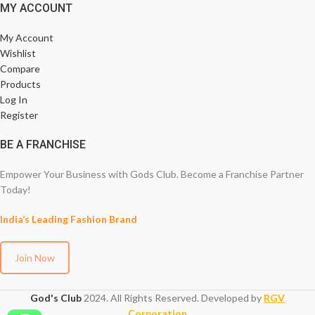
MY ACCOUNT
My Account
Wishlist
Compare
Products
Log In
Register
BE A FRANCHISE
Empower Your Business with Gods Club. Become a Franchise Partner
Today!
India’s Leading Fashion Brand
Join Now
God's Club
2024. All Rights Reserved. Developed by
RGV
Corporation