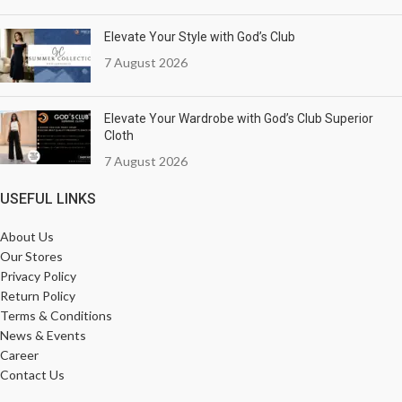
Elevate Your Style with God’s Club
7 August 2026
Elevate Your Wardrobe with God’s Club Superior
Cloth
7 August 2026
USEFUL LINKS
About Us
Our Stores
Privacy Policy
Return Policy
Terms & Conditions
News & Events
Career
Contact Us