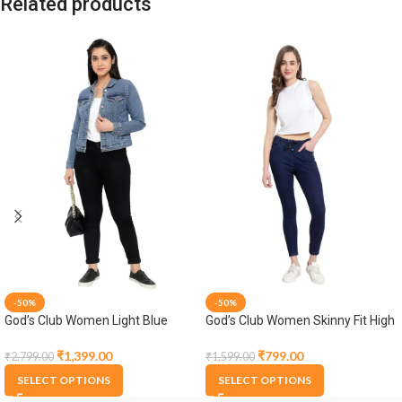
Related products
-50%
-50%
God’s Club Women Light Blue
God’s Club Women Skinny Fit High
Denim Jacket
Rise Dark Blue Stretchable
Jogger
₹
1,399.00
₹
799.00
₹
2,799.00
₹
1,599.00
SELECT OPTIONS
SELECT OPTIONS