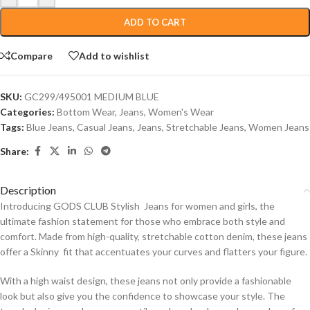
ADD TO CART
Compare
Add to wishlist
SKU:
GC299/495001 MEDIUM BLUE
Categories:
Bottom Wear
,
Jeans
,
Women's Wear
Tags:
Blue Jeans
,
Casual Jeans
,
Jeans
,
Stretchable Jeans
,
Women Jeans
Share:
Description
Introducing GODS CLUB Stylish Jeans for women and girls, the
ultimate fashion statement for those who embrace both style and
comfort. Made from high-quality, stretchable cotton denim, these jeans
offer a Skinny fit that accentuates your curves and flatters your figure.
With a high waist design, these jeans not only provide a fashionable
look but also give you the confidence to showcase your style. The