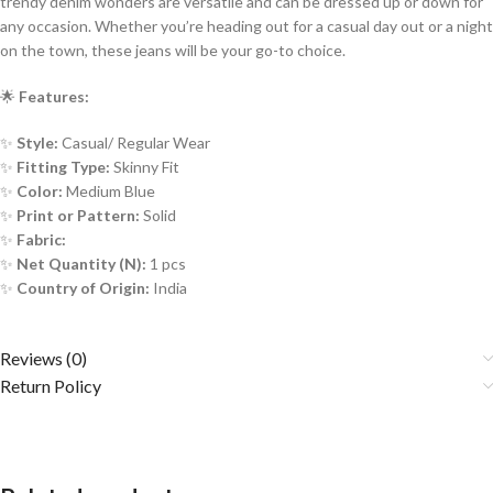
trendy denim wonders are versatile and can be dressed up or down for
any occasion. Whether you’re heading out for a casual day out or a night
on the town, these jeans will be your go-to choice.
🌟
Features:
✨
Style:
Casual/ Regular Wear
✨
Fitting Type:
Skinny Fit
✨
Color:
Medium Blue
✨
Print or Pattern:
Solid
✨
Fabric:
✨
Net Quantity (N):
1 pcs
✨
Country of Origin:
India
Reviews (0)
Return Policy