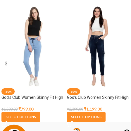
-50%
-50%
God’s Club Women Skinny Fit High
God’s Club Women Skinny Fit High
Rise Light Blue Stretchable
Rise Tint Blue Stretchable Jogger
Jogger
₹
799.00
₹
1,199.00
₹
1,599.00
₹
2,399.00
SELECT OPTIONS
SELECT OPTIONS