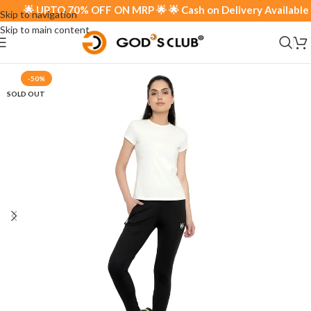
🌟 UPTO 70% OFF ON MRP 🌟 🌟 Cash on Delivery Available 🌟
Skip to navigation
Skip to main content
-50%
SOLD OUT