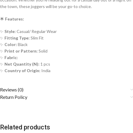
the town, these joggers will be your go-to choice.
🌟
Features:
✨
Style:
Casual/ Regular Wear
✨
Fitting Type:
Slim Fit
✨
Color:
Black
✨
Print or Pattern:
Solid
✨
Fabric:
✨
Net Quantity (N):
1 pcs
✨
Country of Origin:
India
Reviews (0)
Return Policy
Related products