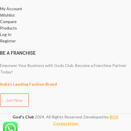
My Account
Wishlist
Compare
Products
Log In
Register
BE A FRANCHISE
Empower Your Business with Gods Club. Become a Franchise Partner
Today!
India’s Leading Fashion Brand
Join Now
God's Club
2024. All Rights Reserved. Developed by
RGV
Corporation