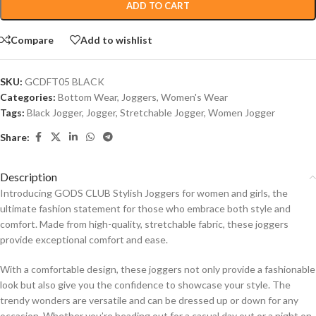
ADD TO CART
Compare
Add to wishlist
SKU:
GCDFT05 BLACK
Categories:
Bottom Wear
,
Joggers
,
Women's Wear
Tags:
Black Jogger
,
Jogger
,
Stretchable Jogger
,
Women Jogger
Share:
Description
Introducing GODS CLUB Stylish Joggers for women and girls, the
ultimate fashion statement for those who embrace both style and
comfort. Made from high-quality, stretchable fabric, these joggers
provide exceptional comfort and ease.
With a comfortable design, these joggers not only provide a fashionable
look but also give you the confidence to showcase your style. The
trendy wonders are versatile and can be dressed up or down for any
occasion. Whether you’re heading out for a casual day out or a night on