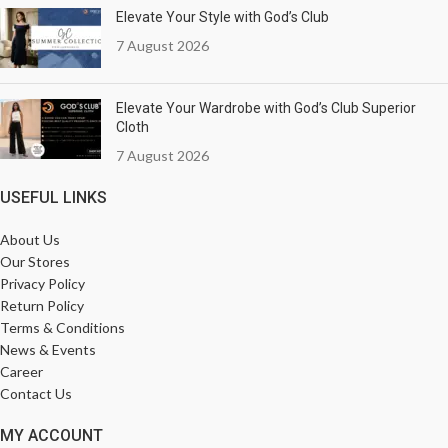
Elevate Your Style with God’s Club
7 August 2026
Elevate Your Wardrobe with God’s Club Superior
Cloth
7 August 2026
USEFUL LINKS
About Us
Our Stores
Privacy Policy
Return Policy
Terms & Conditions
News & Events
Career
Contact Us
MY ACCOUNT