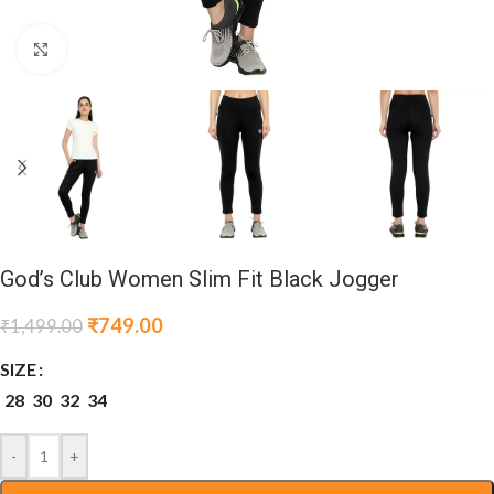
Click to enlarge
God’s Club Women Slim Fit Black Jogger
₹
749.00
₹
1,499.00
SIZE
28
30
32
34
-
+