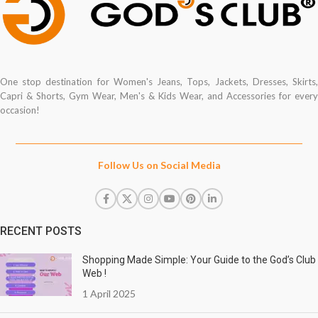
One stop destination for Women's Jeans, Tops, Jackets, Dresses, Skirts,
Capri & Shorts, Gym Wear, Men's & Kids Wear, and Accessories for every
occasion!
Follow Us on Social Media
RECENT POSTS
Shopping Made Simple: Your Guide to the God’s Club
Web !
1 April 2025