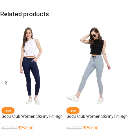
Related products
-50%
-50%
God’s Club Women Skinny Fit High
God’s Club Women Skinny Fit High
Rise Dark Blue Stretchable
Rise Grey Stretchable Jogger
Jogger
₹
799.00
₹
799.00
₹
1,599.00
₹
1,599.00