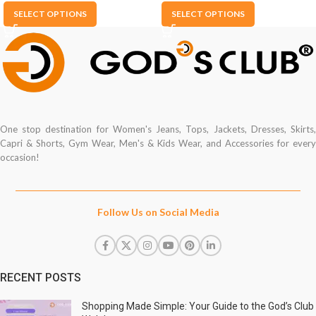
SELECT OPTIONS
SELECT OPTIONS
One stop destination for Women's Jeans, Tops, Jackets, Dresses, Skirts,
Capri & Shorts, Gym Wear, Men's & Kids Wear, and Accessories for every
occasion!
Follow Us on Social Media
RECENT POSTS
Shopping Made Simple: Your Guide to the God’s Club