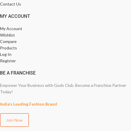
Contact Us
MY ACCOUNT
My Account
Wishlist
Compare
Products
Log In
Register
BE A FRANCHISE
Empower Your Business with Gods Club. Become a Franchise Partner
Today!
India’s Leading Fashion Brand
Join Now