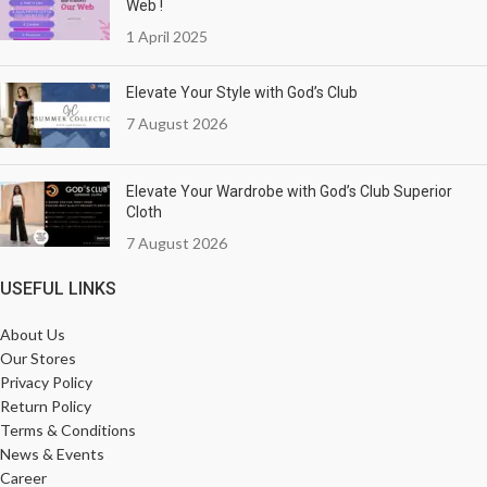
Web !
1 April 2025
Elevate Your Style with God’s Club
7 August 2026
Elevate Your Wardrobe with God’s Club Superior
Cloth
7 August 2026
USEFUL LINKS
About Us
Our Stores
Privacy Policy
Return Policy
Terms & Conditions
News & Events
Career