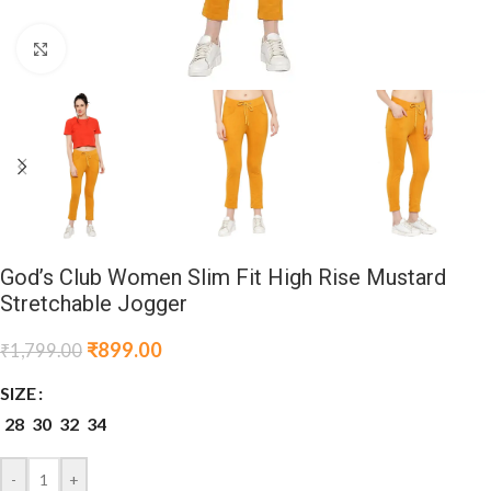
Click to enlarge
God’s Club Women Slim Fit High Rise Mustard
Stretchable Jogger
₹
899.00
₹
1,799.00
SIZE
28
30
32
34
-
+