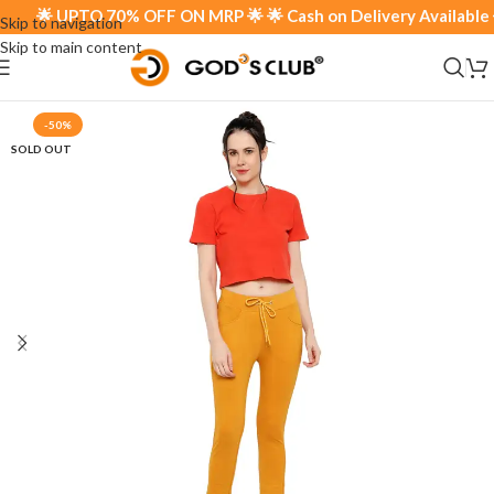
🌟 UPTO 70% OFF ON MRP 🌟 🌟 Cash on Delivery Available 🌟
Skip to navigation
Skip to main content
-50%
SOLD OUT