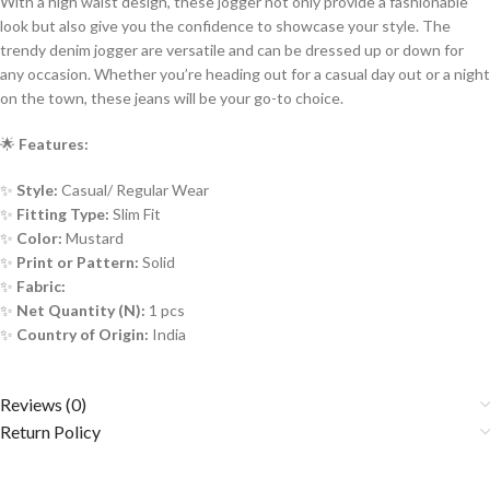
With a high waist design, these jogger not only provide a fashionable
look but also give you the confidence to showcase your style. The
trendy denim jogger are versatile and can be dressed up or down for
any occasion. Whether you’re heading out for a casual day out or a night
on the town, these jeans will be your go-to choice.
🌟
Features:
✨
Style:
Casual/ Regular Wear
✨
Fitting Type:
Slim Fit
✨
Color:
Mustard
✨
Print or Pattern:
Solid
✨
Fabric:
✨
Net Quantity (N):
1 pcs
✨
Country of Origin:
India
Reviews (0)
Return Policy