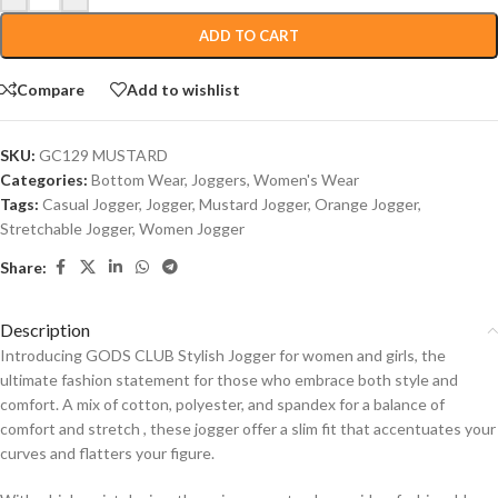
ADD TO CART
Compare
Add to wishlist
SKU:
GC129 MUSTARD
Categories:
Bottom Wear
,
Joggers
,
Women's Wear
Tags:
Casual Jogger
,
Jogger
,
Mustard Jogger
,
Orange Jogger
,
Stretchable Jogger
,
Women Jogger
Share:
Description
Introducing GODS CLUB Stylish Jogger for women and girls, the
ultimate fashion statement for those who embrace both style and
comfort. A mix of cotton, polyester, and spandex for a balance of
comfort and stretch , these jogger offer a slim fit that accentuates your
curves and flatters your figure.