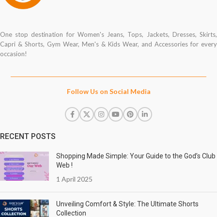
One stop destination for Women's Jeans, Tops, Jackets, Dresses, Skirts,
Capri & Shorts, Gym Wear, Men's & Kids Wear, and Accessories for every
occasion!
Follow Us on Social Media
RECENT POSTS
Shopping Made Simple: Your Guide to the God’s Club
Web !
1 April 2025
Unveiling Comfort & Style: The Ultimate Shorts
Collection