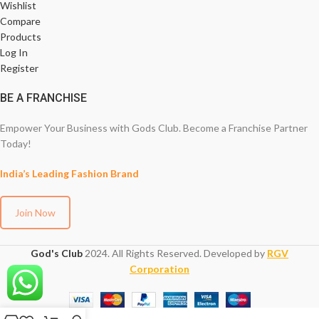
Wishlist
Compare
Products
Log In
Register
BE A FRANCHISE
Empower Your Business with Gods Club. Become a Franchise Partner
Today!
India’s Leading Fashion Brand
Join Now
God's Club
2024. All Rights Reserved. Developed by
RGV
Corporation