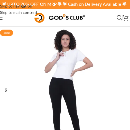
 UPTO 70% OFF ON MRP 🌟 🌟 Cash on Delivery Available 🌟
Skip to navigation
Skip to main content
-30%