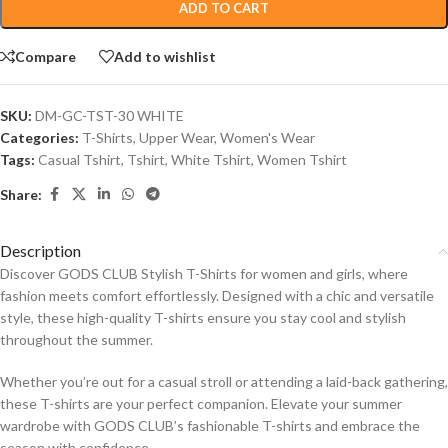
ADD TO CART
Compare
Add to wishlist
SKU:
DM-GC-TST-30 WHITE
Categories:
T-Shirts
,
Upper Wear
,
Women's Wear
Tags:
Casual Tshirt
,
Tshirt
,
White Tshirt
,
Women Tshirt
Share:
Description
Discover GODS CLUB Stylish T-Shirts for women and girls, where
fashion meets comfort effortlessly. Designed with a chic and versatile
style, these high-quality T-shirts ensure you stay cool and stylish
throughout the summer.
Whether you’re out for a casual stroll or attending a laid-back gathering,
these T-shirts are your perfect companion. Elevate your summer
wardrobe with GODS CLUB’s fashionable T-shirts and embrace the
season with confidence.