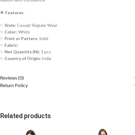
🌟
Features:
✨
Style:
Casual/ Regular Wear
✨
Color:
White
✨
Print or Pattern:
Solid
✨
Fabric:
✨
Net Quantity (N):
1 pcs
✨
Country of Origin:
India
Reviews (0)
Return Policy
Related products