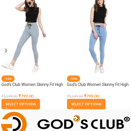
-50%
-50%
God’s Club Women Skinny Fit High
God’s Club Women Skinny Fit High
Rise Grey Stretchable Jogger
Rise Light Blue Stretchable
Jogger
₹
799.00
₹
799.00
₹
1,599.00
₹
1,599.00
SELECT OPTIONS
SELECT OPTIONS