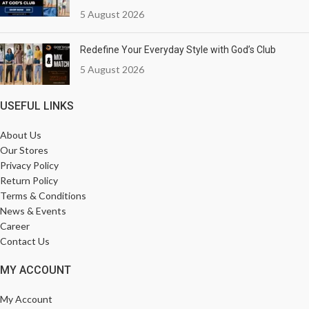
5 August 2026
Redefine Your Everyday Style with God’s Club
5 August 2026
USEFUL LINKS
About Us
Our Stores
Privacy Policy
Return Policy
Terms & Conditions
News & Events
Career
Contact Us
MY ACCOUNT
My Account