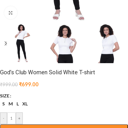
Click to enlarge
God’s Club Women Solid White T-shirt
₹
699.00
₹
999.00
SIZE
S
M
L
XL
-
+