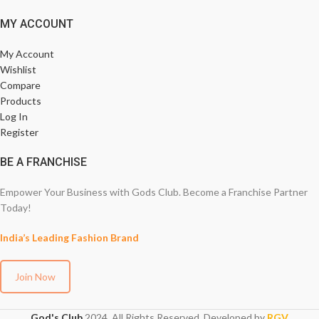
MY ACCOUNT
My Account
Wishlist
Compare
Products
Log In
Register
BE A FRANCHISE
Empower Your Business with Gods Club. Become a Franchise Partner
Today!
India’s Leading Fashion Brand
Join Now
God's Club
2024. All Rights Reserved. Developed by
RGV