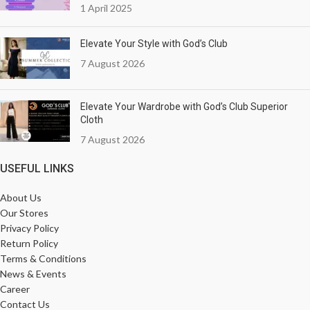
1 April 2025
Elevate Your Style with God’s Club
7 August 2026
Elevate Your Wardrobe with God’s Club Superior
Cloth
7 August 2026
USEFUL LINKS
About Us
Our Stores
Privacy Policy
Return Policy
Terms & Conditions
News & Events
Career
Contact Us