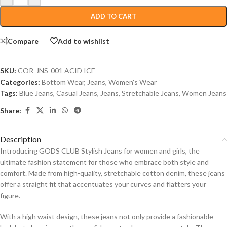
ADD TO CART
Compare
Add to wishlist
SKU:
COR-JNS-001 ACID ICE
Categories:
Bottom Wear
,
Jeans
,
Women's Wear
Tags:
Blue Jeans
,
Casual Jeans
,
Jeans
,
Stretchable Jeans
,
Women Jeans
Share:
Description
Introducing GODS CLUB Stylish Jeans for women and girls, the
ultimate fashion statement for those who embrace both style and
comfort. Made from high-quality, stretchable cotton denim, these jeans
offer a straight fit that accentuates your curves and flatters your
figure.
With a high waist design, these jeans not only provide a fashionable