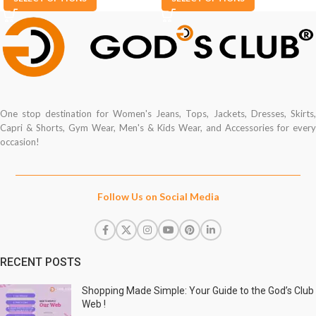
One stop destination for Women's Jeans, Tops, Jackets, Dresses, Skirts,
Capri & Shorts, Gym Wear, Men's & Kids Wear, and Accessories for every
occasion!
Follow Us on Social Media
RECENT POSTS
Shopping Made Simple: Your Guide to the God’s Club
Web !