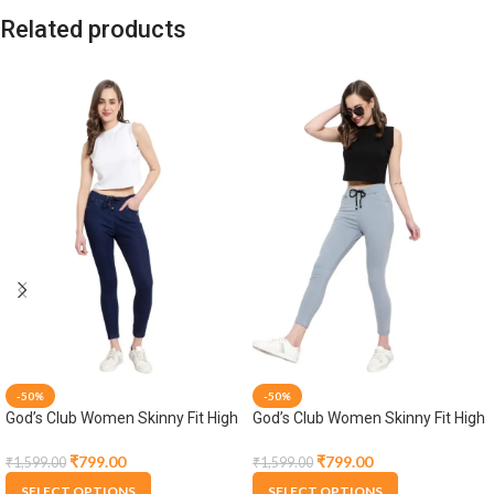
Related products
-50%
-50%
God’s Club Women Skinny Fit High
God’s Club Women Skinny Fit High
Rise Dark Blue Stretchable
Rise Grey Stretchable Jogger
Jogger
₹
799.00
₹
799.00
₹
1,599.00
₹
1,599.00
SELECT OPTIONS
SELECT OPTIONS