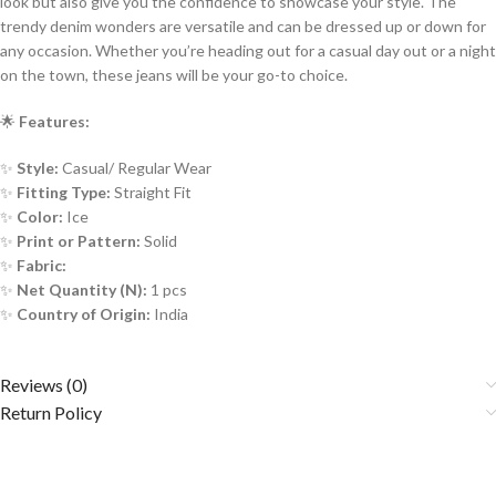
look but also give you the confidence to showcase your style. The
trendy denim wonders are versatile and can be dressed up or down for
any occasion. Whether you’re heading out for a casual day out or a night
on the town, these jeans will be your go-to choice.
🌟
Features:
✨
Style:
Casual/ Regular Wear
✨
Fitting Type:
Straight Fit
✨
Color:
Ice
✨
Print or Pattern:
Solid
✨
Fabric:
✨
Net Quantity (N):
1 pcs
✨
Country of Origin:
India
Reviews (0)
Return Policy