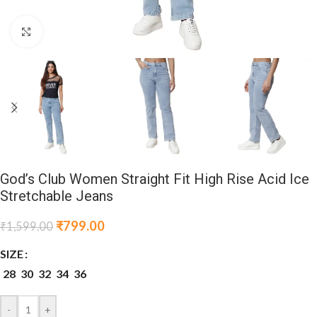
Click to enlarge
God’s Club Women Straight Fit High Rise Acid Ice
Stretchable Jeans
₹
799.00
₹
1,599.00
SIZE
28
30
32
34
36
-
+