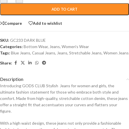
ADD TO CART
Compare
Add to wishlist
SKU:
GC233 DARK BLUE
Categories:
Bottom Wear
,
Jeans
,
Women's Wear
Tags:
Blue Jeans
,
Casual Jeans
,
Jeans
,
Stretchable Jeans
,
Women Jeans
Share:
Description
Introducing GODS CLUB Stylish Jeans for women and girls, the
ultimate fashion statement for those who embrace both style and
comfort. Made from high-quality, stretchable cotton denim, these jeans
offer a straight fit that accentuates your curves and flatters your
figure.
With a high waist design, these jeans not only provide a fashionable