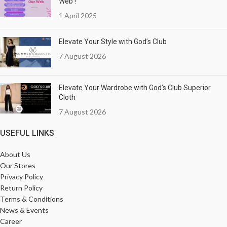
Web !
1 April 2025
Elevate Your Style with God’s Club
7 August 2026
Elevate Your Wardrobe with God’s Club Superior
Cloth
7 August 2026
USEFUL LINKS
About Us
Our Stores
Privacy Policy
Return Policy
Terms & Conditions
News & Events
Career