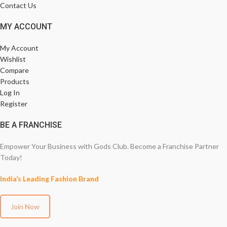
Contact Us
MY ACCOUNT
My Account
Wishlist
Compare
Products
Log In
Register
BE A FRANCHISE
Empower Your Business with Gods Club. Become a Franchise Partner
Today!
India’s Leading Fashion Brand
Join Now