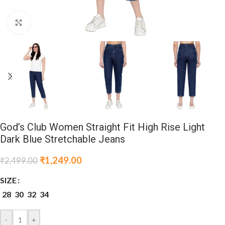
Click to enlarge
God’s Club Women Straight Fit High Rise Light
Dark Blue Stretchable Jeans
₹
1,249.00
₹
2,499.00
SIZE
28
30
32
34
-
+