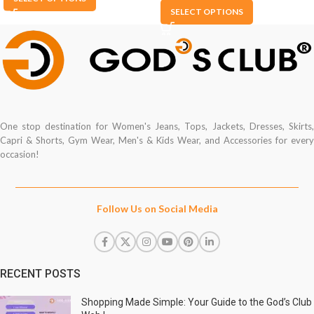
SELECT OPTIONS
One stop destination for Women's Jeans, Tops, Jackets, Dresses, Skirts,
Capri & Shorts, Gym Wear, Men's & Kids Wear, and Accessories for every
occasion!
Follow Us on Social Media
RECENT POSTS
Shopping Made Simple: Your Guide to the God’s Club