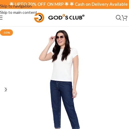
🌟 UPTO 70% OFF ON MRP 🌟 🌟 Cash on Delivery Available 🌟
Skip to navigation
Skip to main content
-50%