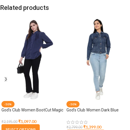
Related products
-50%
-50%
God’s Club Women BootCut Magic
God’s Club Women Dark Blue
Fit High Rise Black Stretchable
Denim Jacket
Jeans
₹
1,097.00
₹
2,195.00
₹
1,399.00
₹
2,799.00
SELECT OPTIONS