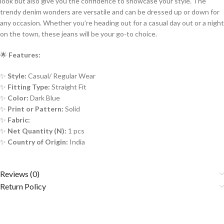
look but also give you the confidence to showcase your style. The
trendy denim wonders are versatile and can be dressed up or down for
any occasion. Whether you’re heading out for a casual day out or a night
on the town, these jeans will be your go-to choice.
🌟
Features:
✨
Style:
Casual/ Regular Wear
✨
Fitting Type:
Straight
Fit
✨
Color:
Dark Blue
✨
Print or Pattern:
Solid
✨
Fabric:
✨
Net Quantity (N):
1 pcs
✨
Country of Origin:
India
Reviews (0)
Return Policy