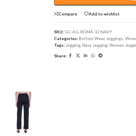
Compare
Add to wishlist
SKU:
GC-AG-ROMA-32 NAVY
Categories:
Bottom Wear
,
Jeggings
,
Wome
Tags:
Jegging
,
Navy Jegging
,
Women Jeggi
Share: