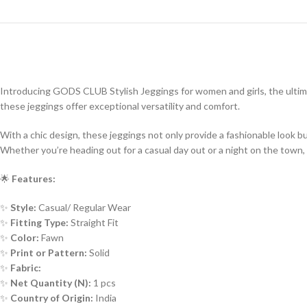
Introducing GODS CLUB Stylish Jeggings for women and girls, the ultim
these jeggings offer exceptional versatility and comfort.
With a chic design, these jeggings not only provide a fashionable look 
Whether you’re heading out for a casual day out or a night on the town, 
🌟
Features:
✨
Style:
Casual/ Regular Wear
✨
Fitting Type:
Straight Fit
✨
Color:
Fawn
✨
Print or Pattern:
Solid
✨
Fabric:
✨
Net Quantity (N):
1 pcs
✨
Country of Origin:
India