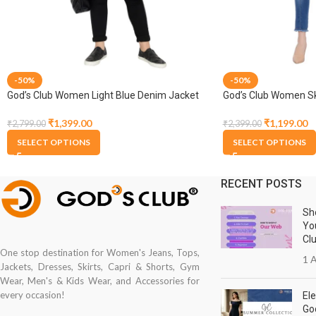
-50%
-50%
God’s Club Women Light Blue Denim Jacket
God’s Club Women Ski
Medium Blue Stretch
₹
1,399.00
₹
1,199.00
₹
2,799.00
₹
2,399.00
SELECT OPTIONS
SELECT OPTIONS
RECENT POSTS
Sh
Yo
Cl
One stop destination for Women's Jeans, Tops,
1 A
Jackets, Dresses, Skirts, Capri & Shorts, Gym
Wear, Men's & Kids Wear, and Accessories for
every occasion!
Ele
Go