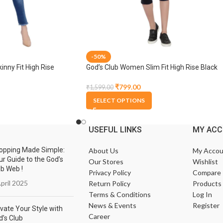
-50%
nny Fit High Rise
God’s Club Women Slim Fit High Rise Black
able Jogger
Stretchable Capri
₹
799.00
₹
1,599.00
SELECT OPTIONS
USEFUL LINKS
MY AC
opping Made Simple:
About Us
My Accou
ur Guide to the God’s
Our Stores
Wishlist
ub Web !
Privacy Policy
Compare
pril 2025
Return Policy
Products
Terms & Conditions
Log In
News & Events
Register
vate Your Style with
Career
d’s Club