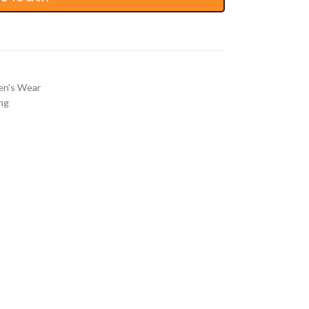
n's Wear
ng