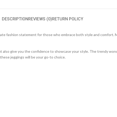
DESCRIPTION
REVIEWS (0)
RETURN POLICY
ate fashion statement for those who embrace both style and comfort. Ma
but also give you the confidence to showcase your style. The trendy won
these jeggings will be your go-to choice.