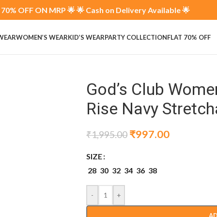
70% OFF ON MRP 🌟 🌟 Cash on Delivery Available 🌟
 WEAR
WOMEN’S WEAR
KID’S WEAR
PARTY COLLECTION
FLAT 70% OFF
God’s Club Women 
Rise Navy Stretch
₹
997.00
₹
1,995.00
SIZE
28
30
32
34
36
38
-
+
AD