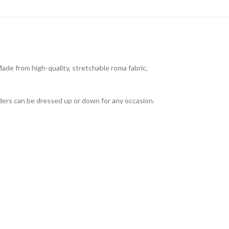
de from high-quality, stretchable roma fabric,
ders can be dressed up or down for any occasion.