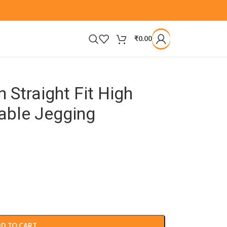
₹
0.00
Straight Fit High
able Jegging
D TO CART