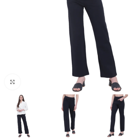
Click to enlarge