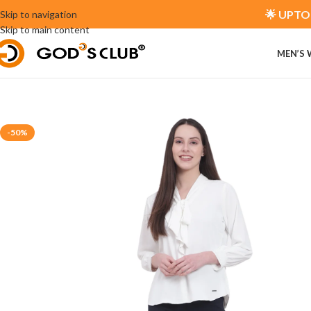
🌟 UPTO 
Skip to navigation
Skip to main content
MEN’S
-50%