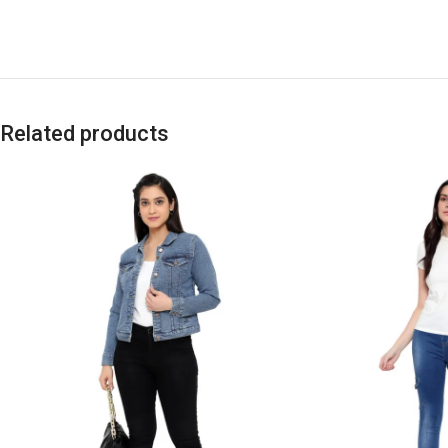
Related products