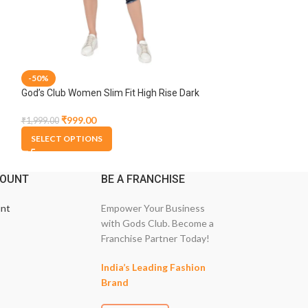
-50%
-50%
God’s Club Women Slim Fit High Rise Dark
God’s Club Women 
Blue Stretchable Capri
Dark Blue Stretc
₹
999.00
₹
799.00
₹
1,999.00
₹
1,599.00
SELECT OPTIONS
SELECT OPTION
COUNT
BE A FRANCHISE
nt
Empower Your Business
with Gods Club. Become a
Franchise Partner Today!
India’s Leading Fashion
Brand