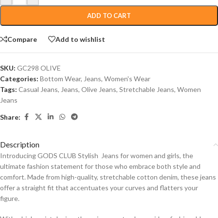
ADD TO CART
Compare
Add to wishlist
SKU:
GC298 OLIVE
Categories:
Bottom Wear
,
Jeans
,
Women's Wear
Tags:
Casual Jeans
,
Jeans
,
Olive Jeans
,
Stretchable Jeans
,
Women
Jeans
Share:
Description
Introducing GODS CLUB Stylish Jeans for women and girls, the
ultimate fashion statement for those who embrace both style and
comfort. Made from high-quality, stretchable cotton denim, these jeans
offer a straight fit that accentuates your curves and flatters your
figure.