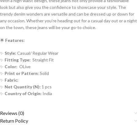
With a high waist design, these jeans not only provide a fashionable
look but also give you the confidence to showcase your style. The
trendy denim wonders are versatile and can be dressed up or down for
any occasion. Whether you’re heading out for a casual day out or a night
on the town, these jeans will be your go-to choice.
🌟
Features:
✨
Style:
Casual/ Regular Wear
✨
Fitting Type:
Straight Fit
✨
Color:
OLive
✨
Print or Pattern:
Solid
✨
Fabric:
✨
Net Quantity (N):
1 pcs
✨
Country of Origin:
India
Reviews (0)
Return Policy