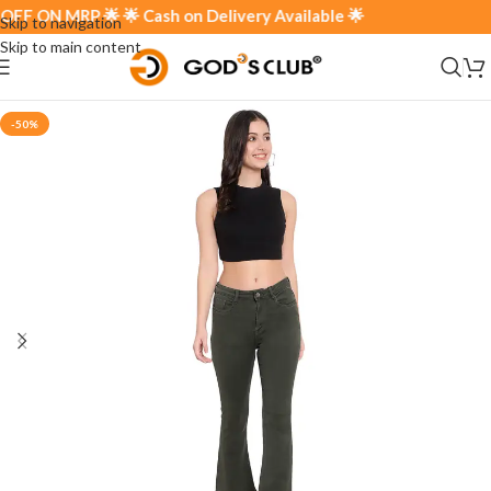
 ON MRP 🌟 🌟 Cash on Delivery Available 🌟
Skip to navigation
Skip to main content
-50%