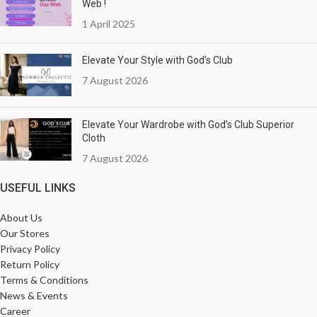
Web !
1 April 2025
Elevate Your Style with God’s Club
7 August 2026
Elevate Your Wardrobe with God’s Club Superior
Cloth
7 August 2026
USEFUL LINKS
About Us
Our Stores
Privacy Policy
Return Policy
Terms & Conditions
News & Events
Career