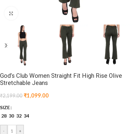
Click to enlarge
God’s Club Women Straight Fit High Rise Olive
Stretchable Jeans
₹
1,099.00
₹
2,199.00
SIZE
28
30
32
34
-
+