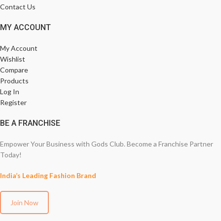
Contact Us
MY ACCOUNT
My Account
Wishlist
Compare
Products
Log In
Register
BE A FRANCHISE
Empower Your Business with Gods Club. Become a Franchise Partner
Today!
India’s Leading Fashion Brand
Join Now