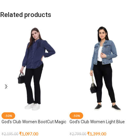
Related products
-50%
-50%
God’s Club Women BootCut Magic
God’s Club Women Light Blue
Fit High Rise Black Stretchable
Denim Jacket
Jeans
₹
1,097.00
₹
1,399.00
₹
2,195.00
₹
2,799.00