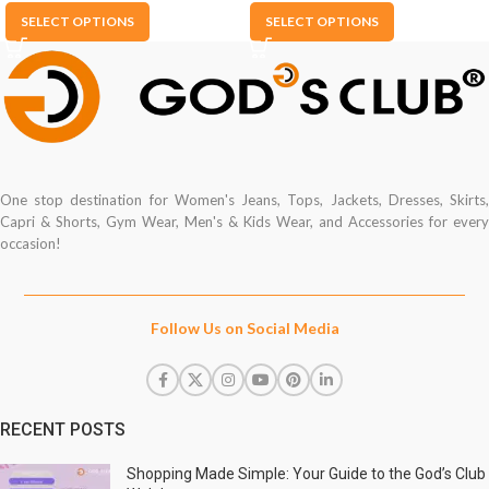
SELECT OPTIONS
SELECT OPTIONS
One stop destination for Women's Jeans, Tops, Jackets, Dresses, Skirts,
Capri & Shorts, Gym Wear, Men's & Kids Wear, and Accessories for every
occasion!
Follow Us on Social Media
RECENT POSTS
Shopping Made Simple: Your Guide to the God’s Club