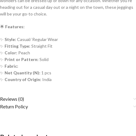
wonders can be dressed up or down for any occasion. Whether you’re
heading out for a casual day out or a night on the town, these jeggings
will be your go-to choice.
🌟
Features:
✨
Style:
Casual/ Regular Wear
✨
Fitting Type:
Straight Fit
✨
Color:
Peach
✨
Print or Pattern:
Solid
✨
Fabric:
✨
Net Quantity (N):
1 pcs
✨
Country of Origin:
India
Reviews (0)
Return Policy