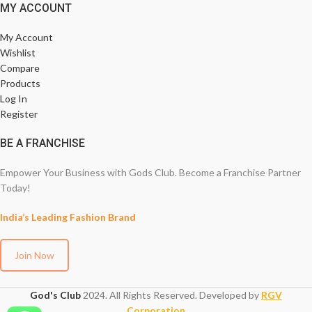
MY ACCOUNT
My Account
Wishlist
Compare
Products
Log In
Register
BE A FRANCHISE
Empower Your Business with Gods Club. Become a Franchise Partner
Today!
India’s Leading Fashion Brand
Join Now
God's Club
2024. All Rights Reserved. Developed by
RGV
Corporation