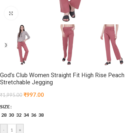
Click to enlarge
God’s Club Women Straight Fit High Rise Peach
Stretchable Jegging
₹
997.00
₹
1,995.00
SIZE
28
30
32
34
36
38
-
+