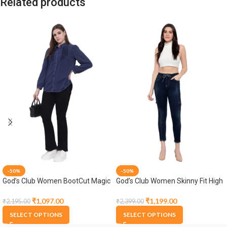
Related products
-50%
-50%
God’s Club Women BootCut Magic
God’s Club Women Skinny Fit High
Fit High Rise Black Stretchable
Rise Tint Blue Stretchable Jogger
Jeans
₹
1,097.00
₹
1,199.00
₹
2,195.00
₹
2,399.00
SELECT OPTIONS
SELECT OPTIONS