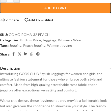
ADD TO CART
Compare
Add to wishlist
SKU:
GC-AG-ROMA-32 PEACH
Categories:
Bottom Wear
,
Jeggings
,
Women's Wear
Tags:
Jegging
,
Peach Jegging
,
Women Jegging
Share:
Description
Introducing GODS CLUB Stylish Jeggings for women and girls, the
ultimate fashion statement for those who embrace both style and
comfort. Made from high-quality, stretchable roma fabric, these
jeggings offer exceptional versatility and comfort.
With a chic design, these jeggings not only provide a fashionable look
but also give you the confidence to showcase your style. The trendy