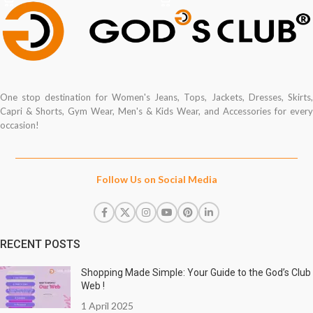
One stop destination for Women's Jeans, Tops, Jackets, Dresses, Skirts,
Capri & Shorts, Gym Wear, Men's & Kids Wear, and Accessories for every
occasion!
Follow Us on Social Media
RECENT POSTS
Shopping Made Simple: Your Guide to the God’s Club
Web !
1 April 2025