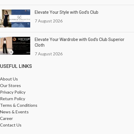
Elevate Your Style with God’s Club
7 August 2026
Elevate Your Wardrobe with God’s Club Superior
Cloth
7 August 2026
USEFUL LINKS
About Us
Our Stores
Privacy Policy
Return Policy
Terms & Conditions
News & Events
Career
Contact Us