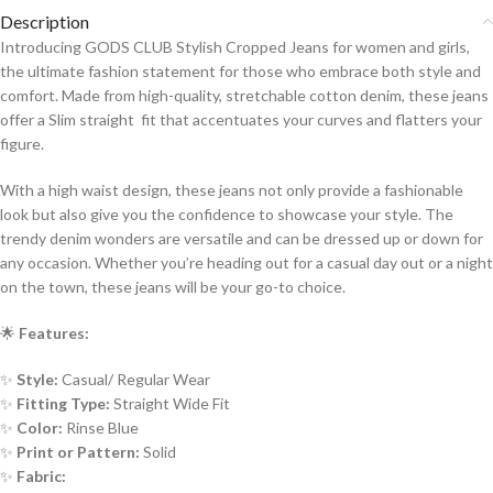
Description
Introducing GODS CLUB Stylish Cropped Jeans for women and girls,
the ultimate fashion statement for those who embrace both style and
comfort. Made from high-quality, stretchable cotton denim, these jeans
offer a Slim straight fit that accentuates your curves and flatters your
figure.
With a high waist design, these jeans not only provide a fashionable
look but also give you the confidence to showcase your style. The
trendy denim wonders are versatile and can be dressed up or down for
any occasion. Whether you’re heading out for a casual day out or a night
on the town, these jeans will be your go-to choice.
🌟
Features:
✨
Style:
Casual/ Regular Wear
✨
Fitting Type:
Straight Wide Fit
✨
Color:
Rinse Blue
✨
Print or Pattern:
Solid
✨
Fabric: