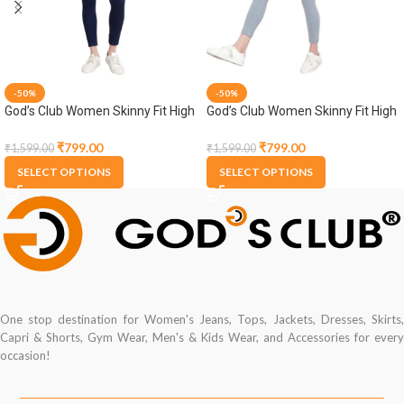
-50%
-50%
God’s Club Women Skinny Fit High
God’s Club Women Skinny Fit High
Rise Dark Blue Stretchable
Rise Grey Stretchable Jogger
Jogger
₹
799.00
₹
799.00
₹
1,599.00
₹
1,599.00
SELECT OPTIONS
SELECT OPTIONS
One stop destination for Women's Jeans, Tops, Jackets, Dresses, Skirts,
Capri & Shorts, Gym Wear, Men's & Kids Wear, and Accessories for every
occasion!