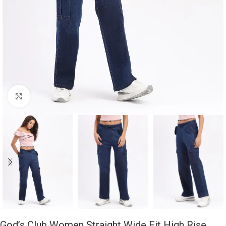
Click to enlarge
God’s Club Women Straight Wide Fit High Rise