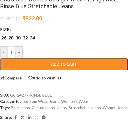
Rinse Blue Stretchable Jeans
₹
922.00
₹
1,845.00
SIZE
26
28
30
32
34
-
+
ADD TO CART
Compare
Add to wishlist
SKU:
GC-24277-RINSE BLUE
Categories:
Bottom Wear
,
Jeans
,
Women's Wear
Tags:
Blue Jeans
,
Casual Jeans
,
Jeans
,
Stretchable Jeans
,
Women Jeans
Share: