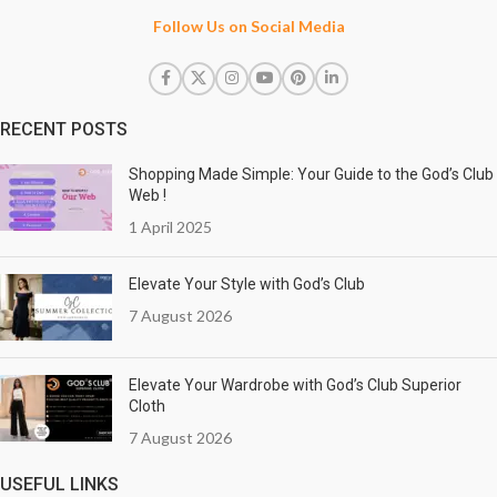
Follow Us on Social Media
RECENT POSTS
Shopping Made Simple: Your Guide to the God’s Club
Web !
1 April 2025
Elevate Your Style with God’s Club
7 August 2026
Elevate Your Wardrobe with God’s Club Superior
Cloth
7 August 2026
USEFUL LINKS