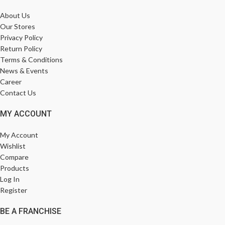
About Us
Our Stores
Privacy Policy
Return Policy
Terms & Conditions
News & Events
Career
Contact Us
MY ACCOUNT
My Account
Wishlist
Compare
Products
Log In
Register
BE A FRANCHISE