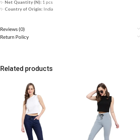
✨
Net Quantity (N):
1 pcs
✨
Country of Origin:
India
Reviews (0)
Return Policy
Related products