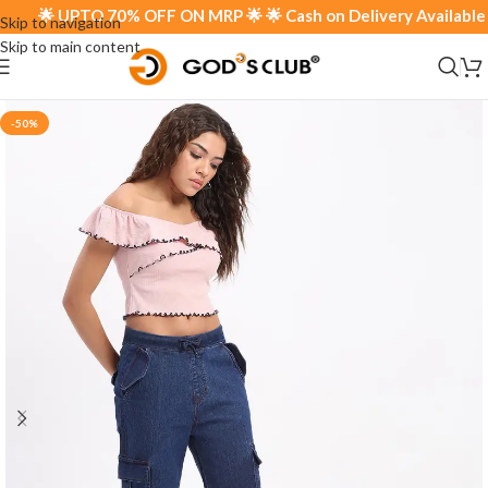
🌟 UPTO 70% OFF ON MRP 🌟 🌟 Cash on Delivery Available 🌟
Skip to navigation
Skip to main content
-50%