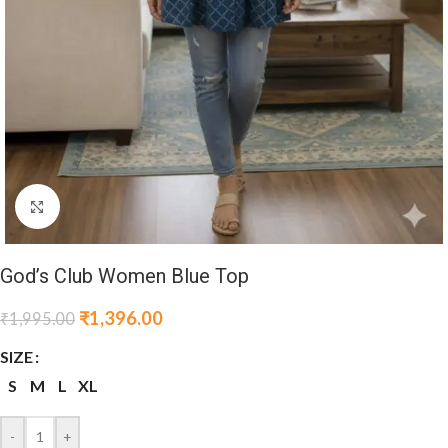
Click to enlarge
God’s Club Women Blue Top
₹
1,396.00
₹
1,995.00
SIZE
S
M
L
XL
-
+