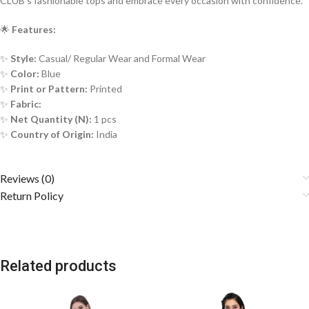
CLUB’s fashionable tops and embrace every occasion with confidence.
🌟
Features:
✨
Style:
Casual/ Regular Wear and Formal Wear
✨
Color:
Blue
✨
Print or Pattern:
Printed
✨
Fabric:
✨
Net Quantity (N):
1 pcs
✨
Country of Origin:
India
Reviews (0)
Return Policy
Related products