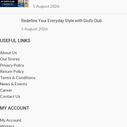
5 August 2026
Redefine Your Everyday Style with God’s Club
5 August 2026
USEFUL LINKS
About Us
Our Stores
Privacy Policy
Return Policy
Terms & Conditions
News & Events
Career
Contact Us
MY ACCOUNT
My Account
Wishlist