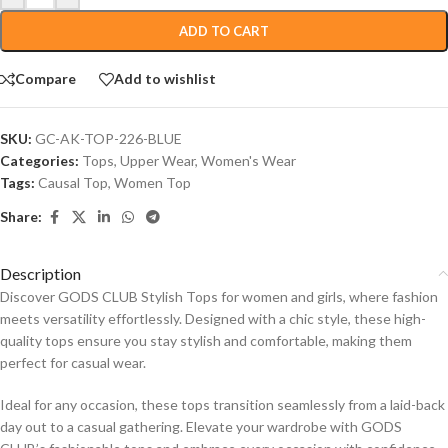
ADD TO CART
Compare
Add to wishlist
SKU:
GC-AK-TOP-226-BLUE
Categories:
Tops
,
Upper Wear
,
Women's Wear
Tags:
Causal Top
,
Women Top
Share:
Description
Discover GODS CLUB Stylish Tops for women and girls, where fashion
meets versatility effortlessly. Designed with a chic style, these high-
quality tops ensure you stay stylish and comfortable, making them
perfect for casual wear.
Ideal for any occasion, these tops transition seamlessly from a laid-back
day out to a casual gathering. Elevate your wardrobe with GODS