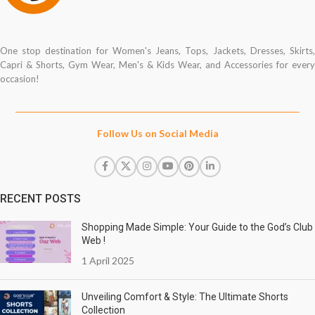
One stop destination for Women's Jeans, Tops, Jackets, Dresses, Skirts,
Capri & Shorts, Gym Wear, Men's & Kids Wear, and Accessories for every
occasion!
Follow Us on Social Media
RECENT POSTS
Shopping Made Simple: Your Guide to the God’s Club
Web !
1 April 2025
Unveiling Comfort & Style: The Ultimate Shorts
Collection