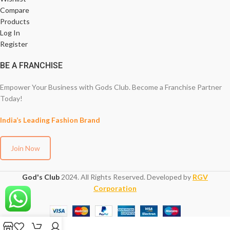
Compare
Products
Log In
Register
BE A FRANCHISE
Empower Your Business with Gods Club. Become a Franchise Partner
Today!
India’s Leading Fashion Brand
Join Now
God's Club
2024. All Rights Reserved. Developed by
RGV
Corporation