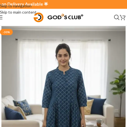
elivery Available 🌟
Skip to navigation
Skip to main content
-30%