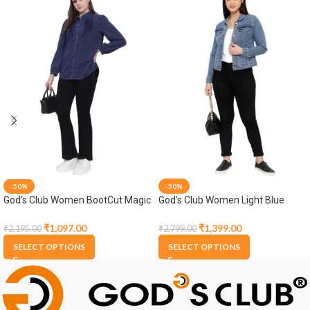
-50%
-50%
God’s Club Women BootCut Magic
God’s Club Women Light Blue
Fit High Rise Black Stretchable
Denim Jacket
Jeans
₹
1,097.00
₹
1,399.00
₹
2,195.00
₹
2,799.00
SELECT OPTIONS
SELECT OPTIONS