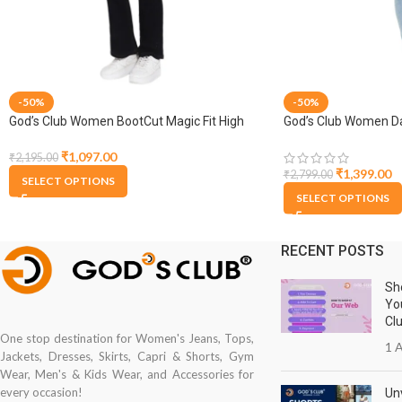
-50%
-50%
God’s Club Women BootCut Magic Fit High
God’s Club Women Da
Rise Black Stretchable Jeans
₹
1,097.00
₹
2,195.00
₹
1,399.00
₹
2,799.00
SELECT OPTIONS
SELECT OPTIONS
RECENT POSTS
Sh
Yo
Cl
One stop destination for Women's Jeans, Tops,
1 A
Jackets, Dresses, Skirts, Capri & Shorts, Gym
Wear, Men's & Kids Wear, and Accessories for
every occasion!
Unv