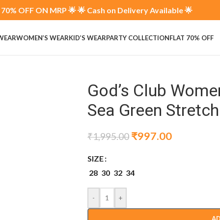
70% OFF ON MRP 🌟 🌟 Cash on Delivery Available 🌟
 WEAR
WOMEN’S WEAR
KID’S WEAR
PARTY COLLECTION
FLAT 70% OFF
God’s Club Women
Sea Green Stretc
₹
997.00
₹
1,995.00
SIZE
28
30
32
34
-
+
AD