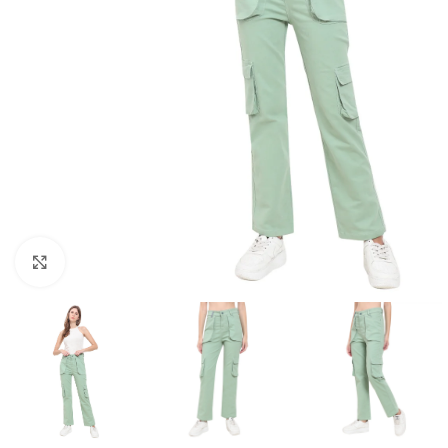
Click to enlarge