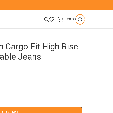
₹
0.00
 Cargo Fit High Rise
hable Jeans
D TO CART