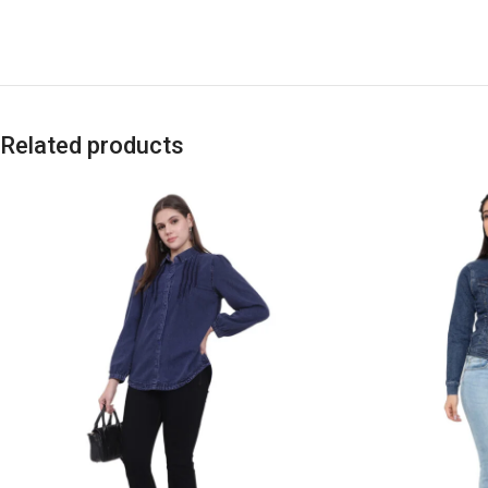
Related products