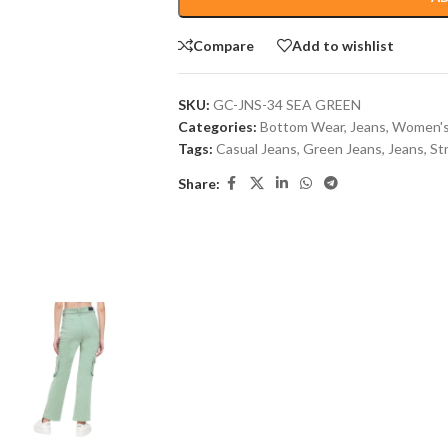
Compare
Add to wishlist
SKU:
GC-JNS-34 SEA GREEN
Categories:
Bottom Wear
,
Jeans
,
Women's
Tags:
Casual Jeans
,
Green Jeans
,
Jeans
,
St
Share: