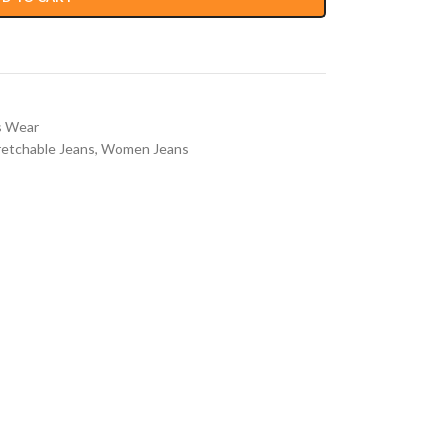
 Wear
retchable Jeans
,
Women Jeans