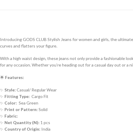
Introducing GODS CLUB Stylish Jeans for women and girls, the ultimate
curves and flatters your figure.
With a high waist design, these jeans not only provide a fashionable lo
for any occasion. Whether you’re heading out for a casual day out or a n
🌟
Features:
✨
Style:
Casual/ Regular Wear
✨
Fitting Type:
Cargo Fit
✨
Color:
Sea Green
✨
Print or Pattern:
Solid
✨
Fabric:
✨
Net Quantity (N):
1 pcs
✨
Country of Origin:
India