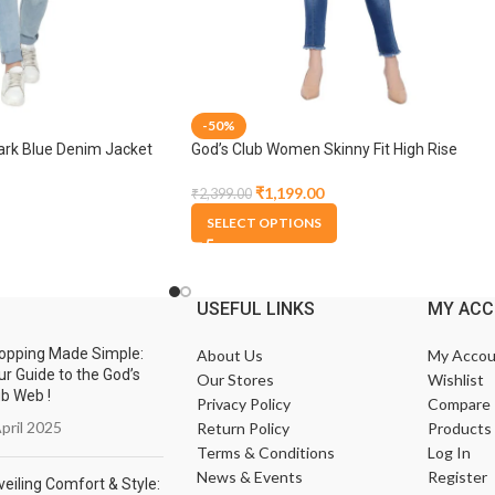
-50%
rk Blue Denim Jacket
God’s Club Women Skinny Fit High Rise
Medium Blue Stretchable Jogger
₹
1,199.00
₹
2,399.00
SELECT OPTIONS
USEFUL LINKS
MY AC
opping Made Simple:
About Us
My Accou
ur Guide to the God’s
Our Stores
Wishlist
ub Web !
Privacy Policy
Compare
pril 2025
Return Policy
Products
Terms & Conditions
Log In
News & Events
Register
eiling Comfort & Style: