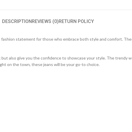
DESCRIPTION
REVIEWS (0)
RETURN POLICY
 fashion statement for those who embrace both style and comfort. These
ok but also give you the confidence to showcase your style. The trendy 
ight on the town, these jeans will be your go-to choice.