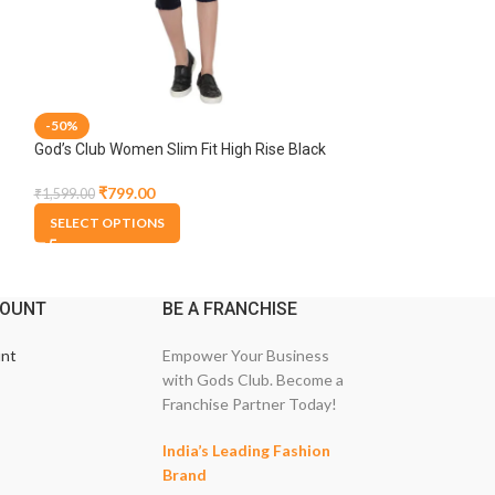
-50%
-50%
God’s Club Women Slim Fit High Rise Black
God’s Club Women 
Stretchable Capri
Blue Stretchable 
₹
799.00
₹
999.00
₹
1,599.00
₹
1,999.00
SELECT OPTIONS
SELECT OPTION
COUNT
BE A FRANCHISE
nt
Empower Your Business
with Gods Club. Become a
Franchise Partner Today!
India’s Leading Fashion
Brand