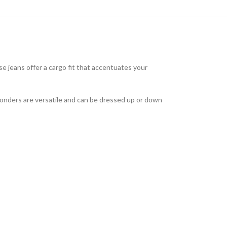
 jeans offer a cargo fit that accentuates your
wonders are versatile and can be dressed up or down