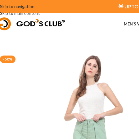
🌟 UPTO 
Skip to navigation
Skip to main content
MEN’S
-50%