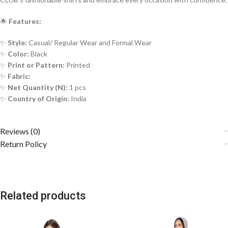
🌟
Features:
✨
Style:
Casual/ Regular Wear and Formal Wear
✨
Color:
Black
✨
Print or Pattern:
Printed
✨
Fabric:
✨
Net Quantity (N):
1 pcs
✨
Country of Origin:
India
Reviews (0)
Return Policy
Related products