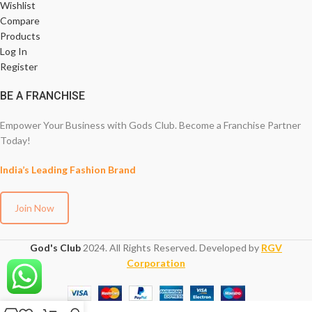
Wishlist
Compare
Products
Log In
Register
BE A FRANCHISE
Empower Your Business with Gods Club. Become a Franchise Partner
Today!
India’s Leading Fashion Brand
Join Now
God's Club
2024. All Rights Reserved. Developed by
RGV
Corporation