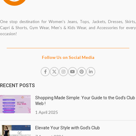
One stop destination for Women's Jeans, Tops, Jackets, Dresses, Skirts,
Capri & Shorts, Gym Wear, Men's & Kids Wear, and Accessories for every
occasion!
Follow Us on Social Media
RECENT POSTS
Shopping Made Simple: Your Guide to the God’s Club
Web !
1 April 2025
Elevate Your Style with God’s Club