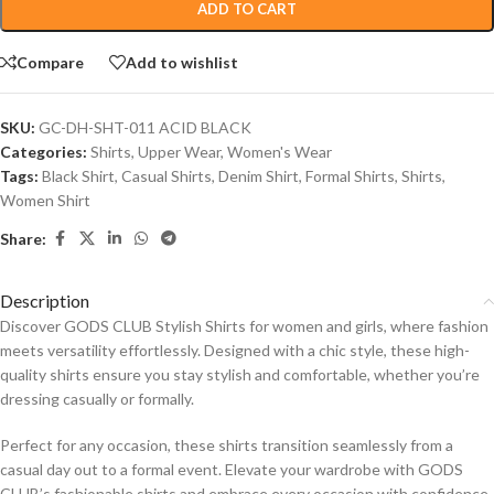
ADD TO CART
Compare
Add to wishlist
SKU:
GC-DH-SHT-011 ACID BLACK
Categories:
Shirts
,
Upper Wear
,
Women's Wear
Tags:
Black Shirt
,
Casual Shirts
,
Denim Shirt
,
Formal Shirts
,
Shirts
,
Women Shirt
Share:
Description
Discover GODS CLUB Stylish Shirts for women and girls, where fashion
meets versatility effortlessly. Designed with a chic style, these high-
quality shirts ensure you stay stylish and comfortable, whether you’re
dressing casually or formally.
Perfect for any occasion, these shirts transition seamlessly from a
casual day out to a formal event. Elevate your wardrobe with GODS
CLUB’s fashionable shirts and embrace every occasion with confidence.