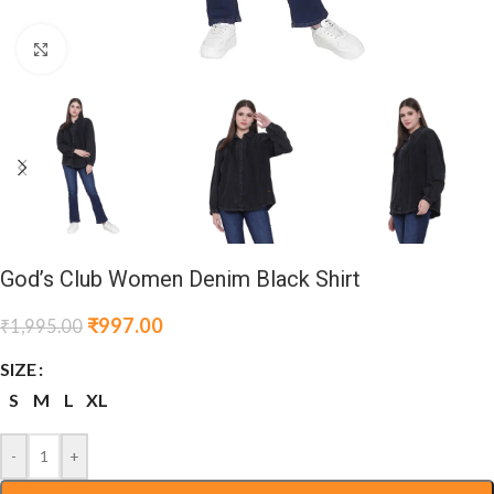
Click to enlarge
God’s Club Women Denim Black Shirt
₹
997.00
₹
1,995.00
SIZE
S
M
L
XL
-
+