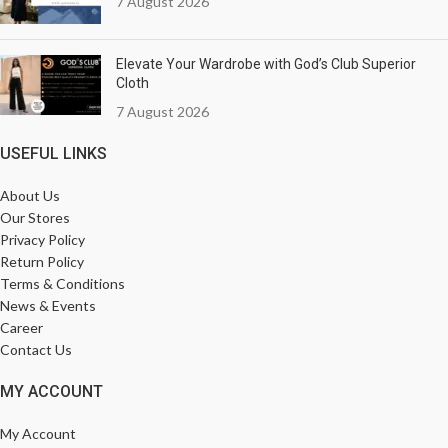
7 August 2026
Elevate Your Wardrobe with God’s Club Superior
Cloth
7 August 2026
USEFUL LINKS
About Us
Our Stores
Privacy Policy
Return Policy
Terms & Conditions
News & Events
Career
Contact Us
MY ACCOUNT
My Account