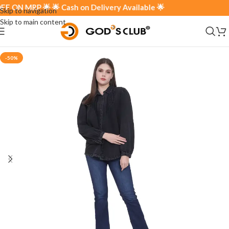
N MRP 🌟 🌟 Cash on Delivery Available 🌟
Skip to navigation
Skip to main content
-50%