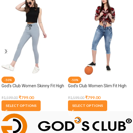
-50%
-50%
God’s Club Women Skinny Fit High
God’s Club Women Slim Fit High
Rise Grey Stretchable Jogger
Rise Light Blue Stretchable Capri
₹
799.00
₹
799.00
₹
1,599.00
₹
1,599.00
SELECT OPTIONS
SELECT OPTIONS