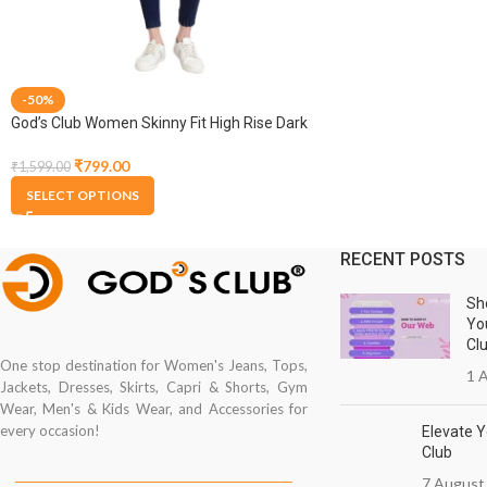
-50%
God’s Club Women Skinny Fit High Rise Dark
Blue Stretchable Jogger
₹
799.00
₹
1,599.00
SELECT OPTIONS
RECENT POSTS
Sh
Yo
Cl
One stop destination for Women's Jeans, Tops,
1 A
Jackets, Dresses, Skirts, Capri & Shorts, Gym
Wear, Men's & Kids Wear, and Accessories for
every occasion!
Elevate Y
Club
7 August