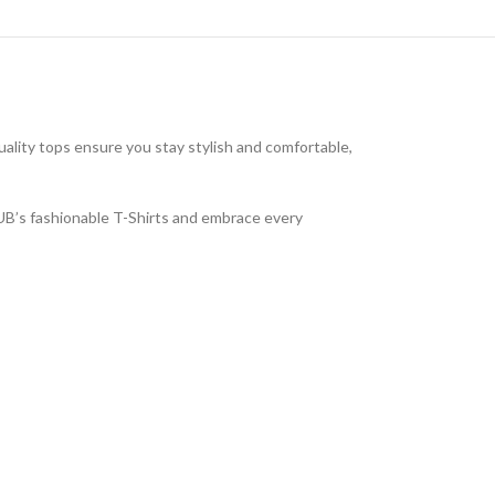
uality tops ensure you stay stylish and comfortable,
LUB’s fashionable T-Shirts and embrace every