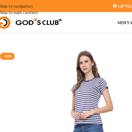
🌟 UPTO 
Skip to navigation
Skip to main content
MEN’S
-50%