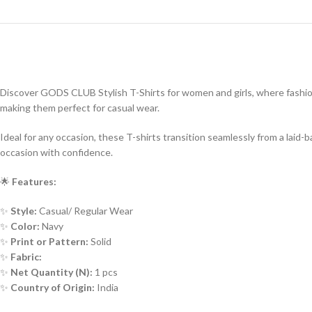
Discover GODS CLUB Stylish T-Shirts for women and girls, where fashion 
making them perfect for casual wear.
Ideal for any occasion, these T-shirts transition seamlessly from a lai
occasion with confidence.
🌟
Features:
✨
Style:
Casual/ Regular Wear
✨
Color:
Navy
✨
Print or Pattern:
Solid
✨
Fabric:
✨
Net Quantity (N):
1 pcs
✨
Country of Origin:
India