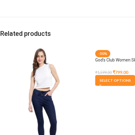
Related products
-50%
God’s Club Women Ski
Stretchable Jogger
₹
799.00
₹
1,599.00
SELECT OPTIONS