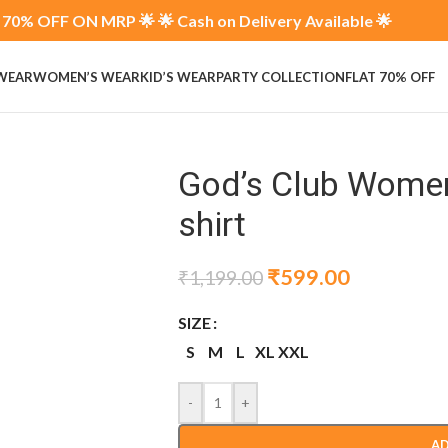
70% OFF ON MRP 🌟 🌟 Cash on Delivery Available 🌟
 WEAR
WOMEN’S WEAR
KID’S WEAR
PARTY COLLECTION
FLAT 70% OFF
God’s Club Women
shirt
₹
599.00
₹
1,199.00
SIZE
S
M
L
XL
XXL
-
+
AD