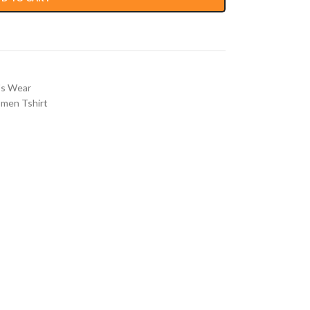
s Wear
men Tshirt