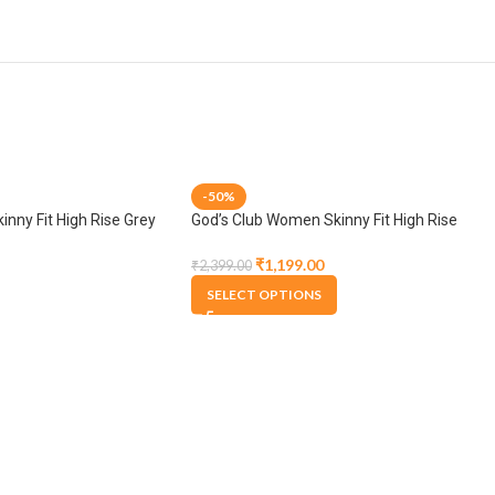
-50%
nny Fit High Rise Grey
God’s Club Women Skinny Fit High Rise
Medium Blue Stretchable Jogger
₹
1,199.00
₹
2,399.00
SELECT OPTIONS