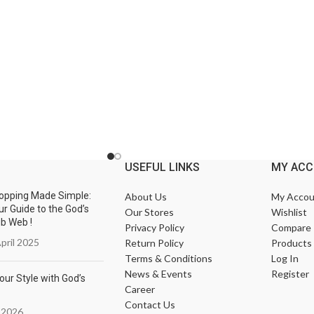
USEFUL LINKS
MY AC
opping Made Simple:
About Us
My Accou
ur Guide to the God’s
Our Stores
Wishlist
ub Web !
Privacy Policy
Compare
pril 2025
Return Policy
Products
Terms & Conditions
Log In
News & Events
Register
our Style with God’s
Career
Contact Us
 2026