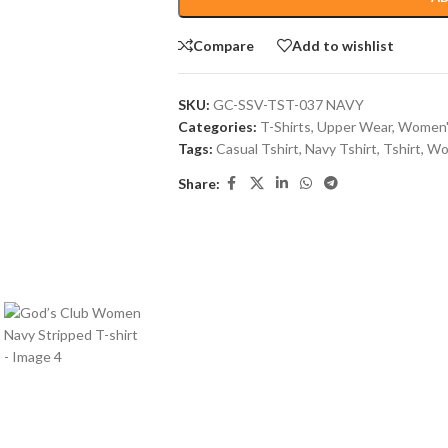
Compare
Add to wishlist
SKU:
GC-SSV-TST-037 NAVY
Categories:
T-Shirts
,
Upper Wear
,
Women'
Tags:
Casual Tshirt
,
Navy Tshirt
,
Tshirt
,
Wo
Share: