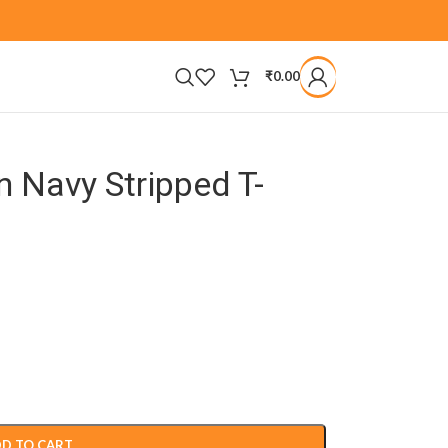
₹
0.00
 Navy Stripped T-
D TO CART