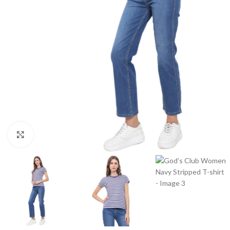
Click to enlarge