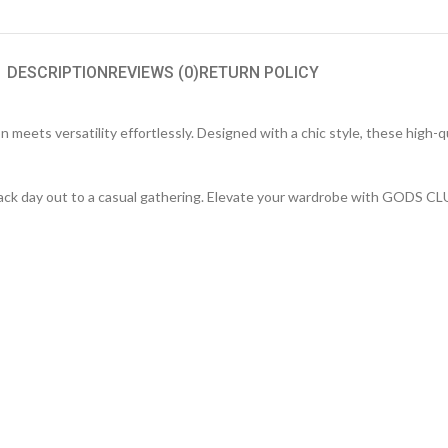
DESCRIPTION
REVIEWS (0)
RETURN POLICY
meets versatility effortlessly. Designed with a chic style, these high-q
d-back day out to a casual gathering. Elevate your wardrobe with GODS C