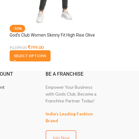
-50%
-50%
God’s Club Women Skinny Fit High Rise Olive
God’s Club Women 
Stretchable Jogger
Blue Stretchable
₹
799.00
₹
1,199.
₹
1,599.00
₹
2,399.00
SELECT OPTIONS
SELECT OPTION
COUNT
BE A FRANCHISE
nt
Empower Your Business
with Gods Club. Become a
Franchise Partner Today!
India’s Leading Fashion
Brand
Join Now